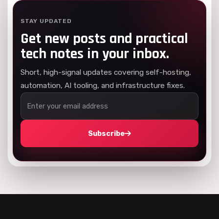
STAY UPDATED
Get new posts and practical
tech notes in your inbox.
Short, high-signal updates covering self-hosting,
automation, AI tooling, and infrastructure fixes.
Subscribe