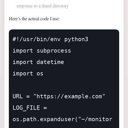
response to a dated directory
Here’s the actual code I use:
#!/usr/bin/env python3

import subprocess

import datetime

import os

URL = "https://example.com"

LOG_FILE = 
os.path.expanduser("~/monitor