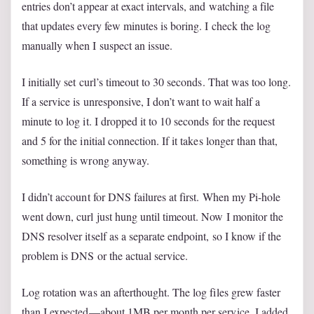
entries don’t appear at exact intervals, and watching a file
that updates every few minutes is boring. I check the log
manually when I suspect an issue.
I initially set curl’s timeout to 30 seconds. That was too long.
If a service is unresponsive, I don’t want to wait half a
minute to log it. I dropped it to 10 seconds for the request
and 5 for the initial connection. If it takes longer than that,
something is wrong anyway.
I didn’t account for DNS failures at first. When my Pi-hole
went down, curl just hung until timeout. Now I monitor the
DNS resolver itself as a separate endpoint, so I know if the
problem is DNS or the actual service.
Log rotation was an afterthought. The log files grew faster
than I expected—about 1MB per month per service. I added