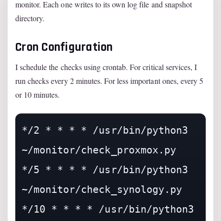
monitor. Each one writes to its own log file and snapshot
directory.
Cron Configuration
I schedule the checks using crontab. For critical services, I
run checks every 2 minutes. For less important ones, every 5
or 10 minutes.
*/2 * * * * /usr/bin/python3 
~/monitor/check_proxmox.py

*/5 * * * * /usr/bin/python3 
~/monitor/check_synology.py

*/10 * * * * /usr/bin/python3 