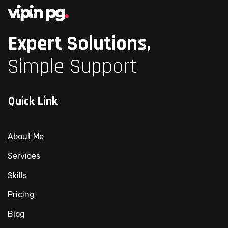
Expert Solutions,
Simple Support
Quick Link
About Me
Services
Skills
Pricing
Blog