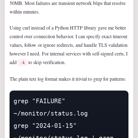
50MB. Most failures are transient network blips that resolve
within minutes.
Using curl instead of a Python HTTP library gave me better
control over connection behavior. I can specify exact timeout
values, follow or ignore redirects, and handle TLS validation
however I need. For internal services with self-signed certs, I
add
to skip verification.
-k
The plain text log format makes it trivial to grep for patterns:
grep "FAILURE" 
~/monitor/status.log

grep "2024-01-15" 