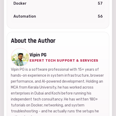
Docker
57
Automation
56
About the Author
Vipin PG
EXPERT TECH SUPPORT & SERVICES
Vipin PG is a software professional with 15+ years of
hands-on experience in system infrastructure, browser
performance, and AI-powered development. Holding an
MCA from Kerala University, he has worked across
enterprises in Dubai and Kochi before running his
independent tech consultancy. He has written 180+
tutorials on Docker, networking, and system
troubleshooting - and he actually runs the setups he