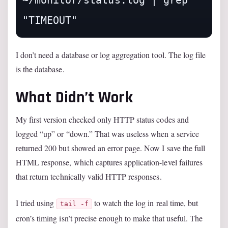
~/monitor/status.log | grep 
I don’t need a database or log aggregation tool. The log file
is the database.
What Didn’t Work
My first version checked only HTTP status codes and
logged “up” or “down.” That was useless when a service
returned 200 but showed an error page. Now I save the full
HTML response, which captures application-level failures
that return technically valid HTTP responses.
I tried using
to watch the log in real time, but
tail -f
cron’s timing isn’t precise enough to make that useful. The