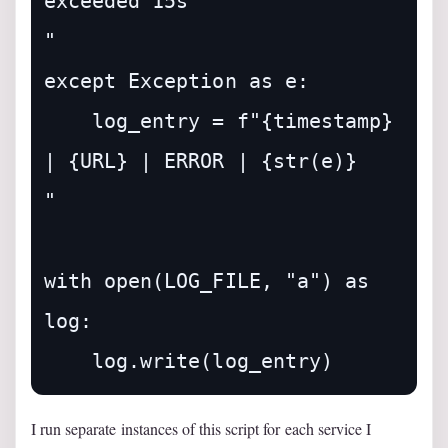
exceeded 15s

"

except Exception as e:

    log_entry = f"{timestamp} 
| {URL} | ERROR | {str(e)}

"

with open(LOG_FILE, "a") as 
log:

I run separate instances of this script for each service I