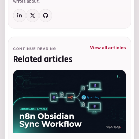
writes about.
View all articles
CONTINUE READING
Related articles