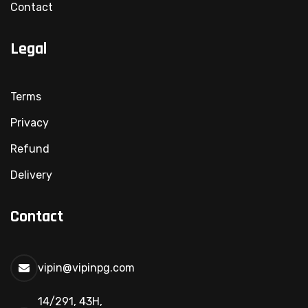
Contact
Legal
Terms
Privacy
Refund
Delivery
Contact
vipin@vipinpg.com
14/291, 43H,