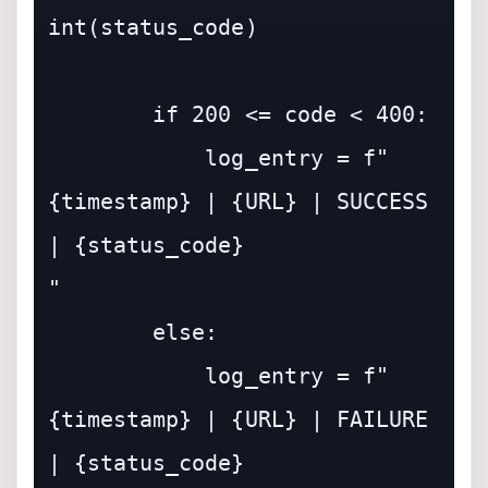
int(status_code)

        if 200 <= code < 400:

            log_entry = f"
{timestamp} | {URL} | SUCCESS 
| {status_code}

"

        else:

            log_entry = f"
{timestamp} | {URL} | FAILURE 
| {status_code}
