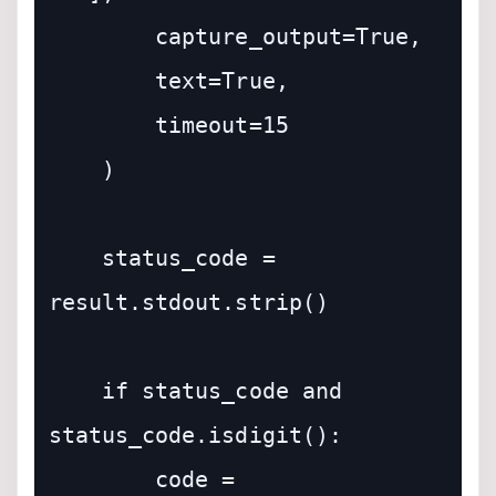
        capture_output=True,

        text=True,

        timeout=15

    )

    status_code = 
result.stdout.strip()

    if status_code and 
status_code.isdigit():

        code = 