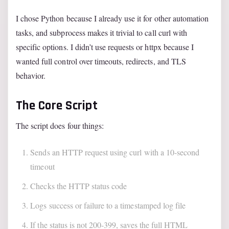
I chose Python because I already use it for other automation
tasks, and subprocess makes it trivial to call curl with
specific options. I didn’t use requests or httpx because I
wanted full control over timeouts, redirects, and TLS
behavior.
The Core Script
The script does four things:
Sends an HTTP request using curl with a 10-second
timeout
Checks the HTTP status code
Logs success or failure to a timestamped log file
If the status is not 200-399, saves the full HTML