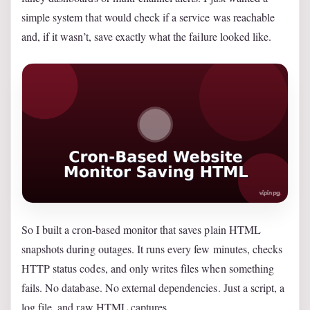
simple system that would check if a service was reachable
and, if it wasn’t, save exactly what the failure looked like.
So I built a cron-based monitor that saves plain HTML
snapshots during outages. It runs every few minutes, checks
HTTP status codes, and only writes files when something
fails. No database. No external dependencies. Just a script, a
log file, and raw HTML captures.