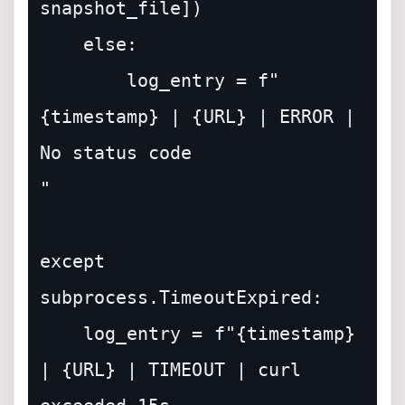
snapshot_file])

    else:

        log_entry = f"
{timestamp} | {URL} | ERROR | 
No status code

"

except 
subprocess.TimeoutExpired:

    log_entry = f"{timestamp} 
| {URL} | TIMEOUT | curl 