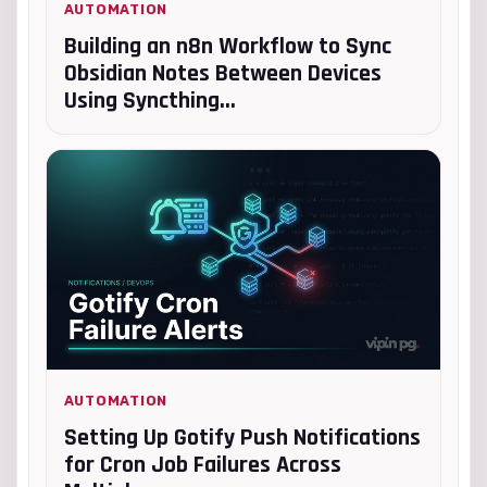
AUTOMATION
Building an n8n Workflow to Sync
Obsidian Notes Between Devices
Using Syncthing...
AUTOMATION
Setting Up Gotify Push Notifications
for Cron Job Failures Across