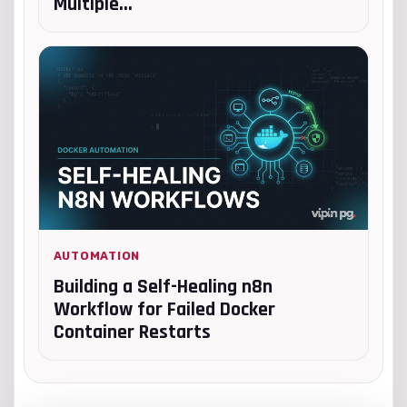
Multiple...
AUTOMATION
Building a Self-Healing n8n
Workflow for Failed Docker
Container Restarts