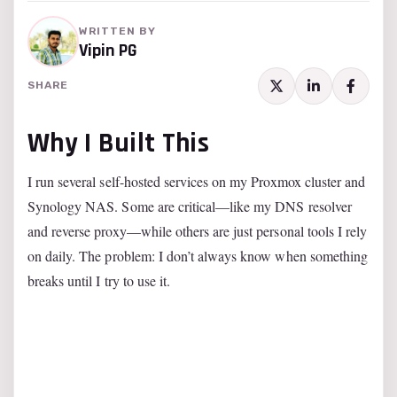
WRITTEN BY
Vipin PG
SHARE
Why I Built This
I run several self-hosted services on my Proxmox cluster and
Synology NAS. Some are critical—like my DNS resolver
and reverse proxy—while others are just personal tools I rely
on daily. The problem: I don’t always know when something
breaks until I try to use it.