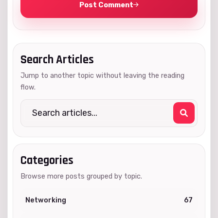
Post Comment
Search Articles
Jump to another topic without leaving the reading
flow.
Categories
Browse more posts grouped by topic.
Networking
67