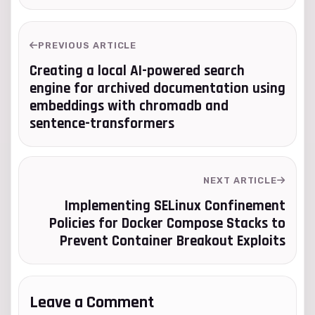
PREVIOUS ARTICLE
Creating a local AI-powered search
engine for archived documentation using
embeddings with chromadb and
sentence-transformers
NEXT ARTICLE
Implementing SELinux Confinement
Policies for Docker Compose Stacks to
Prevent Container Breakout Exploits
Leave a Comment