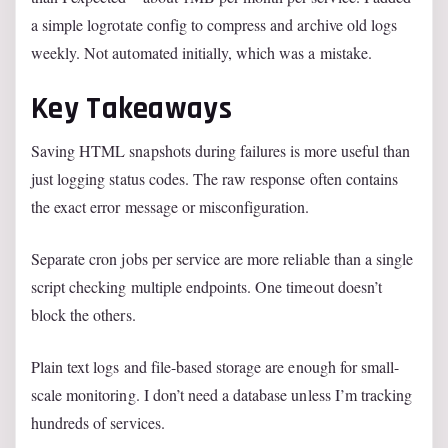
a simple logrotate config to compress and archive old logs
weekly. Not automated initially, which was a mistake.
Key Takeaways
Saving HTML snapshots during failures is more useful than
just logging status codes. The raw response often contains
the exact error message or misconfiguration.
Separate cron jobs per service are more reliable than a single
script checking multiple endpoints. One timeout doesn’t
block the others.
Plain text logs and file-based storage are enough for small-
scale monitoring. I don’t need a database unless I’m tracking
hundreds of services.