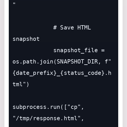
"

            # Save HTML 
snapshot

            snapshot_file = 
os.path.join(SNAPSHOT_DIR, f"
{date_prefix}_{status_code}.h
tml")

subprocess.run(["cp", 
"/tmp/response.html", 