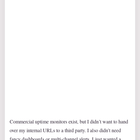
Commercial uptime monitors exist, but I didn’t want to hand
over my internal URLs to a third party. I also didn’t need
fancy dashboards or multi-channel alerts. I just wanted a