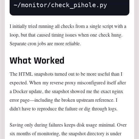
I initially tried running all checks from a single script with a
loop, but that caused timing issues when one check hung.
Separate cron jobs are more reliable.
What Worked
The HTML snapshots turned out to be more useful than I
expected. When my reverse proxy misconfigured itself after
a Docker update, the snapshot showed me the exact nginx
error page—including the broken upstream reference. I
didn’t have to reproduce the failure or dig through logs.
Saving only during failures keeps disk usage minimal. Over
six months of monitoring, the snapshot directory is under