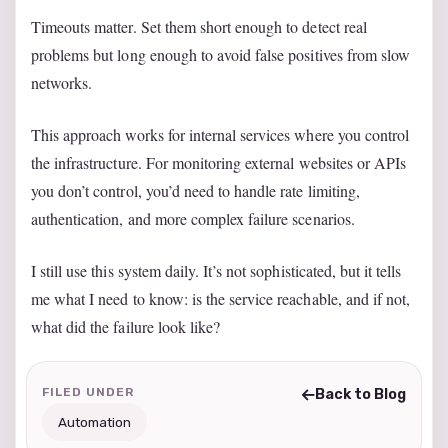
Timeouts matter. Set them short enough to detect real
problems but long enough to avoid false positives from slow
networks.
This approach works for internal services where you control
the infrastructure. For monitoring external websites or APIs
you don’t control, you’d need to handle rate limiting,
authentication, and more complex failure scenarios.
I still use this system daily. It’s not sophisticated, but it tells
me what I need to know: is the service reachable, and if not,
what did the failure look like?
FILED UNDER
Back to Blog
Automation