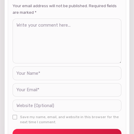
Your email address will not be published. Required fields
are marked
*
Save my name, email, and website in this browser for the
next time I comment.