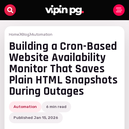
Home
Blog
Automation
Building a Cron-Based
Website Availability
Monitor That Saves
Plain HTML Snapshots
During Outages
Automation
6 min read
Published Jan 15, 2026