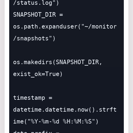
/status.log")

SNAPSHOT_DIR = 
os.path.expanduser("~/monitor
/snapshots")

os.makedirs(SNAPSHOT_DIR, 
exist_ok=True)

timestamp = 
datetime.datetime.now().strft
ime("%Y-%m-%d %H:%M:%S")
