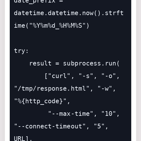
date_prefix = 
datetime.datetime.now().strft
ime("%Y%m%d_%H%M%S")

try:

    result = subprocess.run(

        ["curl", "-s", "-o", 
"/tmp/response.html", "-w", 
"%{http_code}", 

         "--max-time", "10", 
"--connect-timeout", "5", 
URL],
