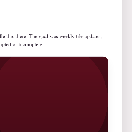
e this there. The goal was weekly tile updates,
rupted or incomplete.