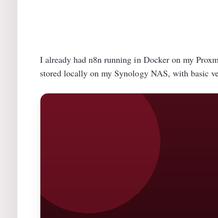
I already had n8n running in Docker on my Proxmox
stored locally on my Synology NAS, with basic ver