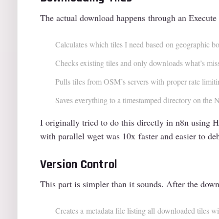
The actual download happens through an Execute 
Calculates which tiles I need based on geographic bo
Checks existing tiles and only downloads what’s mis
Pulls tiles from OSM’s servers with proper rate limi
Saves everything to a timestamped directory on the
I originally tried to do this directly in n8n usi
with parallel wget was 10x faster and easier to de
Version Control
This part is simpler than it sounds. After the d
Creates a metadata file listing all downloaded tiles 