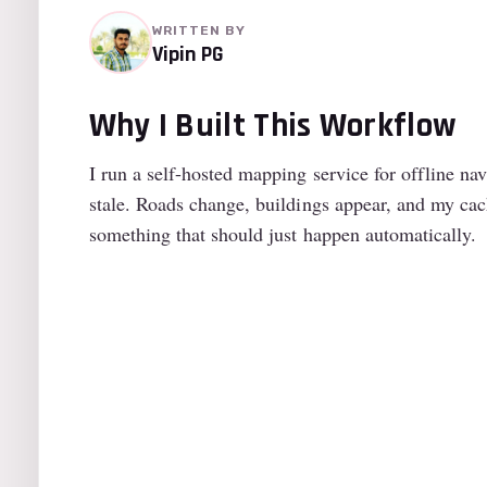
WRITTEN BY
Vipin PG
Why I Built This Workflow
I run a self-hosted mapping service for offline n
stale. Roads change, buildings appear, and my ca
something that should just happen automatically.