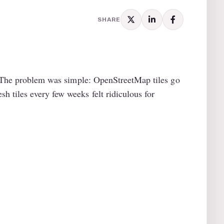
SHARE
y. The problem was simple: OpenStreetMap tiles go
 tiles every few weeks felt ridiculous for