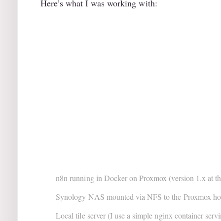
Here’s what I was working with:
n8n running in Docker on Proxmox (version 1.x at th
Synology NAS mounted via NFS to the Proxmox ho
Local tile server (I use a simple nginx container servin