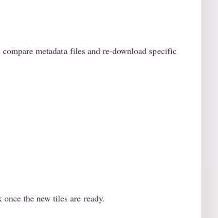
can compare metadata files and re-download specific
once the new tiles are ready.