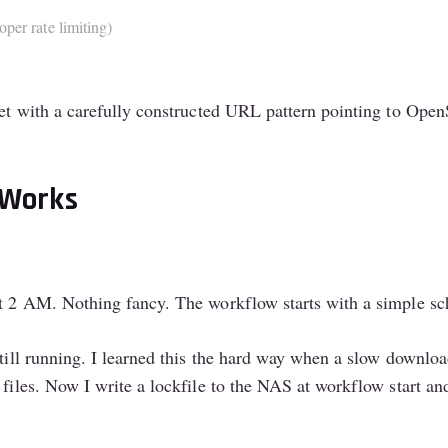
oper rate limiting)
get with a carefully constructed URL pattern pointing to OpenS
 Works
at 2 AM. Nothing fancy. The workflow starts with a simple sch
still running. I learned this the hard way when a slow downlo
 files. Now I write a lockfile to the NAS at workflow start an