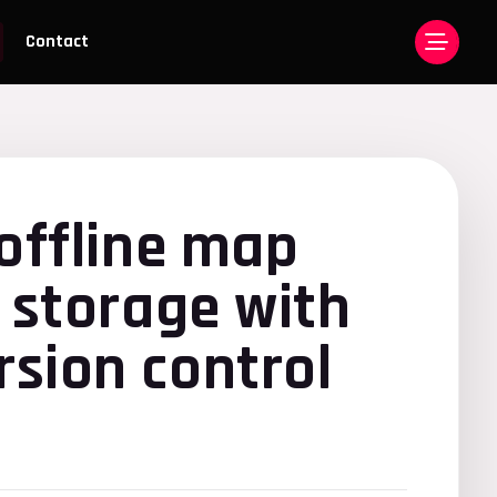
Contact
offline map
 storage with
sion control