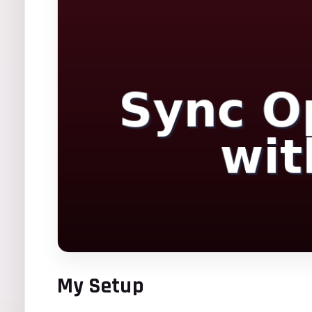
My Setup