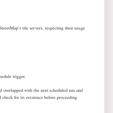
treetMap’s tile servers, respecting their usage
edule trigger.
ad overlapped with the next scheduled run and
d check for its existence before proceeding.