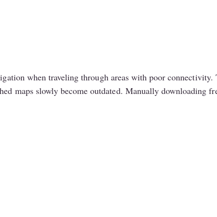
avigation when traveling through areas with poor connectivit
ched maps slowly become outdated. Manually downloading fresh