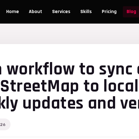
Home
About
Services
Skills
Pricing
Blog
n workflow to sync 
nStreetMap to local
ly updates and ver
026