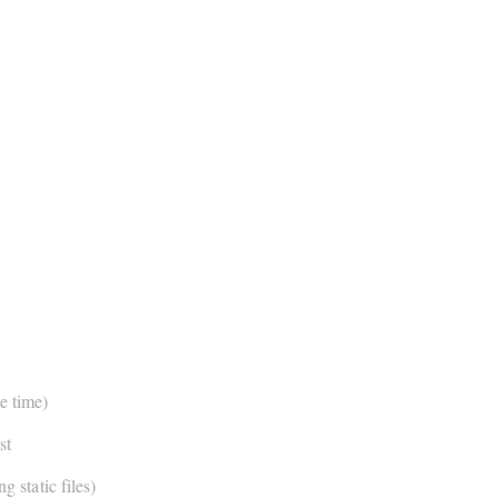
e time)
st
g static files)