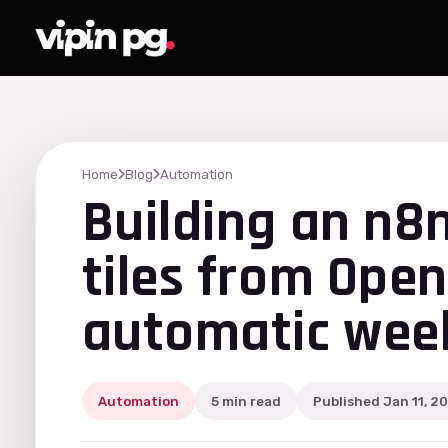
Home
Blog
Automation
Building an n8
tiles from Ope
automatic week
Automation
5 min read
Published Jan 11, 2