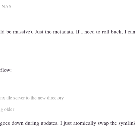
he NAS
uld be massive). Just the metadata. If I need to roll back, I 
kflow:
x tile server to the new directory
ng older
oes down during updates. I just atomically swap the symlink 