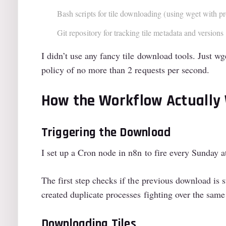
Bash scripts for tile downloading (using wget with pr
Git repository for tracking tile metadata and versions
I didn’t use any fancy tile download tools. Just w
policy of no more than 2 requests per second.
How the Workflow Actually
Triggering the Download
I set up a Cron node in n8n to fire every Sunday 
The first step checks if the previous download is 
created duplicate processes fighting over the same
Downloading Tiles