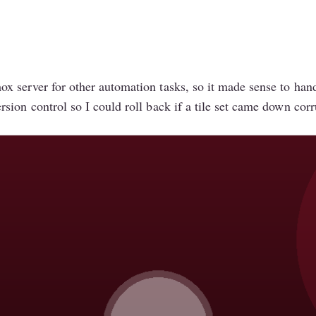
 server for other automation tasks, so it made sense to handl
sion control so I could roll back if a tile set came down cor