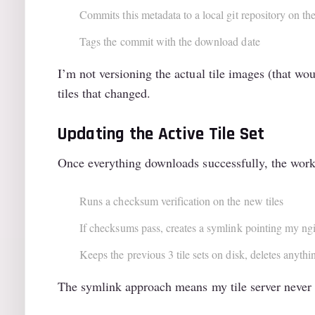
Commits this metadata to a local git repository on t
Tags the commit with the download date
I’m not versioning the actual tile images (that wo
tiles that changed.
Updating the Active Tile Set
Once everything downloads successfully, the wor
Runs a checksum verification on the new tiles
If checksums pass, creates a symlink pointing my ngin
Keeps the previous 3 tile sets on disk, deletes anythi
The symlink approach means my tile server never g