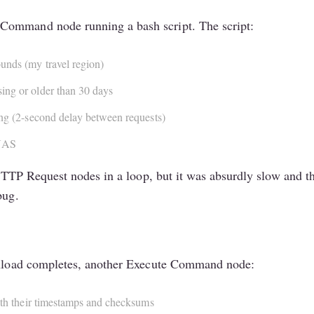
Command node running a bash script. The script:
unds (my travel region)
sing or older than 30 days
ting (2-second delay between requests)
 NAS
ng HTTP Request nodes in a loop, but it was absurdly slow and
bug.
ownload completes, another Execute Command node:
with their timestamps and checksums