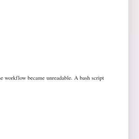
 the workflow became unreadable. A bash script