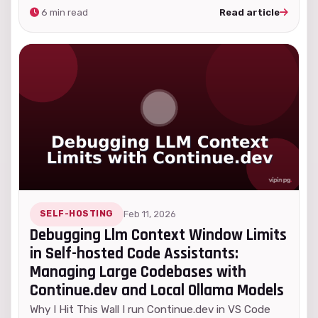
6 min read
Read article
SELF-HOSTING
Feb 11, 2026
Debugging Llm Context Window Limits
in Self-hosted Code Assistants:
Managing Large Codebases with
Continue.dev and Local Ollama Models
Why I Hit This Wall I run Continue.dev in VS Code