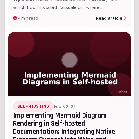
which box I installed Tailscale on, where...
4 min read
Read article
SELF-HOSTING
Feb 7, 2026
Implementing Mermaid Diagram
Rendering in Self-hosted
Documentation: Integrating Native