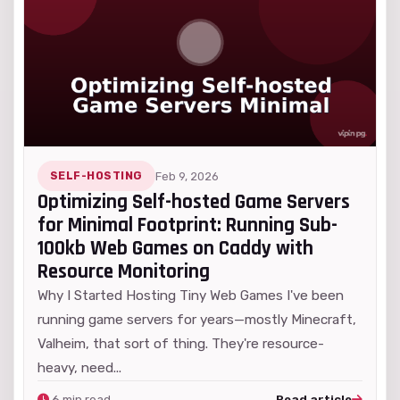
SELF-HOSTING
Feb 9, 2026
Optimizing Self-hosted Game Servers
for Minimal Footprint: Running Sub-
100kb Web Games on Caddy with
Resource Monitoring
Why I Started Hosting Tiny Web Games I've been
running game servers for years—mostly Minecraft,
Valheim, that sort of thing. They're resource-
heavy, need...
6 min read
Read article