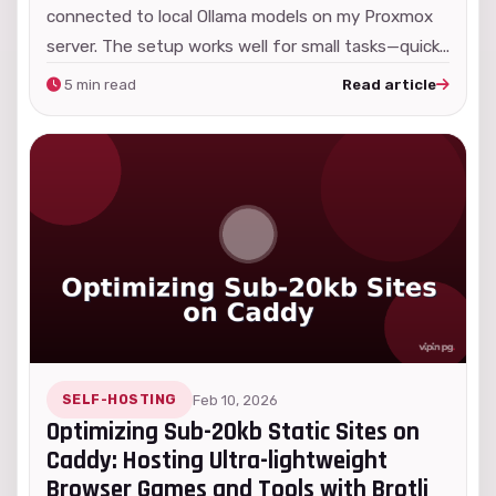
connected to local Ollama models on my Proxmox
server. The setup works well for small tasks—quick...
5 min read
Read article
SELF-HOSTING
Feb 10, 2026
Optimizing Sub-20kb Static Sites on
Caddy: Hosting Ultra-lightweight
Browser Games and Tools with Brotli