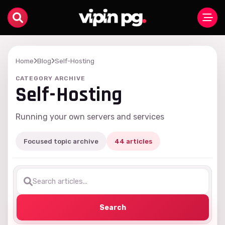
Home
Blog
Self-Hosting
CATEGORY ARCHIVE
Self-Hosting
Running your own servers and services
Focused topic archive
44 articles
Search