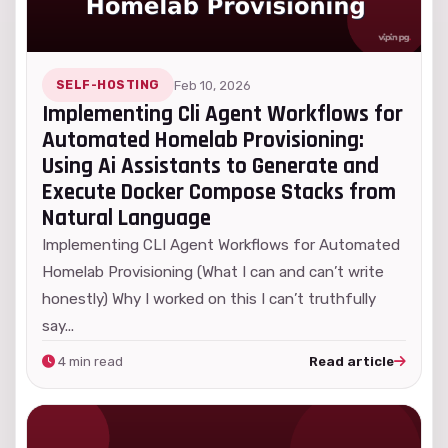
SELF-HOSTING
Feb 10, 2026
Implementing Cli Agent Workflows for
Automated Homelab Provisioning:
Using Ai Assistants to Generate and
Execute Docker Compose Stacks from
Natural Language
Implementing CLI Agent Workflows for Automated
Homelab Provisioning (What I can and can’t write
honestly) Why I worked on this I can’t truthfully
say...
4 min read
Read article