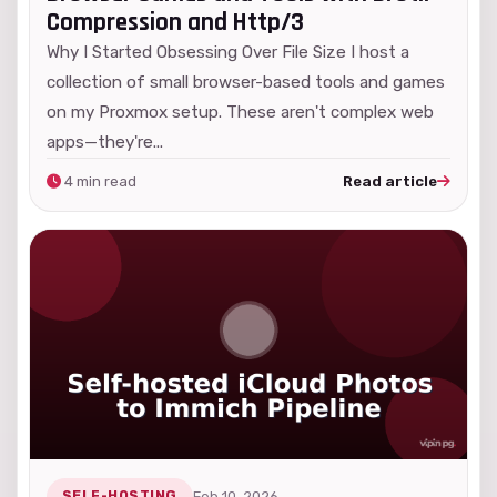
Compression and Http/3
Why I Started Obsessing Over File Size I host a
collection of small browser-based tools and games
on my Proxmox setup. These aren't complex web
apps—they're...
4 min read
Read article
SELF-HOSTING
Feb 10, 2026