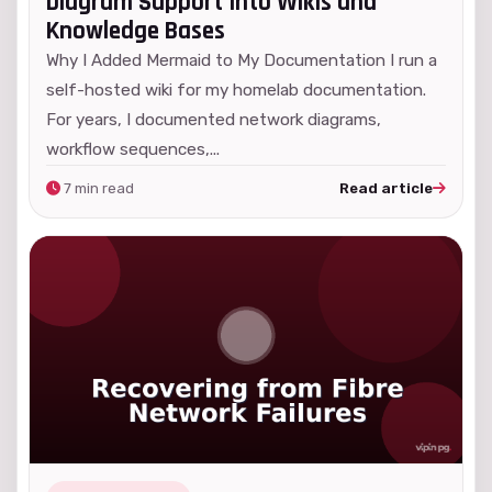
Diagram Support Into Wikis and
Knowledge Bases
Why I Added Mermaid to My Documentation I run a
self-hosted wiki for my homelab documentation.
For years, I documented network diagrams,
workflow sequences,...
7 min read
Read article