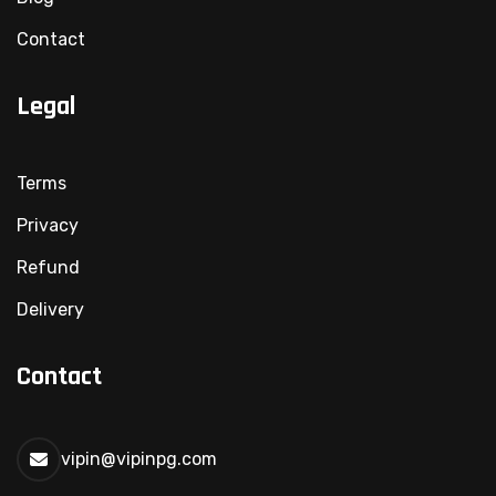
Contact
Legal
Terms
Privacy
Refund
Delivery
Contact
vipin@vipinpg.com