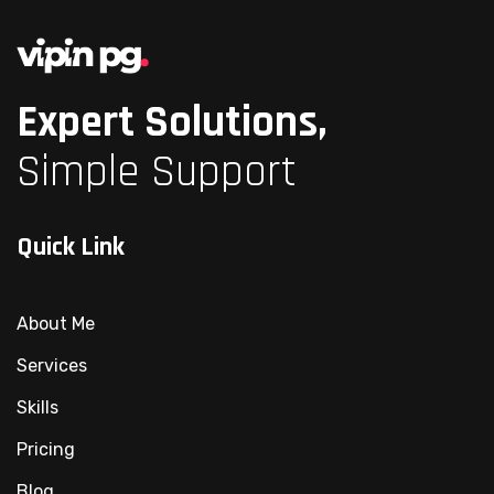
Expert Solutions,
Simple Support
Quick Link
About Me
Services
Skills
Pricing
Blog