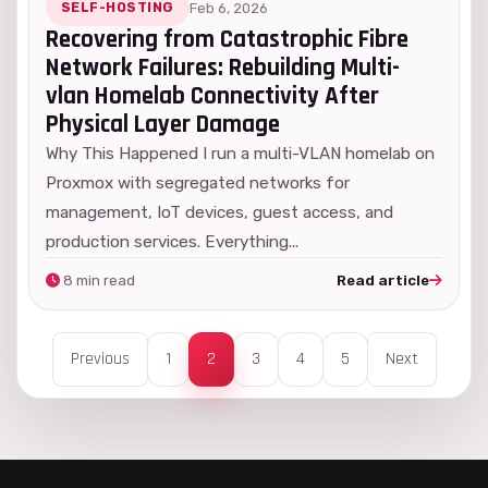
SELF-HOSTING
Feb 6, 2026
Recovering from Catastrophic Fibre
Network Failures: Rebuilding Multi-
vlan Homelab Connectivity After
Physical Layer Damage
Why This Happened I run a multi-VLAN homelab on
Proxmox with segregated networks for
management, IoT devices, guest access, and
production services. Everything...
8 min read
Read article
Previous
1
2
3
4
5
Next