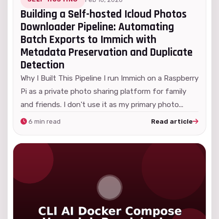
Building a Self-hosted Icloud Photos
Downloader Pipeline: Automating
Batch Exports to Immich with
Metadata Preservation and Duplicate
Detection
Why I Built This Pipeline I run Immich on a Raspberry
Pi as a private photo sharing platform for family
and friends. I don't use it as my primary photo...
6 min read
Read article