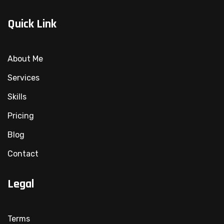
Quick Link
About Me
Services
Skills
Pricing
Blog
Contact
Legal
Terms