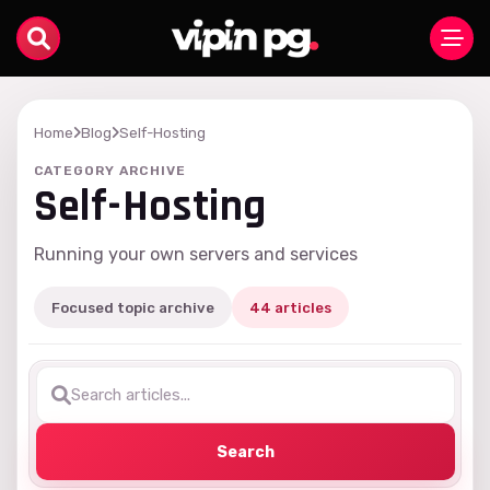
Home
Blog
Self-Hosting
CATEGORY ARCHIVE
Self-Hosting
Running your own servers and services
Focused topic archive
44 articles
Search