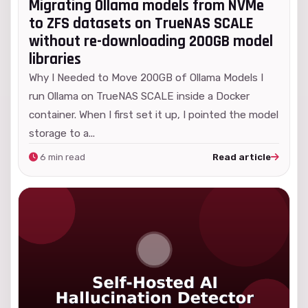
Migrating Ollama models from NVMe
to ZFS datasets on TrueNAS SCALE
without re-downloading 200GB model
libraries
Why I Needed to Move 200GB of Ollama Models I
run Ollama on TrueNAS SCALE inside a Docker
container. When I first set it up, I pointed the model
storage to a...
6 min read
Read article