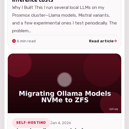
Why I Built This I run several local LLMs on my
Proxmox cluster—Llama models, Mistral variants,
and a few experimental ones I test periodically. The
problem...
6 min read
Read article
SELF-HOSTING
Jan 4, 2026