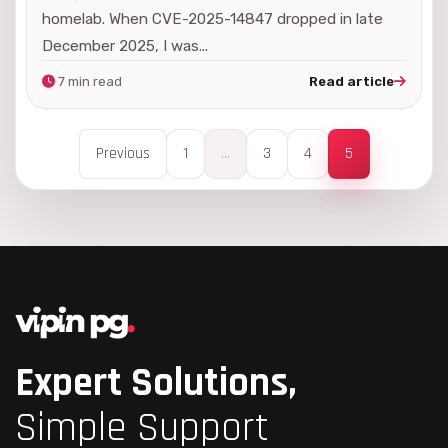
homelab. When CVE-2025-14847 dropped in late
December 2025, I was...
7 min read
Read article
Previous
1
...
3
4
5
Expert Solutions,
Simple Support