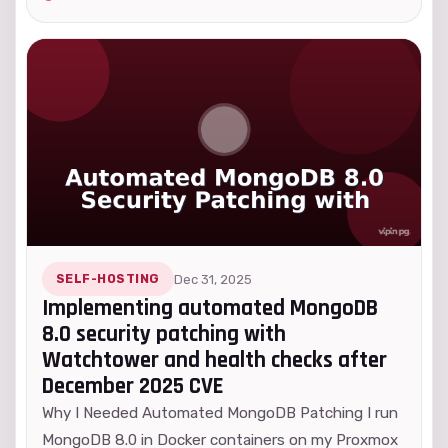
SELF-HOSTING
Dec 31, 2025
Implementing automated MongoDB
8.0 security patching with
Watchtower and health checks after
December 2025 CVE
Why I Needed Automated MongoDB Patching I run
MongoDB 8.0 in Docker containers on my Proxmox