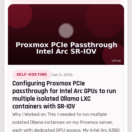
SELF-HOSTING
Jan 5, 2026
Configuring Proxmox PCIe
passthrough for Intel Arc GPUs to run
multiple isolated Ollama LXC
containers with SR-IOV
Why I Worked on This I needed to run multiple
isolated Ollama instances on my Proxmox server,
each with dedicated GPU access. My Intel Arc A380