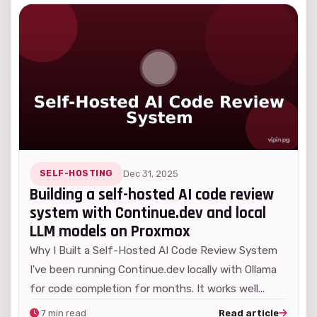
SELF-HOSTING
Dec 31, 2025
Building a self-hosted AI code review
system with Continue.dev and local
LLM models on Proxmox
Why I Built a Self-Hosted AI Code Review System
I've been running Continue.dev locally with Ollama
for code completion for months. It works well...
7 min read
Read article