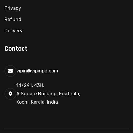
Privacy
Refund
Delivery
Contact
vipin@vipinpg.com
14/291, 43H,
A Square Building, Edathala,
Kochi, Kerala, India