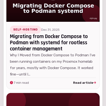
SELF-HOSTING
Dec 31, 2025
Migrating from Docker Compose to
Podman with systemd for rootless
container management
Why I Moved from Docker Compose to Podman I've
been running containers on my Proxmox homelab
for years, mostly with Docker Compose. It worked
fine—until I...
7 min read
Read article