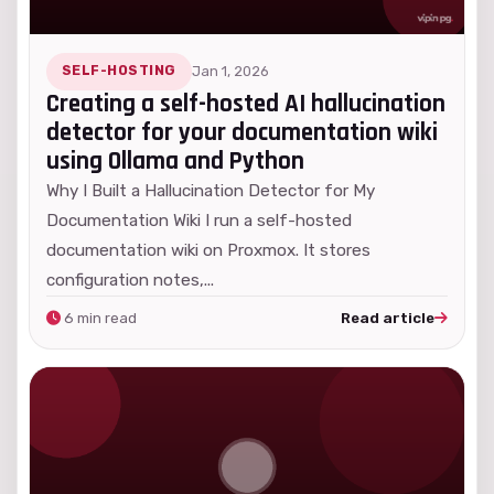
SELF-HOSTING
Jan 1, 2026
Creating a self-hosted AI hallucination
detector for your documentation wiki
using Ollama and Python
Why I Built a Hallucination Detector for My
Documentation Wiki I run a self-hosted
documentation wiki on Proxmox. It stores
configuration notes,...
6 min read
Read article