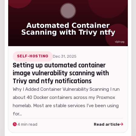
SELF-HOSTING
Dec 31, 2025
Setting up automated container
image vulnerability scanning with
Trivy and ntfy notifications
Why I Added Container Vulnerability Scanning I run
about 40 Docker containers across my Proxmox
homelab. Most are stable services I've been using
for...
4 min read
Read article