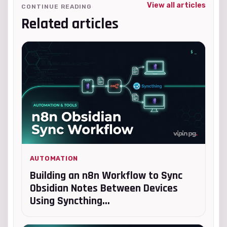
View all articles
CONTINUE READING
Related articles
AUTOMATION
Building an n8n Workflow to Sync
Obsidian Notes Between Devices
Using Syncthing...