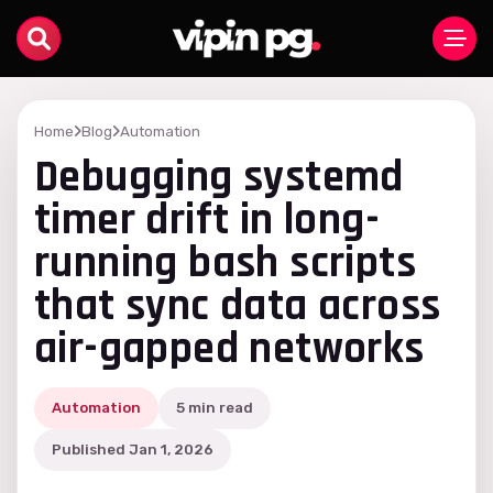
Home
Blog
Automation
Debugging systemd
timer drift in long-
running bash scripts
that sync data across
air-gapped networks
Automation
5 min read
Published Jan 1, 2026