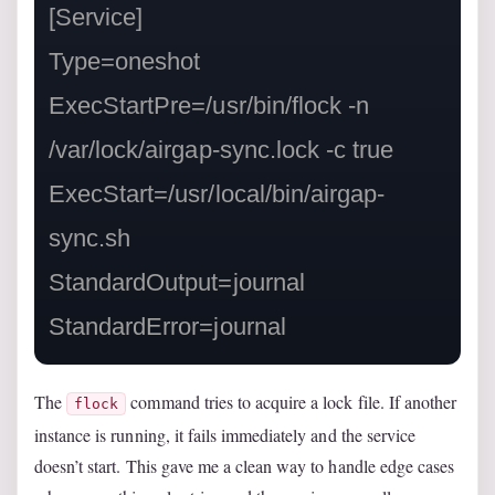
[Service]

Type=oneshot

ExecStartPre=/usr/bin/flock -n 
/var/lock/airgap-sync.lock -c true

ExecStart=/usr/local/bin/airgap-
sync.sh

StandardOutput=journal

StandardError=journal
The
command tries to acquire a lock file. If another
flock
instance is running, it fails immediately and the service
doesn’t start. This gave me a clean way to handle edge cases