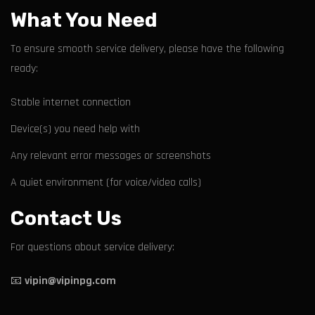
What You Need
To ensure smooth service delivery, please have the following
ready:
Stable internet connection
Device(s) you need help with
Any relevant error messages or screenshots
A quiet environment (for voice/video calls)
Contact Us
For questions about service delivery:
📧
vipin@vipinpg.com