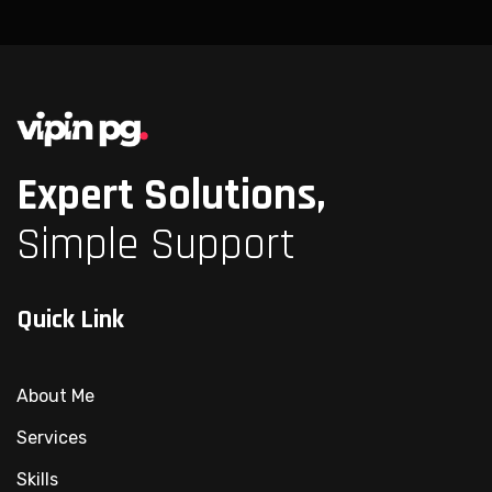
Expert Solutions,
Simple Support
Quick Link
About Me
Services
Skills