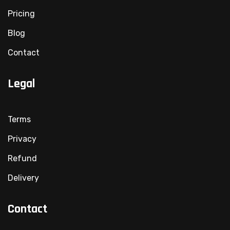
Pricing
Blog
Contact
Legal
Terms
Privacy
Refund
Delivery
Contact