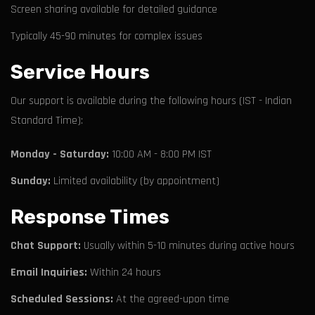
Screen sharing available for detailed guidance
Typically 45-90 minutes for complex issues
Service Hours
Our support is available during the following hours (IST - Indian
Standard Time):
Monday - Saturday:
10:00 AM - 8:00 PM IST
Sunday:
Limited availability (by appointment)
Response Times
Chat Support:
Usually within 5-10 minutes during active hours
Email Inquiries:
Within 24 hours
Scheduled Sessions:
At the agreed-upon time