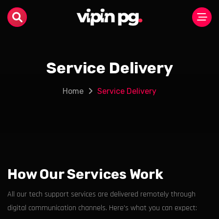
Service Delivery
Home
Service Delivery
How Our Services Work
All our tech support services are delivered remotely through
digital communication channels. Here's what you can expect: