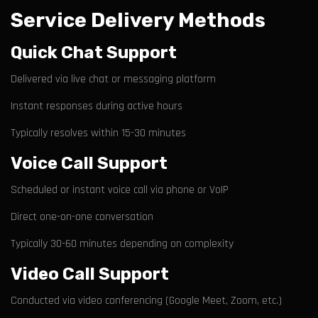
Service Delivery Methods
Quick Chat Support
Delivered via live chat or messaging platform
Instant responses during active hours
Typically resolves within 15-30 minutes
Voice Call Support
Scheduled or instant voice call via phone or VoIP
Direct one-on-one conversation
Typically 30-60 minutes depending on complexity
Video Call Support
Conducted via video conferencing (Google Meet, Zoom, etc.)