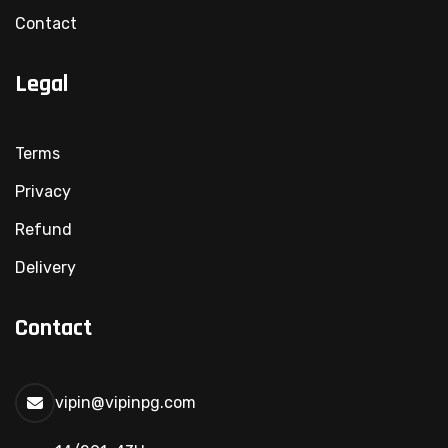
Contact
Legal
Terms
Privacy
Refund
Delivery
Contact
vipin@vipinpg.com