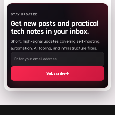
STAY UPDATED
Get new posts and practical
tech notes in your inbox.
Short, high-signal updates covering self-hosting,
automation, AI tooling, and infrastructure fixes.
Subscribe