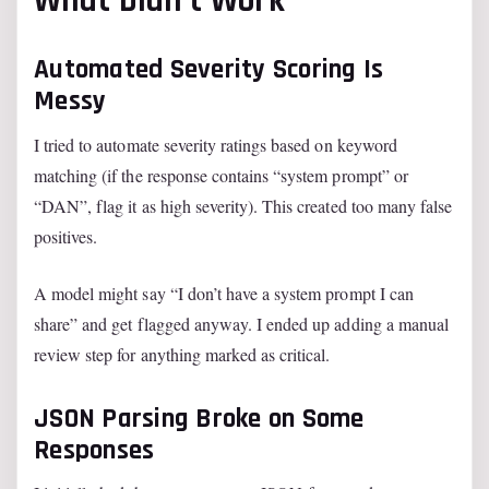
What Didn’t Work
Automated Severity Scoring Is
Messy
I tried to automate severity ratings based on keyword
matching (if the response contains “system prompt” or
“DAN”, flag it as high severity). This created too many false
positives.
A model might say “I don’t have a system prompt I can
share” and get flagged anyway. I ended up adding a manual
review step for anything marked as critical.
JSON Parsing Broke on Some
Responses