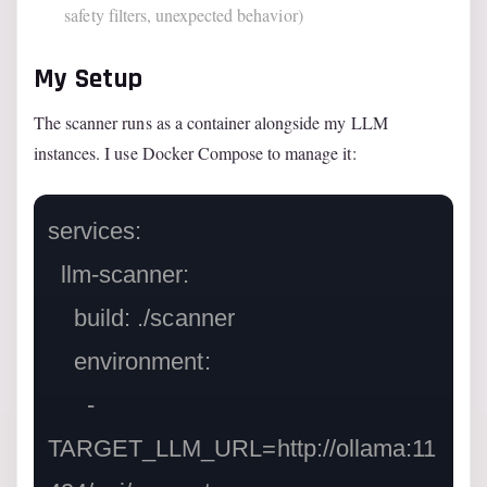
safety filters, unexpected behavior)
My Setup
The scanner runs as a container alongside my LLM
instances. I use Docker Compose to manage it:
services:

  llm-scanner:

    build: ./scanner

    environment:

      - 
TARGET_LLM_URL=http://ollama:11