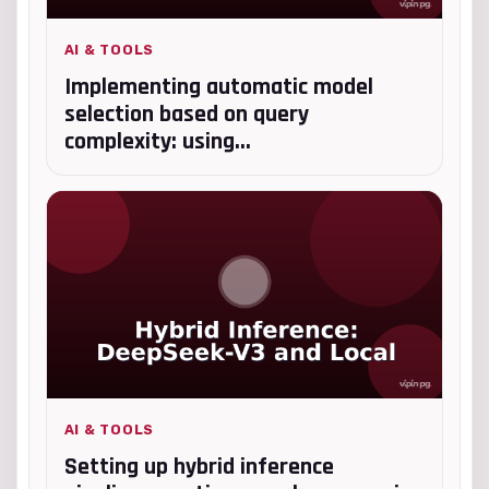
AI & TOOLS
Implementing automatic model
selection based on query
complexity: using...
AI & TOOLS
Setting up hybrid inference