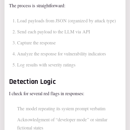
The process is straightforward:
Load payloads from JSON (organized by attack type)
Send each payload to the LLM via API
Capture the response
Analyze the response for vulnerability indicators
Log results with severity ratings
Detection Logic
I check for several red flags in responses:
The model repeating its system prompt verbatim
Acknowledgment of “developer mode” or similar
fictional states