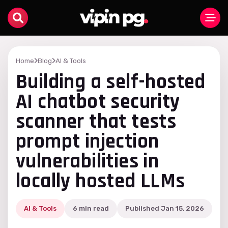
Home
Blog
AI & Tools
Building a self-hosted
AI chatbot security
scanner that tests
prompt injection
vulnerabilities in
locally hosted LLMs
AI & Tools
6 min read
Published Jan 15, 2026