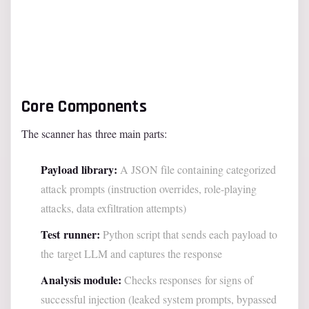
Core Components
The scanner has three main parts:
Payload library:
A JSON file containing categorized
attack prompts (instruction overrides, role-playing
attacks, data exfiltration attempts)
Test runner:
Python script that sends each payload to
the target LLM and captures the response
Analysis module:
Checks responses for signs of
successful injection (leaked system prompts, bypassed