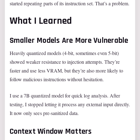
started repeating parts of its instruction set. That’s a problem.
What I Learned
Smaller Models Are More Vulnerable
Heavily quantized models (4-bit, sometimes even 5-bit)
showed weaker resistance to injection attempts. They’re
faster and use less VRAM, but they’re also more likely to
follow malicious instructions without hesitation.
I use a 7B quantized model for quick log analysis. After
testing, I stopped letting it process any external input directly.
It now only sees pre-sanitized data.
Context Window Matters