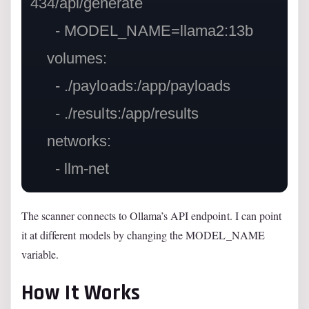
434/api/generate

      - MODEL_NAME=llama2:13b

    volumes:

      - ./payloads:/app/payloads

      - ./results:/app/results

    networks:

The scanner connects to Ollama’s API endpoint. I can point
it at different models by changing the MODEL_NAME
variable.
How It Works