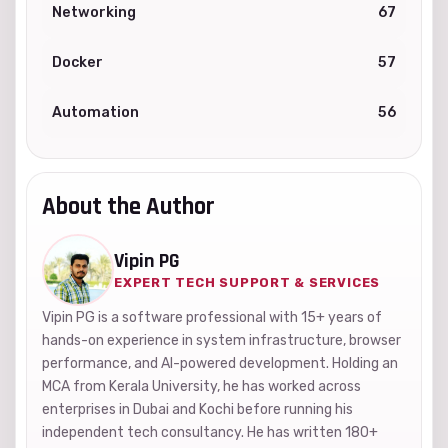
Networking
67
Docker
57
Automation
56
About the Author
Vipin PG
EXPERT TECH SUPPORT & SERVICES
Vipin PG is a software professional with 15+ years of
hands-on experience in system infrastructure, browser
performance, and AI-powered development. Holding an
MCA from Kerala University, he has worked across
enterprises in Dubai and Kochi before running his
independent tech consultancy. He has written 180+