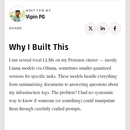
WRITTEN BY
Vipin PG
SHARE
Why I Built This
I run several local LLMs on my Proxmox cluster — mostly
Llama models via Ollama, sometimes smaller quantized
versions for specific tasks. These models handle everything
from summarizing documents to answering questions about
my infrastructure logs. The problem? I had no systematic
way to know if someone (or something) could manipulate
them through carefully crafted prompts.