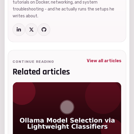
tutorials on Docker, networking, and system
troubleshooting - and he actually runs the setups he
writes about.
View all articles
CONTINUE READING
Related articles