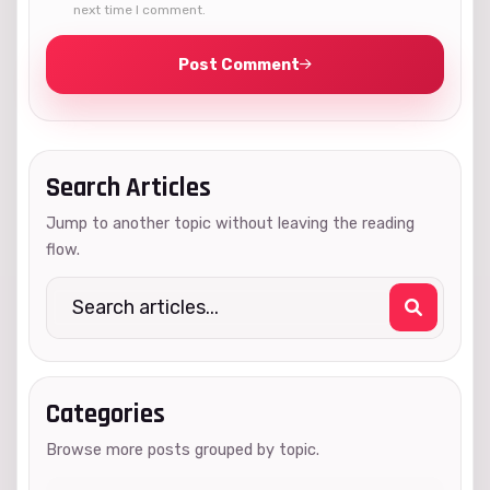
next time I comment.
Post Comment
Search Articles
Jump to another topic without leaving the reading
flow.
Categories
Browse more posts grouped by topic.