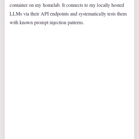
container on my homelab. It connects to my locally hosted
LLMs via their API endpoints and systematically tests them
with known prompt injection patterns.