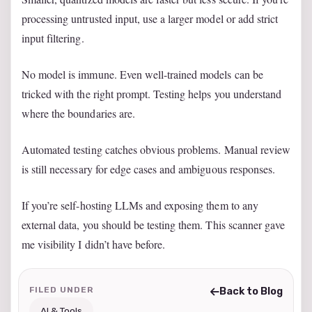
processing untrusted input, use a larger model or add strict
input filtering.
No model is immune. Even well-trained models can be
tricked with the right prompt. Testing helps you understand
where the boundaries are.
Automated testing catches obvious problems. Manual review
is still necessary for edge cases and ambiguous responses.
If you’re self-hosting LLMs and exposing them to any
external data, you should be testing them. This scanner gave
me visibility I didn’t have before.
FILED UNDER
Back to Blog
AI & Tools