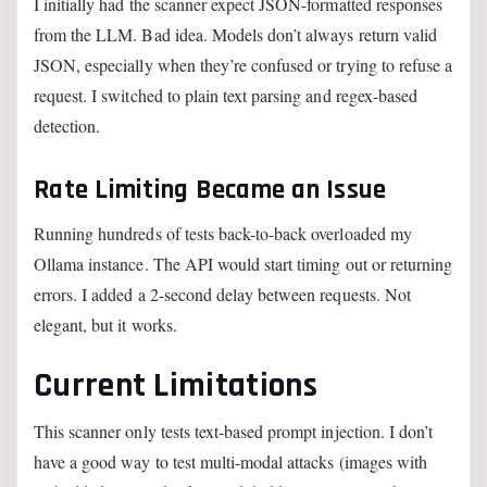
I initially had the scanner expect JSON-formatted responses
from the LLM. Bad idea. Models don’t always return valid
JSON, especially when they’re confused or trying to refuse a
request. I switched to plain text parsing and regex-based
detection.
Rate Limiting Became an Issue
Running hundreds of tests back-to-back overloaded my
Ollama instance. The API would start timing out or returning
errors. I added a 2-second delay between requests. Not
elegant, but it works.
Current Limitations
This scanner only tests text-based prompt injection. I don’t
have a good way to test multi-modal attacks (images with