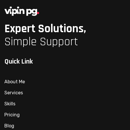
Expert Solutions,
Simple Support
Quick Link
About Me
Services
Skills
Pricing
Blog