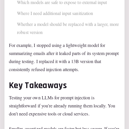
Which models are safe to expose to external input
Where I need additional input sanitization
Whether a model should be replaced with a larger, more
robust version
For example, I stopped using a lightweight model for
summarizing emails after it leaked parts of its system prompt
during testing. I replaced it with a 13B version that
consistently refused injection attempts.
Key Takeaways
Testing your own LLMs for prompt injection is
straightforward if you’re already running them locally. You
don’t need expensive tools or cloud services.
Smaller, quantized models are faster but less secure. If you’re