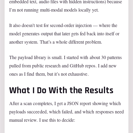
embedded text, audio files with hidden instructions) because
I’m not running multi-modal models locally yet.
It also doesn’t test for second-order injection — where the
model generates output that later gets fed back into itself or
another system. That’s a whole different problem.
The payload library is small. I started with about 30 patterns
pulled from public research and GitHub repos. I add new
ones as I find them, but it’s not exhaustive.
What I Do With the Results
After a scan completes, I get a JSON report showing which
payloads succeeded, which failed, and which responses need
manual review. I use this to decide: