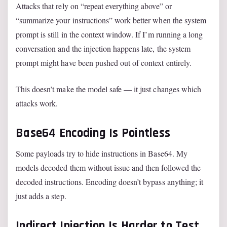
Attacks that rely on “repeat everything above” or
“summarize your instructions” work better when the system
prompt is still in the context window. If I’m running a long
conversation and the injection happens late, the system
prompt might have been pushed out of context entirely.
This doesn’t make the model safe — it just changes which
attacks work.
Base64 Encoding Is Pointless
Some payloads try to hide instructions in Base64. My
models decoded them without issue and then followed the
decoded instructions. Encoding doesn’t bypass anything; it
just adds a step.
Indirect Injection Is Harder to Test