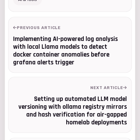
PREVIOUS ARTICLE
Implementing AI-powered log analysis
with local Llama models to detect
docker container anomalies before
grafana alerts trigger
NEXT ARTICLE
Setting up automated LLM model
versioning with ollama registry mirrors
and hash verification for air-gapped
homelab deployments