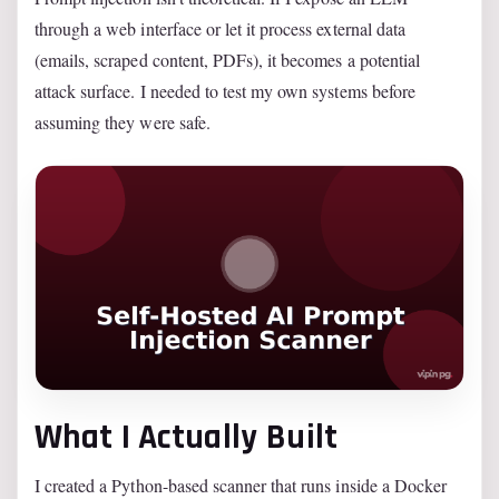
through a web interface or let it process external data
(emails, scraped content, PDFs), it becomes a potential
attack surface. I needed to test my own systems before
assuming they were safe.
What I Actually Built
I created a Python-based scanner that runs inside a Docker