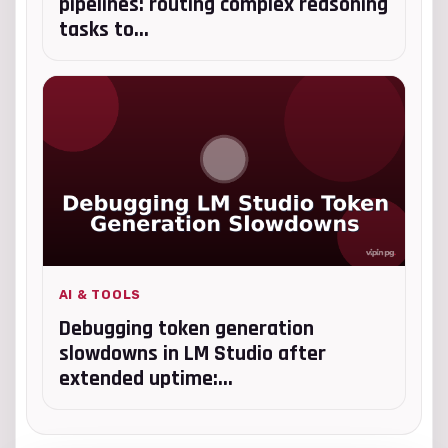
pipelines: routing complex reasoning
tasks to...
AI & TOOLS
Debugging token generation
slowdowns in LM Studio after
extended uptime:...