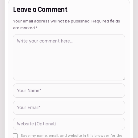
Leave a Comment
Your email address will not be published. Required fields
are marked
*
Save my name, email, and website in this browser for the