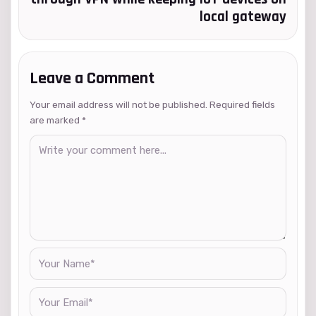
local gateway
Leave a Comment
Your email address will not be published. Required fields
are marked
*