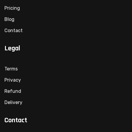
Pricing
Blog
Contact
Legal
Terms
Privacy
Refund
Delivery
Contact