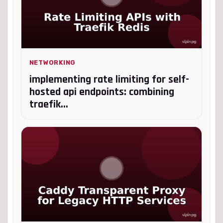
NETWORKING
implementing rate limiting for self-
hosted api endpoints: combining
traefik...