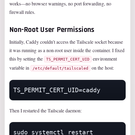
works—no browser warnings, no port forwarding, no
firewall rules.
Non-Root User Permissions
Initially, Caddy couldn’t access the Tailscale socket because
it was running as a non-root user inside the container. I fixed
this by setting the
environment
TS_PERMIT_CERT_UID
variable in
on the host:
/etc/default/tailscaled
Then I restarted the Tailscale daemon:
sudo systemctl restart 