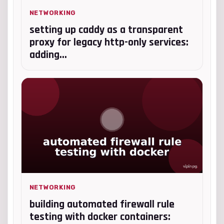
NETWORKING
setting up caddy as a transparent
proxy for legacy http-only services:
adding...
NETWORKING
building automated firewall rule
testing with docker containers: