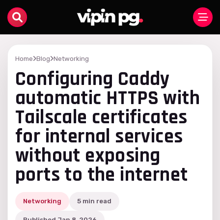
Home
Blog
Networking
Configuring Caddy
automatic HTTPS with
Tailscale certificates
for internal services
without exposing
ports to the internet
Networking
5 min read
Published Jan 8, 2026