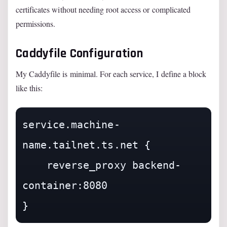
certificates without needing root access or complicated
permissions.
Caddyfile Configuration
My Caddyfile is minimal. For each service, I define a block
like this:
service.machine-
name.tailnet.ts.net {

    reverse_proxy backend-
container:8080
