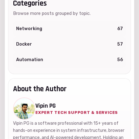
Categories
Browse more posts grouped by topic.
Networking
67
Docker
57
Automation
56
About the Author
Vipin PG
EXPERT TECH SUPPORT & SERVICES
Vipin PG is a software professional with 15+ years of
hands-on experience in system infrastructure, browser
performance, and AI-powered development. Holding an