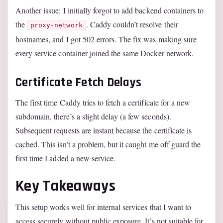
Another issue: I initially forgot to add backend containers to
the
. Caddy couldn’t resolve their
proxy-network
hostnames, and I got 502 errors. The fix was making sure
every service container joined the same Docker network.
Certificate Fetch Delays
The first time Caddy tries to fetch a certificate for a new
subdomain, there’s a slight delay (a few seconds).
Subsequent requests are instant because the certificate is
cached. This isn’t a problem, but it caught me off guard the
first time I added a new service.
Key Takeaways
This setup works well for internal services that I want to
access securely without public exposure. It’s not suitable for