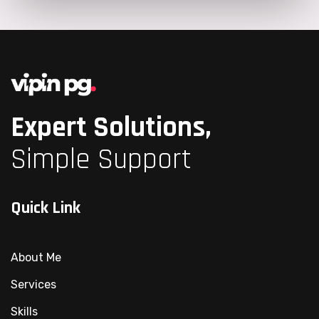
Expert Solutions,
Simple Support
Quick Link
About Me
Services
Skills