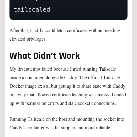
After that, Caddy could fetch certificates without needing
elevated privileges.
What Didn’t Work
My first attempt failed because I tried running Tailscale
inside a container alongside Caddy. The official Tailscale
Docker image exists, but getting it to share state with Caddy
in a way that allowed certificate fetching was messy. I ended
up with permission errors and stale socket connections.
Running Tailscale on the host and mounting the socket into
Caddy’s container was far simpler and more reliable.