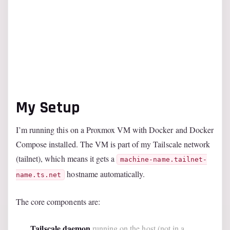
My Setup
I’m running this on a Proxmox VM with Docker and Docker
Compose installed. The VM is part of my Tailscale network
(tailnet), which means it gets a
machine-name.tailnet-
hostname automatically.
name.ts.net
The core components are:
Tailscale daemon
running on the host (not in a