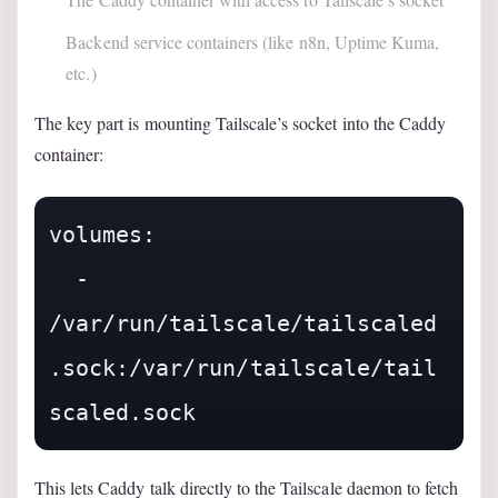
Backend service containers (like n8n, Uptime Kuma,
etc.)
The key part is mounting Tailscale’s socket into the Caddy
container:
volumes:

  - 
/var/run/tailscale/tailscaled
.sock:/var/run/tailscale/tail
This lets Caddy talk directly to the Tailscale daemon to fetch