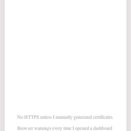
No HTTPS unless I manually generated certificates
Browser warnings every time I opened a dashboard