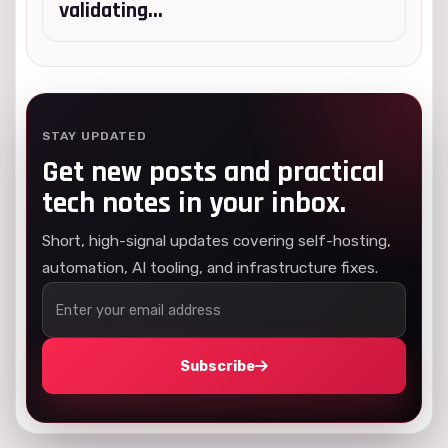
validating...
STAY UPDATED
Get new posts and practical
tech notes in your inbox.
Short, high-signal updates covering self-hosting,
automation, AI tooling, and infrastructure fixes.
Subscribe