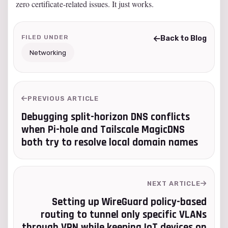
zero certificate-related issues. It just works.
FILED UNDER
Back to Blog
Networking
PREVIOUS ARTICLE
Debugging split-horizon DNS conflicts
when Pi-hole and Tailscale MagicDNS
both try to resolve local domain names
NEXT ARTICLE
Setting up WireGuard policy-based
routing to tunnel only specific VLANs
through VPN while keeping IoT devices on