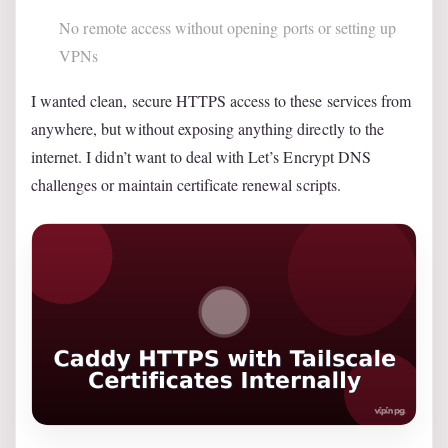
No remote access without opening ports or setting up
VPNs
I wanted clean, secure HTTPS access to these services from
anywhere, but without exposing anything directly to the
internet. I didn’t want to deal with Let’s Encrypt DNS
challenges or maintain certificate renewal scripts.