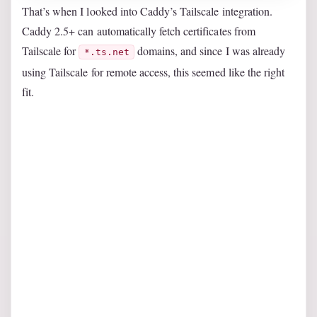
That’s when I looked into Caddy’s Tailscale integration.
Caddy 2.5+ can automatically fetch certificates from
Tailscale for
domains, and since I was already
*.ts.net
using Tailscale for remote access, this seemed like the right
fit.