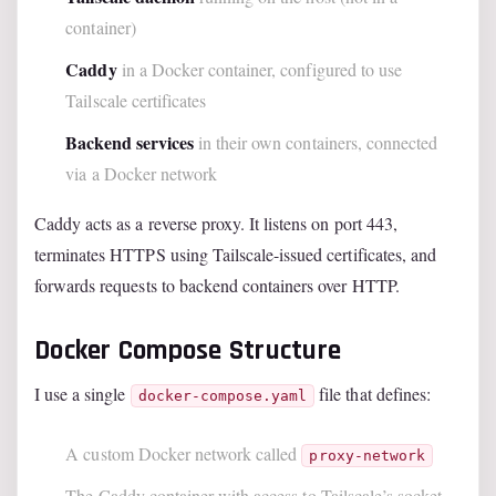
container)
Caddy
in a Docker container, configured to use
Tailscale certificates
Backend services
in their own containers, connected
via a Docker network
Caddy acts as a reverse proxy. It listens on port 443,
terminates HTTPS using Tailscale-issued certificates, and
forwards requests to backend containers over HTTP.
Docker Compose Structure
I use a single
file that defines:
docker-compose.yaml
A custom Docker network called
proxy-network
The Caddy container with access to Tailscale’s socket