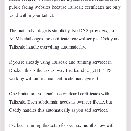
public-facing websites because Tailscale certificates are only
valid within your tailnet.
The main advantage is simplicity. No DNS providers, no
ACME challenges, no certificate renewal scripts. Caddy and
Tailscale handle everything automatically.
If you’re already using Tailscale and running services in
Docker, this is the easiest way I’ve found to get HTTPS
working without manual certificate management.
One limitation: you can’t use wildcard certificates with
Tailscale. Each subdomain needs its own certificate, but
Caddy handles this automatically as you add services.
I’ve been running this setup for over six months now with