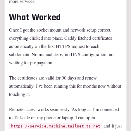
more services.
What Worked
Once I got the socket mount and network setup correct,
everything clicked into place. Caddy fetched certificates
automatically on the first HTTPS request to each
subdomain. No manual steps, no DNS configuration, no
waiting for propagation.
The certificates are valid for 90 days and renew
automatically. I’ve been running this for months now without
touching it.
Remote access works seamlessly. As long as I’m connected
to Tailscale on my phone or laptop, I can open
and it just
https://service.machine.tailnet.ts.net