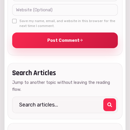
Save my name, email, and website in this browser for the
next time I comment.
Post Comment
Search Articles
Jump to another topic without leaving the reading
flow.