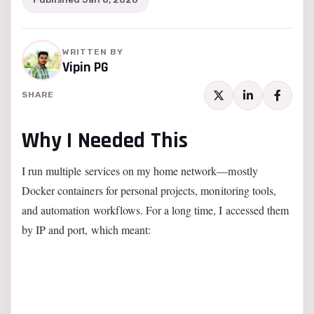
WRITTEN BY
Vipin PG
SHARE
Why I Needed This
I run multiple services on my home network—mostly
Docker containers for personal projects, monitoring tools,
and automation workflows. For a long time, I accessed them
by IP and port, which meant: