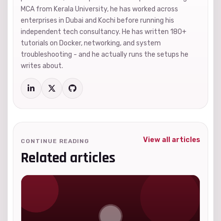
MCA from Kerala University, he has worked across
enterprises in Dubai and Kochi before running his
independent tech consultancy. He has written 180+
tutorials on Docker, networking, and system
troubleshooting - and he actually runs the setups he
writes about.
View all articles
CONTINUE READING
Related articles