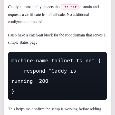
Caddy automatically detects the
domain and
.ts.net
requests a certificate from Tailscale. No additional
configuration needed.
I also have a catch-all block for the root domain that serves a
simple status page:
machine-name.tailnet.ts.net {

    respond "Caddy is 
running" 200

This helps me confirm the setup is working before adding