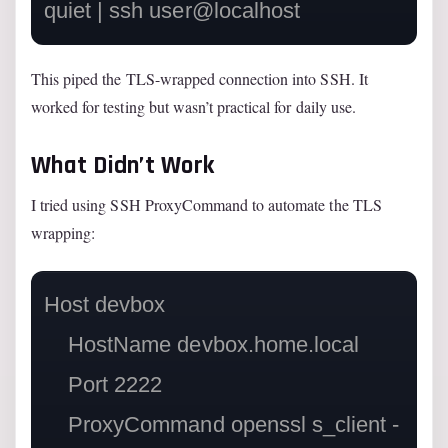
This piped the TLS-wrapped connection into SSH. It
worked for testing but wasn’t practical for daily use.
What Didn’t Work
I tried using SSH ProxyCommand to automate the TLS
wrapping:
Host devbox

    HostName devbox.home.local

    Port 2222

    ProxyCommand openssl s_client -