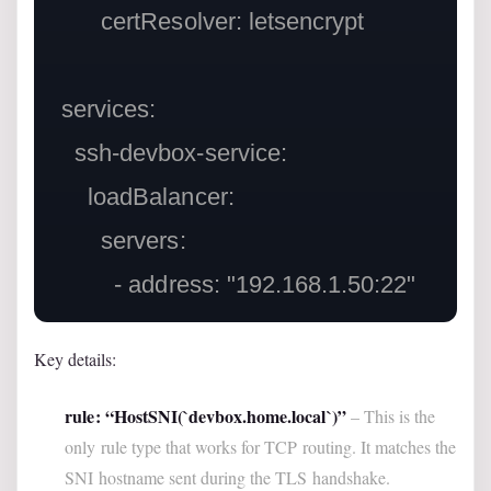
        certResolver: letsencrypt

  services:

    ssh-devbox-service:

      loadBalancer:

        servers:

Key details:
rule: “HostSNI(`devbox.home.local`)”
– This is the
only rule type that works for TCP routing. It matches the
SNI hostname sent during the TLS handshake.