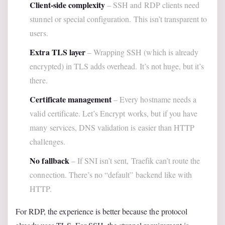
Client-side complexity
– SSH and RDP clients need
stunnel or special configuration. This isn’t transparent to
users.
Extra TLS layer
– Wrapping SSH (which is already
encrypted) in TLS adds overhead. It’s not huge, but it’s
there.
Certificate management
– Every hostname needs a
valid certificate. Let’s Encrypt works, but if you have
many services, DNS validation is easier than HTTP
challenges.
No fallback
– If SNI isn’t sent, Traefik can’t route the
connection. There’s no “default” backend like with
HTTP.
For RDP, the experience is better because the protocol