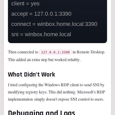
client = yes

accept = 127.0.0.1:3390

connect = winbox.home.local:3390

Then connected to
in Remote Desktop.
127.0.0.1:3390
This added an extra step but worked reliably.
What Didn’t Work
I tried configuring the Windows RDP client to send SNI by
modifying registry keys. This did nothing. Microsoft’s RDP
implementation simply doesn’t expose SNI control to users.
Debugging and Logs