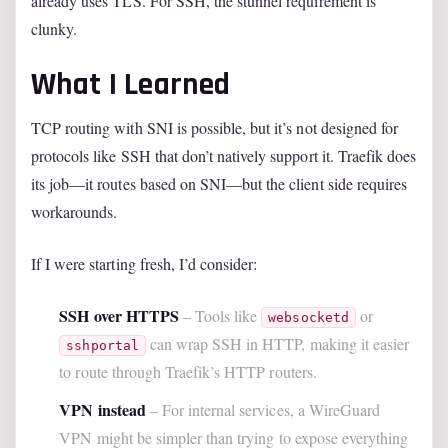
already uses TLS. For SSH, the stunnel requirement is
clunky.
What I Learned
TCP routing with SNI is possible, but it’s not designed for
protocols like SSH that don’t natively support it. Traefik does
its job—it routes based on SNI—but the client side requires
workarounds.
If I were starting fresh, I’d consider:
SSH over HTTPS
– Tools like
or
websocketd
can wrap SSH in HTTP, making it easier
sshportal
to route through Traefik’s HTTP routers.
VPN instead
– For internal services, a WireGuard
VPN might be simpler than trying to expose everything