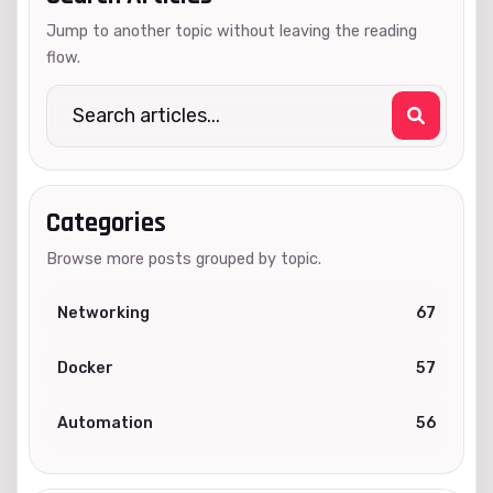
Jump to another topic without leaving the reading
flow.
Categories
Browse more posts grouped by topic.
Networking
67
Docker
57
Automation
56