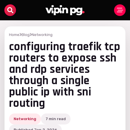
Home
Blog
Networking
configuring traefik tcp
routers to expose ssh
and rdp services
through a single
public ip with sni
routing
Networking
7 min read
Published Jan 2, 2026