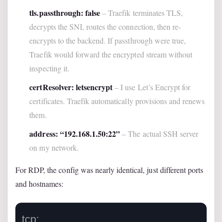
tls.passthrough: false
– Traefik terminates TLS,
decrypts the SNI, routes the connection, then re-
encrypts to the backend. If passthrough were true,
Traefik would forward the encrypted stream without
inspecting it.
certResolver: letsencrypt
– I use Let’s Encrypt for
certificates. Traefik automatically provisions and renews
them.
address: “192.168.1.50:22”
– The actual SSH server
on my network.
For RDP, the config was nearly identical, just different ports
and hostnames:
tcp:
