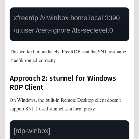
xfreerdp /v:winbox.home.local:3390 
This worked immediately. FreeRDP sent the SNI hostname,
Traefik routed correctly.
Approach 2: stunnel for Windows
RDP Client
On Windows, the built-in Remote Desktop client doesn’t
support SNI. I used stunnel as a local proxy:
[rdp-winbox]
