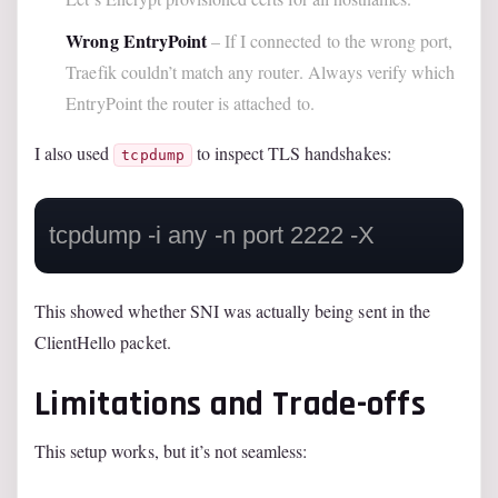
Wrong EntryPoint
– If I connected to the wrong port,
Traefik couldn’t match any router. Always verify which
EntryPoint the router is attached to.
I also used
to inspect TLS handshakes:
tcpdump
This showed whether SNI was actually being sent in the
ClientHello packet.
Limitations and Trade-offs
This setup works, but it’s not seamless: