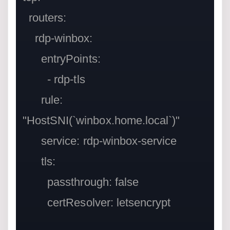
  routers:

    rdp-winbox:

      entryPoints:

        - rdp-tls

      rule: 
"HostSNI(`winbox.home.local`)"

      service: rdp-winbox-service

      tls:

        passthrough: false

        certResolver: letsencrypt
