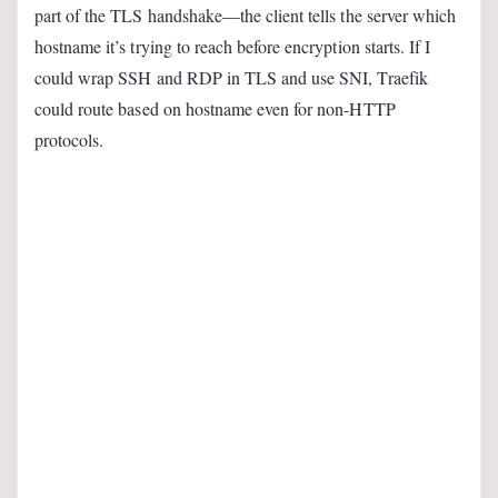
part of the TLS handshake—the client tells the server which
hostname it’s trying to reach before encryption starts. If I
could wrap SSH and RDP in TLS and use SNI, Traefik
could route based on hostname even for non-HTTP
protocols.