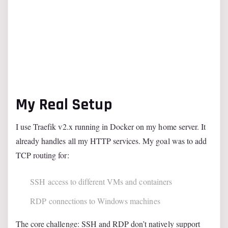
My Real Setup
I use Traefik v2.x running in Docker on my home server. It
already handles all my HTTP services. My goal was to add
TCP routing for:
SSH access to different VMs and containers
RDP connections to Windows machines
The core challenge: SSH and RDP don’t natively support