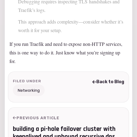
Debugging requires inspecting TLS handshakes and
Traefik’s logs.
This approach adds complexity—consider whether it’s
worth it for your setup.
If you run Traefik and need to expose non-HTTP services,
this is one way to do it. Just know what you’re signing up
for.
FILED UNDER
Back to Blog
Networking
PREVIOUS ARTICLE
building a pi-hole failover cluster with
keepalived and unbound recursive dns