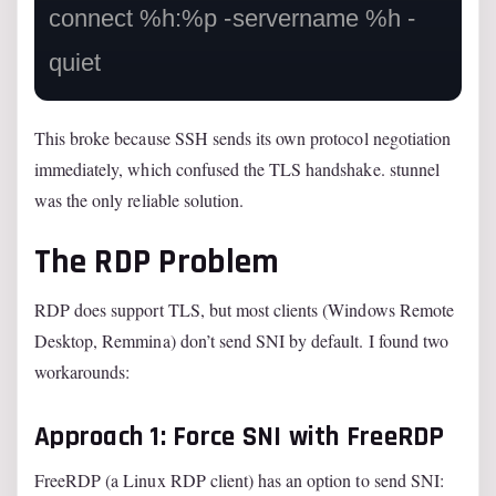
connect %h:%p -servername %h -
This broke because SSH sends its own protocol negotiation
immediately, which confused the TLS handshake. stunnel
was the only reliable solution.
The RDP Problem
RDP does support TLS, but most clients (Windows Remote
Desktop, Remmina) don’t send SNI by default. I found two
workarounds:
Approach 1: Force SNI with FreeRDP
FreeRDP (a Linux RDP client) has an option to send SNI: