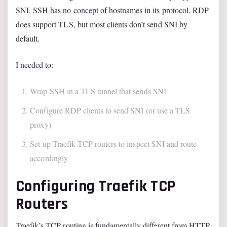
SNI. SSH has no concept of hostnames in its protocol. RDP
does support TLS, but most clients don’t send SNI by
default.
I needed to:
Wrap SSH in a TLS tunnel that sends SNI
Configure RDP clients to send SNI (or use a TLS
proxy)
Set up Traefik TCP routers to inspect SNI and route
accordingly
Configuring Traefik TCP
Routers
Traefik’s TCP routing is fundamentally different from HTTP