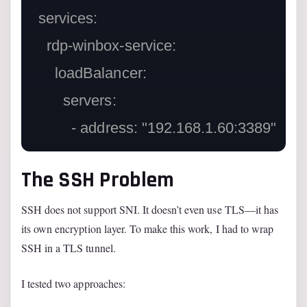
  services:

    rdp-winbox-service:

      loadBalancer:

        servers:

The SSH Problem
SSH does not support SNI. It doesn’t even use TLS—it has
its own encryption layer. To make this work, I had to wrap
SSH in a TLS tunnel.
I tested two approaches: