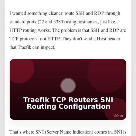
I wanted something cleaner: route SSH and RDP through
standard ports (22 and 3389) using hostnames, just like
HTTP routing works. The problem is that SSH and RDP are
TCP protocols, not HTTP. They don’t send a Host header
that Traefik can inspect.
That’s where SNI (Server Name Indication) comes in. SNI is