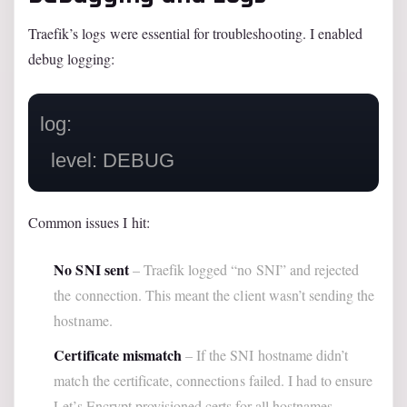
Traefik’s logs were essential for troubleshooting. I enabled
debug logging:
log:

Common issues I hit:
No SNI sent
– Traefik logged “no SNI” and rejected
the connection. This meant the client wasn’t sending the
hostname.
Certificate mismatch
– If the SNI hostname didn’t
match the certificate, connections failed. I had to ensure
Let’s Encrypt provisioned certs for all hostnames.