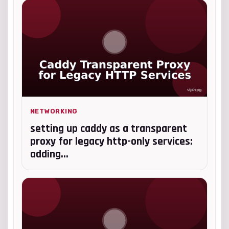
NETWORKING
setting up caddy as a transparent
proxy for legacy http-only services:
adding...