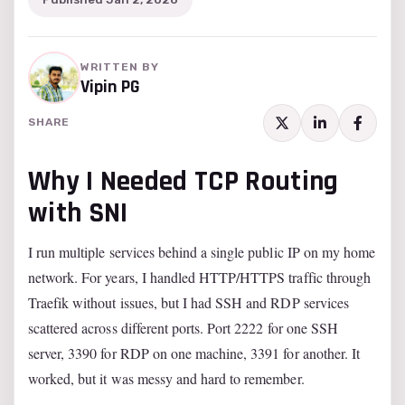
WRITTEN BY
Vipin PG
SHARE
Why I Needed TCP Routing
with SNI
I run multiple services behind a single public IP on my home
network. For years, I handled HTTP/HTTPS traffic through
Traefik without issues, but I had SSH and RDP services
scattered across different ports. Port 2222 for one SSH
server, 3390 for RDP on one machine, 3391 for another. It
worked, but it was messy and hard to remember.