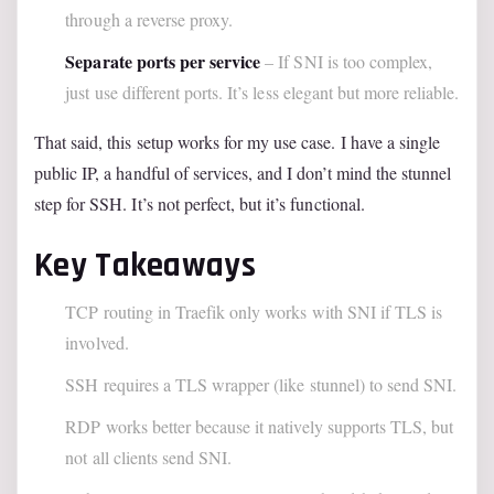
through a reverse proxy.
Separate ports per service
– If SNI is too complex,
just use different ports. It’s less elegant but more reliable.
That said, this setup works for my use case. I have a single
public IP, a handful of services, and I don’t mind the stunnel
step for SSH. It’s not perfect, but it’s functional.
Key Takeaways
TCP routing in Traefik only works with SNI if TLS is
involved.
SSH requires a TLS wrapper (like stunnel) to send SNI.
RDP works better because it natively supports TLS, but
not all clients send SNI.