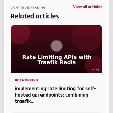
View all articles
CONTINUE READING
Related articles
NETWORKING
implementing rate limiting for self-
hosted api endpoints: combining
traefik...