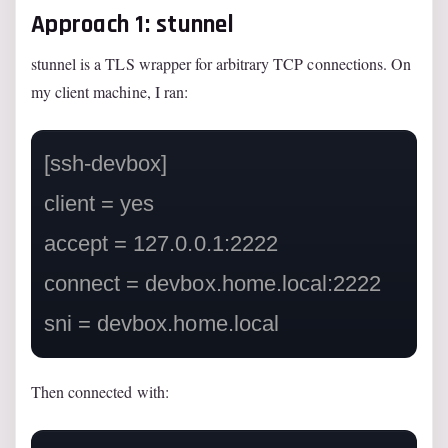
Approach 1: stunnel
stunnel is a TLS wrapper for arbitrary TCP connections. On
my client machine, I ran:
[ssh-devbox]

client = yes

accept = 127.0.0.1:2222

connect = devbox.home.local:2222

Then connected with: