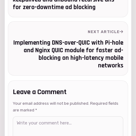
for zero-downtime ad blocking
NEXT ARTICLE
Implementing DNS-over-QUIC with Pi-hole
and Nginx QUIC module for faster ad-
blocking on high-latency mobile
networks
Leave a Comment
Your email address will not be published. Required fields
are marked
*