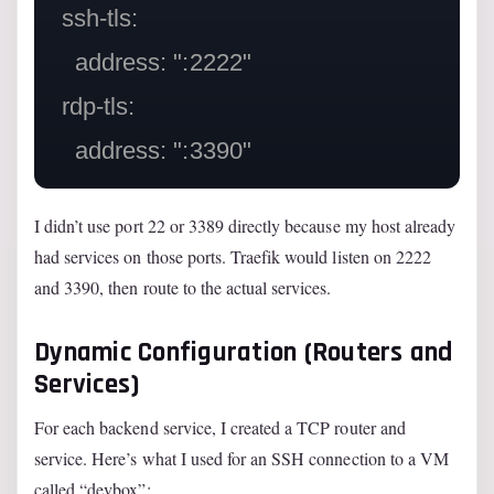
  ssh-tls:

    address: ":2222"

  rdp-tls:

I didn’t use port 22 or 3389 directly because my host already
had services on those ports. Traefik would listen on 2222
and 3390, then route to the actual services.
Dynamic Configuration (Routers and
Services)
For each backend service, I created a TCP router and
service. Here’s what I used for an SSH connection to a VM
called “devbox”: