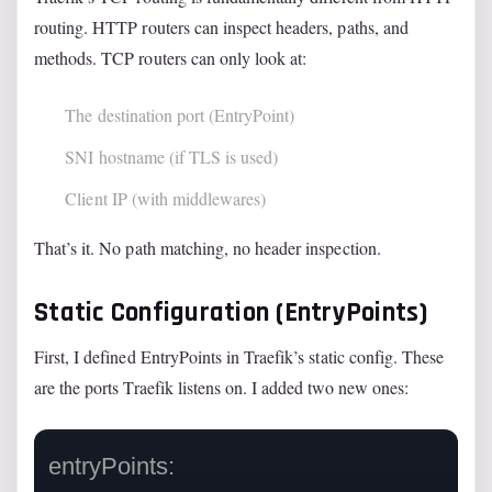
routing. HTTP routers can inspect headers, paths, and
methods. TCP routers can only look at:
The destination port (EntryPoint)
SNI hostname (if TLS is used)
Client IP (with middlewares)
That’s it. No path matching, no header inspection.
Static Configuration (EntryPoints)
First, I defined EntryPoints in Traefik’s static config. These
are the ports Traefik listens on. I added two new ones:
entryPoints:
