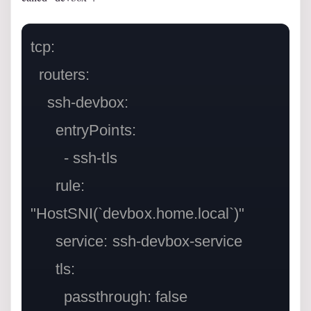
tcp:

  routers:

    ssh-devbox:

      entryPoints:

        - ssh-tls

      rule: 
"HostSNI(`devbox.home.local`)"

      service: ssh-devbox-service

      tls:

        passthrough: false
