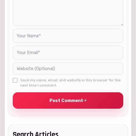
Save my name, email, and website in this browser for the
next time I comment.
Post Comment
Search Articles