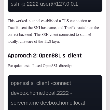
ssh -p 2222 
user@127.0.0.1
This worked. stunnel established a TLS connection to
Traefik, sent the SNI hostname, and Traefik routed it to the
correct backend. The SSH client connected to stunnel
locally, unaware of the TLS layer.
Approach 2: OpenSSL s_client
For quick tests, I used OpenSSL directly:
openssl s_client -connect 
devbox.home.local:2222 -
servername devbox.home.local -