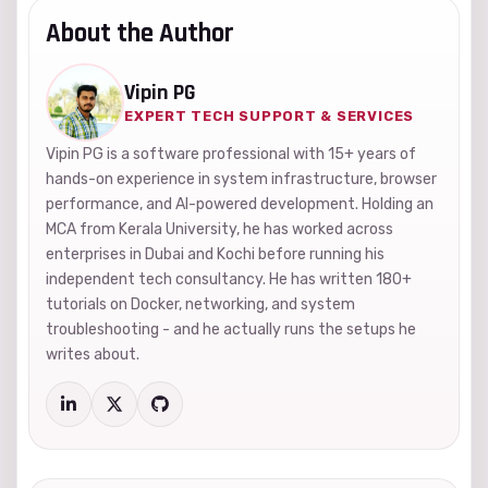
About the Author
Vipin PG
EXPERT TECH SUPPORT & SERVICES
Vipin PG is a software professional with 15+ years of
hands-on experience in system infrastructure, browser
performance, and AI-powered development. Holding an
MCA from Kerala University, he has worked across
enterprises in Dubai and Kochi before running his
independent tech consultancy. He has written 180+
tutorials on Docker, networking, and system
troubleshooting - and he actually runs the setups he
writes about.