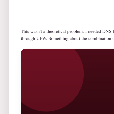
This wasn’t a theoretical problem. I needed DNS fi
through UFW. Something about the combination of