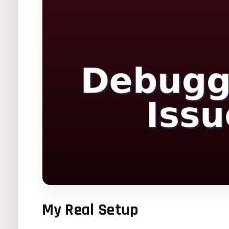
My Real Setup