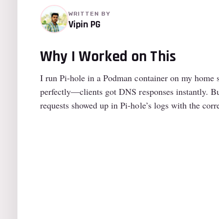
WRITTEN BY
Vipin PG
Why I Worked on This
I run Pi-hole in a Podman container on my home se
perfectly—clients got DNS responses instantly. Bu
requests showed up in Pi-hole’s logs with the corre