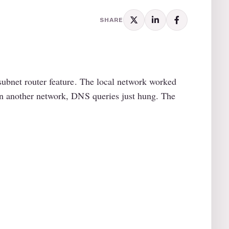
SHARE
subnet router feature. The local network worked
on another network, DNS queries just hung. The