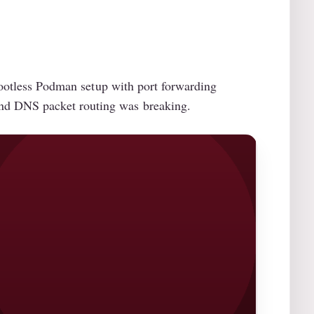
 rootless Podman setup with port forwarding
and DNS packet routing was breaking.