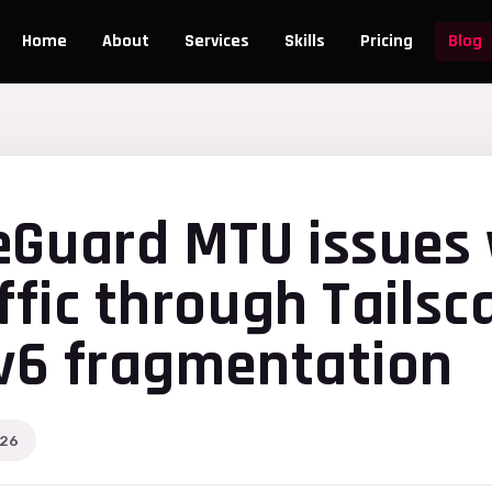
Home
About
Services
Skills
Pricing
Blog
eGuard MTU issues 
ffic through Tailsc
Pv6 fragmentation
026