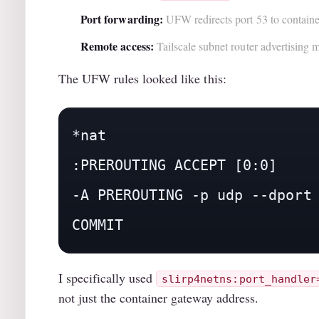
Port forwarding:
UFW redirects port 53 to containe
Remote access:
Tailscale subnet router advertising
The UFW rules looked like this:
*nat

:PREROUTING ACCEPT [0:0]

-A PREROUTING -p udp --dport 
COMMIT
I specifically used
slirp4netns:port_handler
not just the container gateway address.