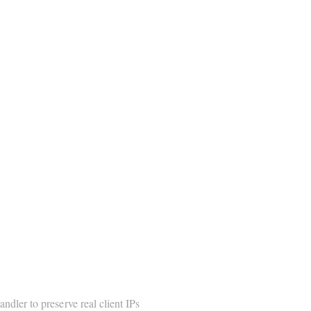
ndler to preserve real client IPs