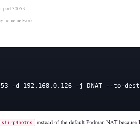
r port 30053
 my home network
53 -d 192.168.0.126 -j DNAT --to-dest
instead of the default Podman NAT because I w
=slirp4netns