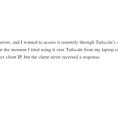
rver, and I wanted to access it remotely through Tailscale’s 
t the moment I tried using it over Tailscale from my laptop 
ct client IP, but the client never received a response.