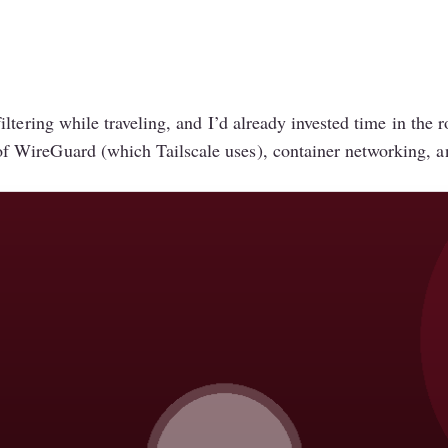
ltering while traveling, and I’d already invested time in the
 WireGuard (which Tailscale uses), container networking, 