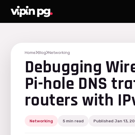
Home
Blog
Networking
Debugging Wir
Pi-hole DNS tra
routers with I
Networking
5 min read
Published Jan 13, 2