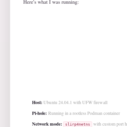
Here’s what I was running:
Host:
Ubuntu 24.04.1 with UFW firewall
Pi-hole:
Running in a rootless Podman container
Network mode:
with custom port ha
slirp4netns