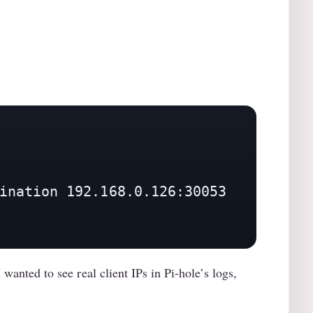
ination 192.168.0.126:30053

anted to see real client IPs in Pi-hole’s logs,