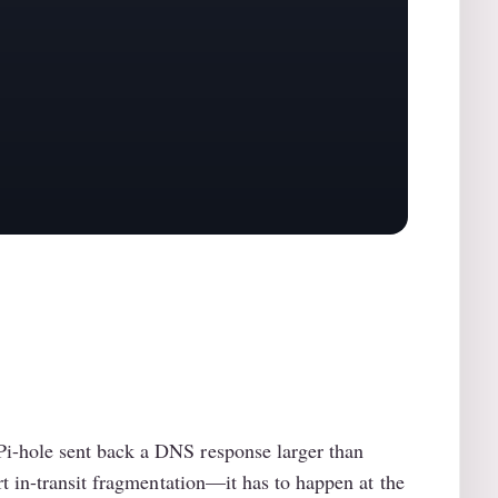
i-hole sent back a DNS response larger than
t in-transit fragmentation—it has to happen at the