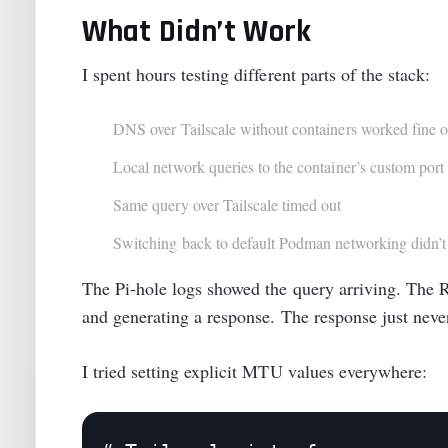
What Didn’t Work
I spent hours testing different parts of the stack:
DNS over Tailscale without containers worked fine 
Local network queries to the container’s custom port 
Same query over Tailscale timed out
Switching back to default Podman networking didn’t
The Pi-hole logs showed the query arriving. Th
and generating a response. The response just never
I tried setting explicit MTU values everywhere: