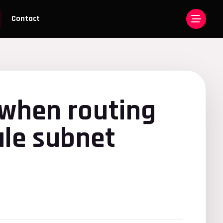
Contact
when routing
ale subnet