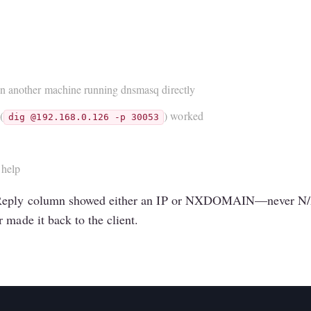
on another machine running dnsmasq directly
(
) worked
dig @192.168.0.126 -p 30053
 help
e Reply column showed either an IP or NXDOMAIN—never N/A.
 made it back to the client.