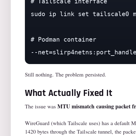
# Tailscale interface

sudo ip link set tailscale0 m
# Podman container

--net=slirp4netns:port_handl
Still nothing. The problem persisted.
What Actually Fixed It
MTU mismatch causing packet f
The issue was
WireGuard (which Tailscale uses) has a default M
1420 bytes through the Tailscale tunnel, the packe