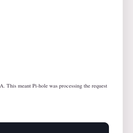
 This meant Pi-hole was processing the request