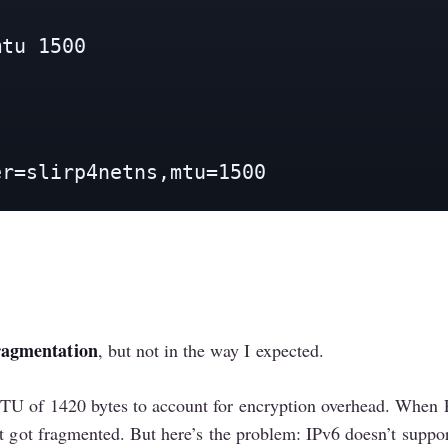
tu 1500

er=slirp4netns,mtu=1500
ragmentation
, but not in the way I expected.
TU of 1420 bytes to account for encryption overhead. When P
t got fragmented. But here’s the problem: IPv6 doesn’t suppor