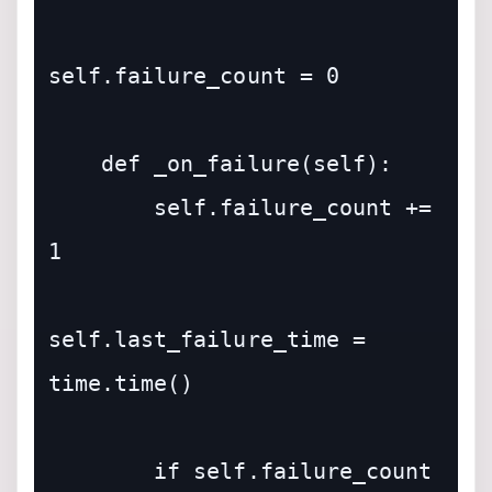
self.failure_count = 0

    def _on_failure(self):

        self.failure_count += 
1

self.last_failure_time = 
time.time()

        if self.failure_count 