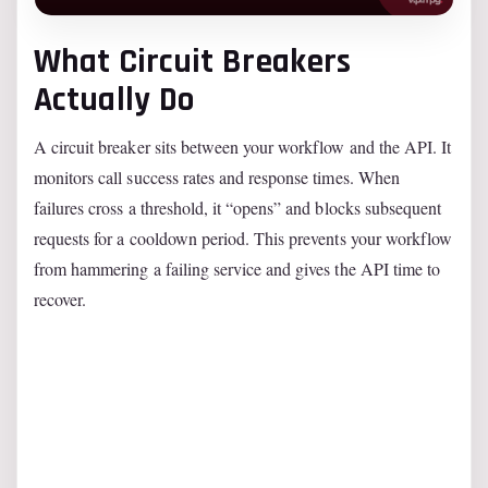
What Circuit Breakers
Actually Do
A circuit breaker sits between your workflow and the API. It
monitors call success rates and response times. When
failures cross a threshold, it “opens” and blocks subsequent
requests for a cooldown period. This prevents your workflow
from hammering a failing service and gives the API time to
recover.