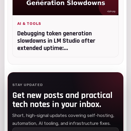
AI & TOOLS
Debugging token generation
slowdowns in LM Studio after
extended uptime:...
STAY UPDATED
Get new posts and practical
tech notes in your inbox.
Short, high-signal updates covering self-hosting,
automation, AI tooling, and infrastructure fixes.