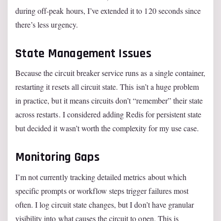
during off-peak hours, I’ve extended it to 120 seconds since
there’s less urgency.
State Management Issues
Because the circuit breaker service runs as a single container,
restarting it resets all circuit state. This isn’t a huge problem
in practice, but it means circuits don’t “remember” their state
across restarts. I considered adding Redis for persistent state
but decided it wasn’t worth the complexity for my use case.
Monitoring Gaps
I’m not currently tracking detailed metrics about which
specific prompts or workflow steps trigger failures most
often. I log circuit state changes, but I don’t have granular
visibility into what causes the circuit to open. This is