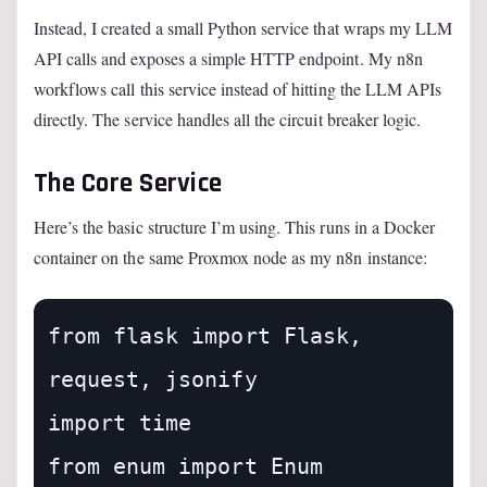
Instead, I created a small Python service that wraps my LLM
API calls and exposes a simple HTTP endpoint. My n8n
workflows call this service instead of hitting the LLM APIs
directly. The service handles all the circuit breaker logic.
The Core Service
Here’s the basic structure I’m using. This runs in a Docker
container on the same Proxmox node as my n8n instance:
from flask import Flask, 
request, jsonify

import time

from enum import Enum
