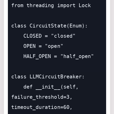
from threading import Lock

class CircuitState(Enum):

    CLOSED = "closed"

    OPEN = "open"

    HALF_OPEN = "half_open"

class LLMCircuitBreaker:

    def __init__(self, 
failure_threshold=3, 
timeout_duration=60, 