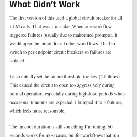
What Didn’t Work
The first version of this used a global circuit breaker for all
LLM calls. That was a mistake. When one workflow
triggered failures (usually due to malformed prompts), it
would open the circuit for all other workflows. I had to
switch to per-endpoint circuit breakers so failures are
isolated.
I also initially set the failure threshold too low (2 failures).
This caused the circuit to open too aggressively during
normal operation, especially during high-load periods when
occasional timeouts are expected. I bumped it to 3 failures,
which feels more reasonable.
The timeout duration is still something I’m tuning. 60
seconds works for most cases, but for workflows that run