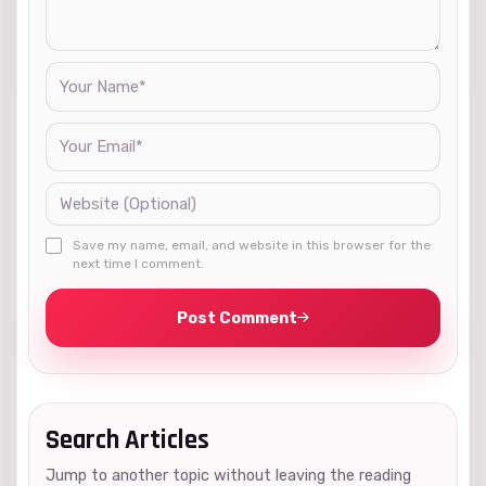
Save my name, email, and website in this browser for the
next time I comment.
Post Comment
Search Articles
Jump to another topic without leaving the reading