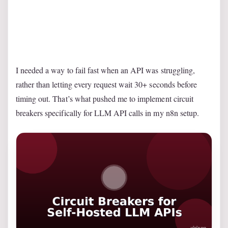
I needed a way to fail fast when an API was struggling,
rather than letting every request wait 30+ seconds before
timing out. That’s what pushed me to implement circuit
breakers specifically for LLM API calls in my n8n setup.