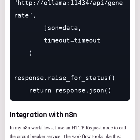
"http://ollama:11434/api/gene
rate",

        json=data,

        timeout=timeout

    )

response.raise_for_status()

Integration with n8n
In my n8n workflows, I use an HTTP Request node to call
the circuit breaker service. The workflow looks like this: