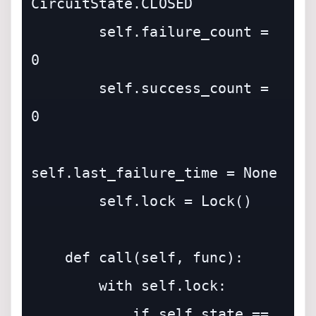
CircuitState.CLOSED

        self.failure_count = 
0

        self.success_count = 
0

self.last_failure_time = None

        self.lock = Lock()

    def call(self, func):

        with self.lock:

            if self.state == 