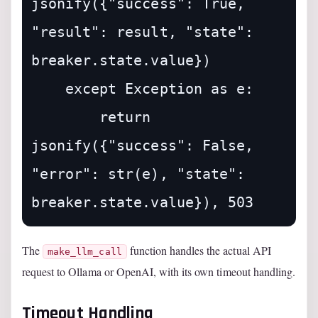
jsonify({"success": True, 
"result": result, "state": 
breaker.state.value})

    except Exception as e:

        return 
jsonify({"success": False, 
"error": str(e), "state": 
The
function handles the actual API
make_llm_call
request to Ollama or OpenAI, with its own timeout handling.
Timeout Handling