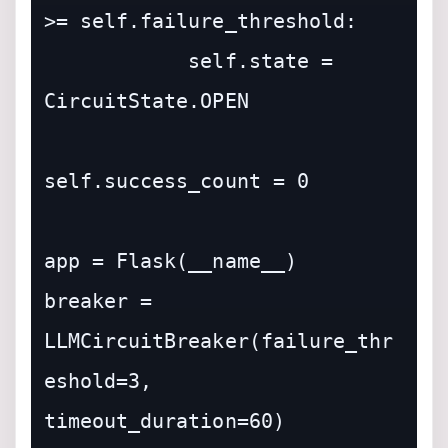
>= self.failure_threshold:

            self.state = 
CircuitState.OPEN

self.success_count = 0

app = Flask(__name__)

breaker = 
LLMCircuitBreaker(failure_thr
eshold=3, 
timeout_duration=60)
