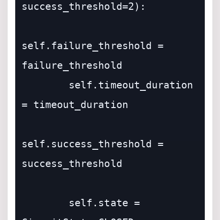
success_threshold=2):

self.failure_threshold = 
failure_threshold

        self.timeout_duration 
= timeout_duration

self.success_threshold = 
success_threshold

        self.state = 