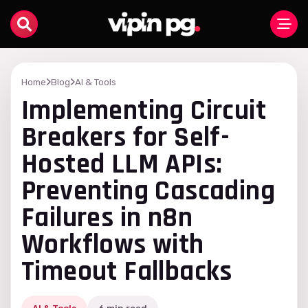
Home
Blog
AI & Tools
Implementing Circuit
Breakers for Self-
Hosted LLM APIs:
Preventing Cascading
Failures in n8n
Workflows with
Timeout Fallbacks