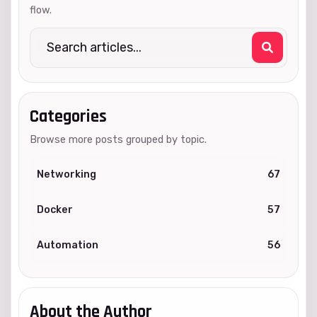
flow.
Categories
Browse more posts grouped by topic.
Networking
67
Docker
57
Automation
56
About the Author