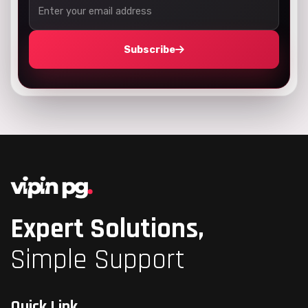
Subscribe
Expert Solutions,
Simple Support
Quick Link