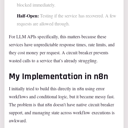
blocked immediately.
Half-Open:
Testing if the service has recovered. A few
requests are allowed through.
For LLM APIs specifically, this matters because these
services have unpredictable response times, rate limits, and
they cost money per request. A circuit breaker prevents
wasted calls to a service that’s already struggling.
My Implementation in n8n
I initially tried to build this directly in n8n using error
workflows and conditional logic, but it became messy fast.
The problem is that n8n doesn’t have native circuit breaker
support, and managing state across workflow executions is
awkward.