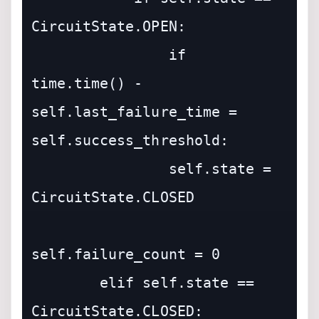
CircuitState.OPEN:

                if 
time.time() - 
self.last_failure_time = 
self.success_threshold:

                self.state = 
CircuitState.CLOSED

self.failure_count = 0

        elif self.state == 
CircuitState.CLOSED:
