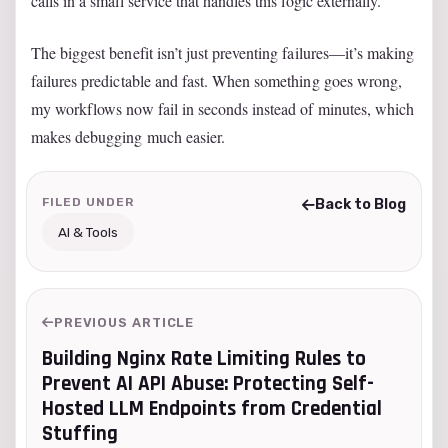
calls in a small service that handles this logic externally.
The biggest benefit isn’t just preventing failures—it’s making
failures predictable and fast. When something goes wrong,
my workflows now fail in seconds instead of minutes, which
makes debugging much easier.
FILED UNDER
Back to Blog
AI & Tools
PREVIOUS ARTICLE
Building Nginx Rate Limiting Rules to
Prevent AI API Abuse: Protecting Self-
Hosted LLM Endpoints from Credential
Stuffing