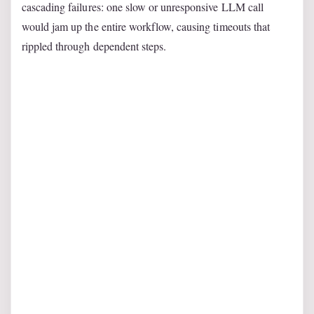
cascading failures: one slow or unresponsive LLM call
would jam up the entire workflow, causing timeouts that
rippled through dependent steps.