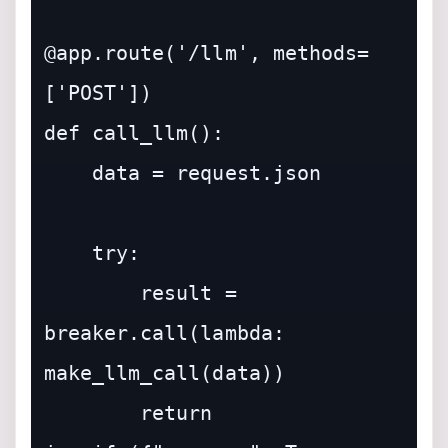
@app.route('/llm', methods=
['POST'])

def call_llm():

    data = request.json

    try:

        result = 
breaker.call(lambda: 
make_llm_call(data))

        return 