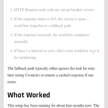
HTTP Request node calls my circuit breaker service
If the response status is 503, the circuit is open—
workflow branches to a fallback path
If the response succeeds, the workflow continues
normally
If there’s a timeout or error, n8n’s error workflow logs it
for monitoring
The fallback path typically either queues the task for retry
later (using Cronicle) or returns a cached response if one
exists.
What Worked
This setup has been running for about four months now. The