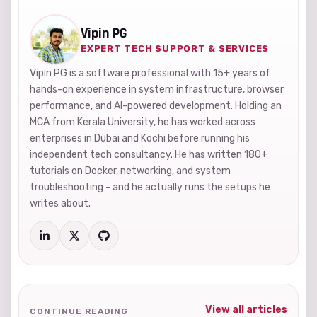
Vipin PG
EXPERT TECH SUPPORT & SERVICES
Vipin PG is a software professional with 15+ years of
hands-on experience in system infrastructure, browser
performance, and AI-powered development. Holding an
MCA from Kerala University, he has worked across
enterprises in Dubai and Kochi before running his
independent tech consultancy. He has written 180+
tutorials on Docker, networking, and system
troubleshooting - and he actually runs the setups he
writes about.
View all articles
CONTINUE READING