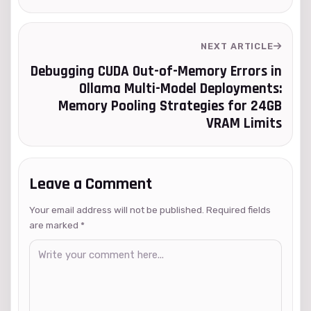
NEXT ARTICLE
Debugging CUDA Out-of-Memory Errors in
Ollama Multi-Model Deployments:
Memory Pooling Strategies for 24GB
VRAM Limits
Leave a Comment
Your email address will not be published. Required fields
are marked
*