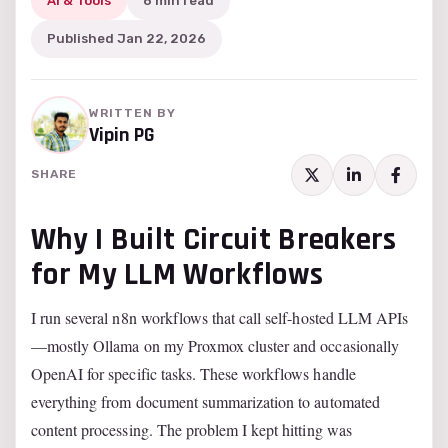
AI & Tools
6 min read
Published Jan 22, 2026
WRITTEN BY
Vipin PG
SHARE
Why I Built Circuit Breakers
for My LLM Workflows
I run several n8n workflows that call self-hosted LLM APIs
—mostly Ollama on my Proxmox cluster and occasionally
OpenAI for specific tasks. These workflows handle
everything from document summarization to automated
content processing. The problem I kept hitting was