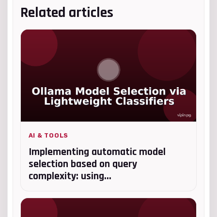
Related articles
AI & TOOLS
Implementing automatic model
selection based on query
complexity: using...