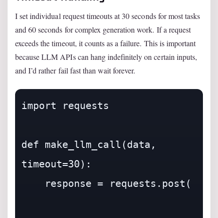
I set individual request timeouts at 30 seconds for most tasks
and 60 seconds for complex generation work. If a request
exceeds the timeout, it counts as a failure. This is important
because LLM APIs can hang indefinitely on certain inputs,
and I’d rather fail fast than wait forever.
import requests

def make_llm_call(data, 
timeout=30):

    response = requests.post(
