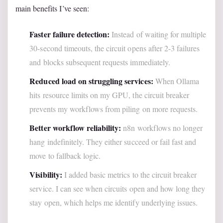
main benefits I’ve seen:
Faster failure detection:
Instead of waiting for multiple
30-second timeouts, the circuit opens after 2-3 failures
and blocks subsequent requests immediately.
Reduced load on struggling services:
When Ollama
hits resource limits on my GPU, the circuit breaker
prevents my workflows from piling on more requests.
Better workflow reliability:
n8n workflows no longer
hang indefinitely. They either succeed or fail fast and
move to fallback logic.
Visibility:
I added basic metrics to the circuit breaker
service. I can see when circuits open and how long they
stay open, which helps me identify underlying issues.