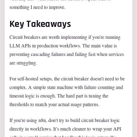
something I need to improve.
Key Takeaways
Circuit breakers are worth implementing if you’re running
LLM APIs in production workflows. The main value is
preventing cascading failures and failing fast when services
are struggling.
For self-hosted setups, the circuit breaker doesn’t need to be
complex. A simple state machine with failure counting and
timeout logic is enough. The hard part is tuning the
thresholds to match your actual usage patterns.
If you’re using n8n, don’t try to build circuit breaker logic
directly in workflows. It’s much cleaner to wrap your API