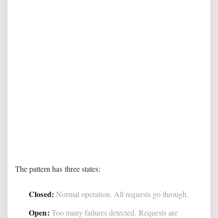
The pattern has three states:
Closed:
Normal operation. All requests go through.
Open:
Too many failures detected. Requests are