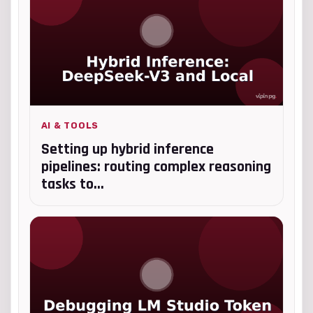
AI & TOOLS
Setting up hybrid inference
pipelines: routing complex reasoning
tasks to...