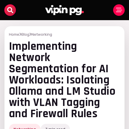
Home
Blog
Networking
Implementing
Network
Segmentation for AI
Workloads: Isolating
Ollama and LM Studio
with VLAN Tagging
and Firewall Rules