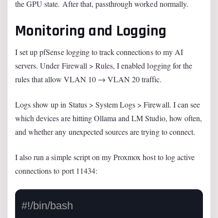
the GPU state. After that, passthrough worked normally.
Monitoring and Logging
I set up pfSense logging to track connections to my AI
servers. Under Firewall > Rules, I enabled logging for the
rules that allow VLAN 10 → VLAN 20 traffic.
Logs show up in Status > System Logs > Firewall. I can see
which devices are hitting Ollama and LM Studio, how often,
and whether any unexpected sources are trying to connect.
I also run a simple script on my Proxmox host to log active
connections to port 11434:
#!/bin/bash
