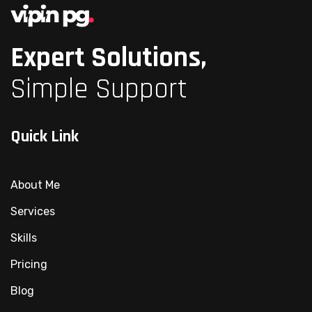
Expert Solutions,
Simple Support
Quick Link
About Me
Services
Skills
Pricing
Blog