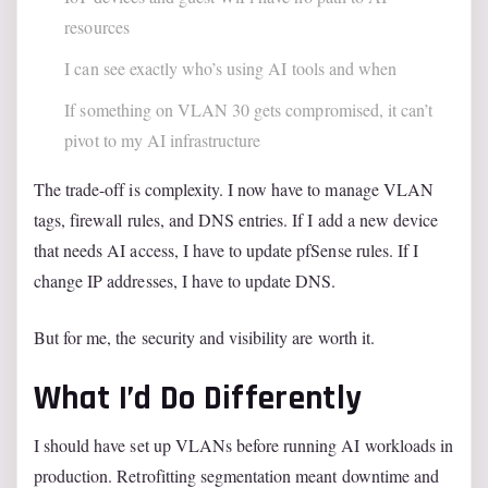
resources
I can see exactly who’s using AI tools and when
If something on VLAN 30 gets compromised, it can’t
pivot to my AI infrastructure
The trade-off is complexity. I now have to manage VLAN
tags, firewall rules, and DNS entries. If I add a new device
that needs AI access, I have to update pfSense rules. If I
change IP addresses, I have to update DNS.
But for me, the security and visibility are worth it.
What I’d Do Differently
I should have set up VLANs before running AI workloads in
production. Retrofitting segmentation meant downtime and