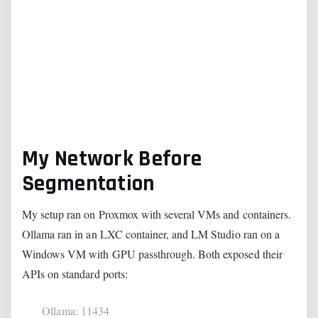
My Network Before
Segmentation
My setup ran on Proxmox with several VMs and containers.
Ollama ran in an LXC container, and LM Studio ran on a
Windows VM with GPU passthrough. Both exposed their
APIs on standard ports:
Ollama: 11434