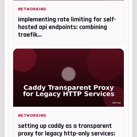
NETWORKING
implementing rate limiting for self-
hosted api endpoints: combining
traefik...
NETWORKING
setting up caddy as a transparent
proxy for legacy http-only services: