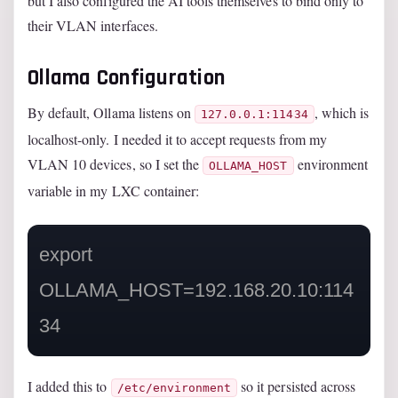
but I also configured the AI tools themselves to bind only to
their VLAN interfaces.
Ollama Configuration
By default, Ollama listens on
, which is
127.0.0.1:11434
localhost-only. I needed it to accept requests from my
VLAN 10 devices, so I set the
environment
OLLAMA_HOST
variable in my LXC container:
export 
OLLAMA_HOST=192.168.20.10:114
I added this to
so it persisted across
/etc/environment