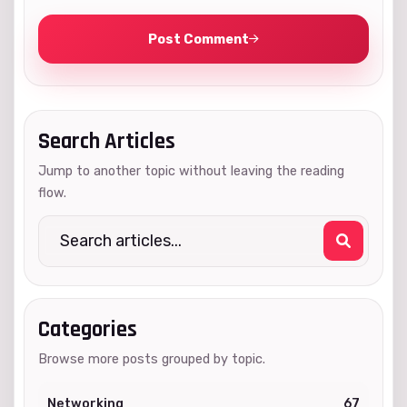
Post Comment
Search Articles
Jump to another topic without leaving the reading
flow.
Categories
Browse more posts grouped by topic.
Networking
67