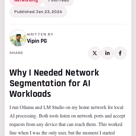
Networking
7 min read
Published Jan 23, 2026
WRITTEN BY
Vipin PG
SHARE
Why I Needed Network
Segmentation for AI
Workloads
I run Ollama and LM Studio on my home network for local
AI processing. Both tools listen on network ports and accept
requests from any device that can reach them. This worked
fine when I was the only user, but the moment I started