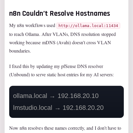
n8n Couldn’t Resolve Hostnames
My n8n workflows used
http://ollama.local:11434
to reach Ollama. After VLANs, DNS resolution stopped
working because mDNS (Avahi) doesn’t cross VLAN
boundaries.
I fixed this by updating my pfSense DNS resolver
(Unbound) to serve static host entries for my AI servers:
ollama.local → 192.168.20.10

Now n8n resolves these names correctly, and I don’t have to