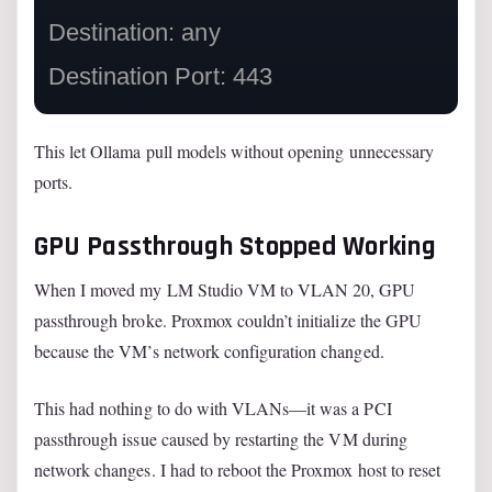
Destination: any

This let Ollama pull models without opening unnecessary
ports.
GPU Passthrough Stopped Working
When I moved my LM Studio VM to VLAN 20, GPU
passthrough broke. Proxmox couldn’t initialize the GPU
because the VM’s network configuration changed.
This had nothing to do with VLANs—it was a PCI
passthrough issue caused by restarting the VM during
network changes. I had to reboot the Proxmox host to reset