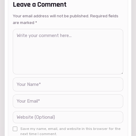
Leave a Comment
Your email address will not be published. Required fields
are marked
*
Save my name, email, and website in this browser for the
next time I comment.