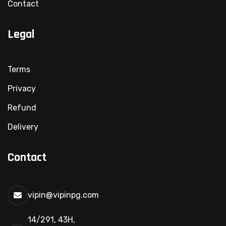
Contact
Legal
Terms
Privacy
Refund
Delivery
Contact
vipin@vipinpg.com
14/291, 43H,