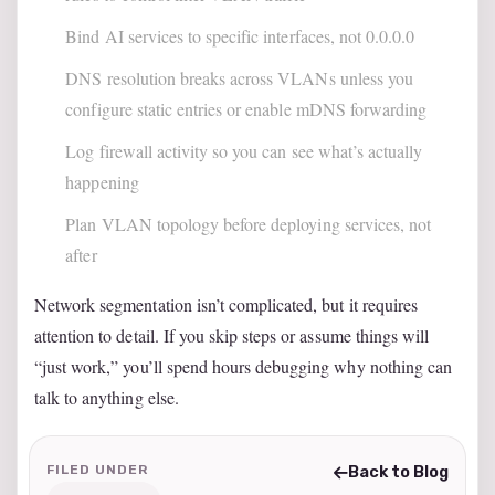
Bind AI services to specific interfaces, not 0.0.0.0
DNS resolution breaks across VLANs unless you
configure static entries or enable mDNS forwarding
Log firewall activity so you can see what’s actually
happening
Plan VLAN topology before deploying services, not
after
Network segmentation isn’t complicated, but it requires
attention to detail. If you skip steps or assume things will
“just work,” you’ll spend hours debugging why nothing can
talk to anything else.
FILED UNDER
Back to Blog