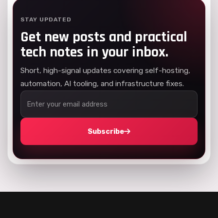
STAY UPDATED
Get new posts and practical
tech notes in your inbox.
Short, high-signal updates covering self-hosting,
automation, AI tooling, and infrastructure fixes.
Subscribe