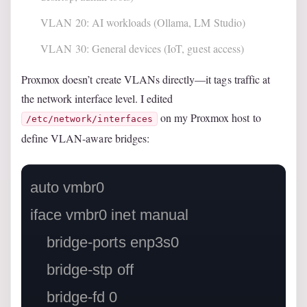
VLAN 20: AI workloads (Ollama, LM Studio)
VLAN 30: General devices (IoT, guest access)
Proxmox doesn’t create VLANs directly—it tags traffic at
the network interface level. I edited
on my Proxmox host to
/etc/network/interfaces
define VLAN-aware bridges:
auto vmbr0

iface vmbr0 inet manual

    bridge-ports enp3s0

    bridge-stp off

    bridge-fd 0
