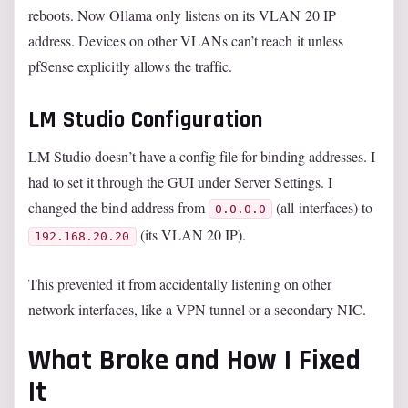
reboots. Now Ollama only listens on its VLAN 20 IP
address. Devices on other VLANs can’t reach it unless
pfSense explicitly allows the traffic.
LM Studio Configuration
LM Studio doesn’t have a config file for binding addresses. I
had to set it through the GUI under Server Settings. I
changed the bind address from
(all interfaces) to
0.0.0.0
(its VLAN 20 IP).
192.168.20.20
This prevented it from accidentally listening on other
network interfaces, like a VPN tunnel or a secondary NIC.
What Broke and How I Fixed
It