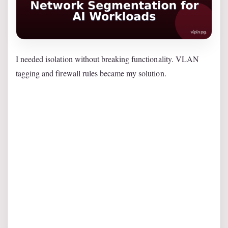
I needed isolation without breaking functionality. VLAN
tagging and firewall rules became my solution.