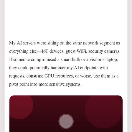
My AI servers were sitting on the same network segment as
everything else—IoT devices, guest WiFi, security cameras.
If someone compromised a smart bulb or a visitor’s laptop,
they could potentially hammer my AI endpoints with
requests, consume GPU resources, or worse, use them as a
pivot point into more sensitive systems.