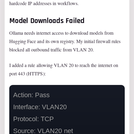
hardcode IP addresses in workflows.
Model Downloads Failed
Ollama needs internet access to download models from
Hugging Face and its own registry. My initial firewall rules
blocked all outbound traffic from VLAN 20.
I added a rule allowing VLAN 20 to reach the internet on
port 443 (HTTPS):
Action: Pass

Interface: VLAN20

Protocol: TCP

Source: VLAN20 net
