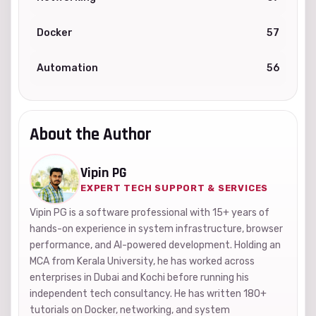
Docker
57
Automation
56
About the Author
Vipin PG
EXPERT TECH SUPPORT & SERVICES
Vipin PG is a software professional with 15+ years of
hands-on experience in system infrastructure, browser
performance, and AI-powered development. Holding an
MCA from Kerala University, he has worked across
enterprises in Dubai and Kochi before running his
independent tech consultancy. He has written 180+
tutorials on Docker, networking, and system