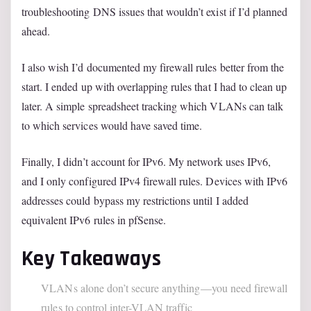
troubleshooting DNS issues that wouldn’t exist if I’d planned
ahead.
I also wish I’d documented my firewall rules better from the
start. I ended up with overlapping rules that I had to clean up
later. A simple spreadsheet tracking which VLANs can talk
to which services would have saved time.
Finally, I didn’t account for IPv6. My network uses IPv6,
and I only configured IPv4 firewall rules. Devices with IPv6
addresses could bypass my restrictions until I added
equivalent IPv6 rules in pfSense.
Key Takeaways
VLANs alone don’t secure anything—you need firewall
rules to control inter-VLAN traffic