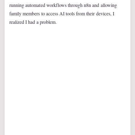
running automated workflows through n8n and allowing
family members to access AI tools from their devices, I
realized I had a problem.