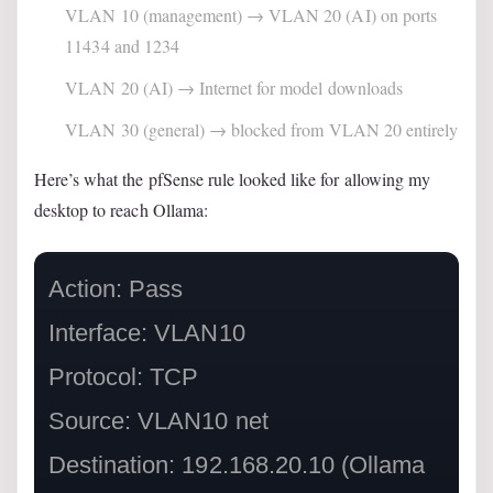
VLAN 10 (management) → VLAN 20 (AI) on ports
11434 and 1234
VLAN 20 (AI) → Internet for model downloads
VLAN 30 (general) → blocked from VLAN 20 entirely
Here’s what the pfSense rule looked like for allowing my
desktop to reach Ollama:
Action: Pass

Interface: VLAN10

Protocol: TCP

Source: VLAN10 net

Destination: 192.168.20.10 (Ollama 