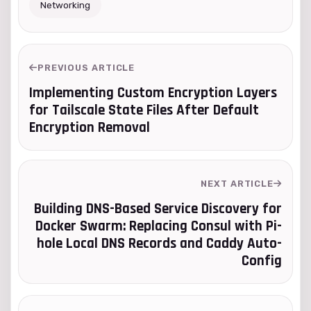
Networking
PREVIOUS ARTICLE
Implementing Custom Encryption Layers
for Tailscale State Files After Default
Encryption Removal
NEXT ARTICLE
Building DNS-Based Service Discovery for
Docker Swarm: Replacing Consul with Pi-
hole Local DNS Records and Caddy Auto-
Config