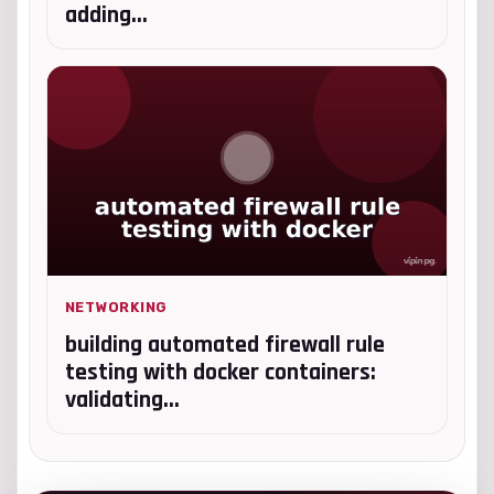
adding...
NETWORKING
building automated firewall rule
testing with docker containers:
validating...