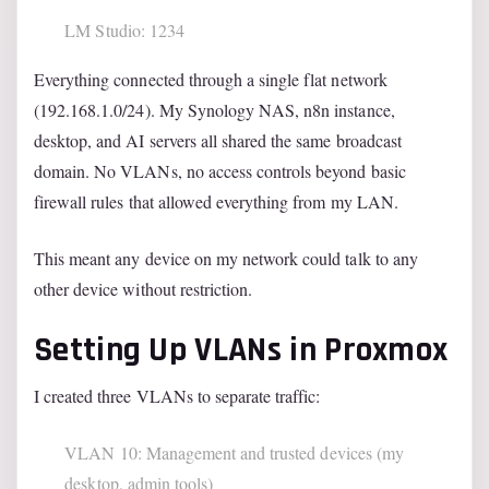
LM Studio: 1234
Everything connected through a single flat network
(192.168.1.0/24). My Synology NAS, n8n instance,
desktop, and AI servers all shared the same broadcast
domain. No VLANs, no access controls beyond basic
firewall rules that allowed everything from my LAN.
This meant any device on my network could talk to any
other device without restriction.
Setting Up VLANs in Proxmox
I created three VLANs to separate traffic:
VLAN 10: Management and trusted devices (my
desktop, admin tools)