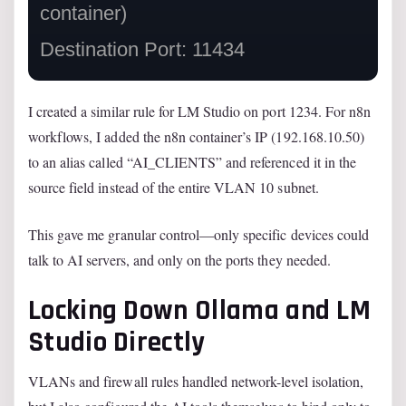
container)

I created a similar rule for LM Studio on port 1234. For n8n
workflows, I added the n8n container’s IP (192.168.10.50)
to an alias called “AI_CLIENTS” and referenced it in the
source field instead of the entire VLAN 10 subnet.
This gave me granular control—only specific devices could
talk to AI servers, and only on the ports they needed.
Locking Down Ollama and LM
Studio Directly
VLANs and firewall rules handled network-level isolation,