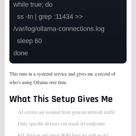
while true; do

  ss -tn | grep :11434 >> 
/var/log/ollama-connections.log

  sleep 60

This runs in a systemd service and gives me a record of
who’s using Ollama over time.
What This Setup Gives Me
AI servers are isolated from general network traffic
Only specific devices can reach AI endpoints
IoT devices and guest WiFi have no path to AI