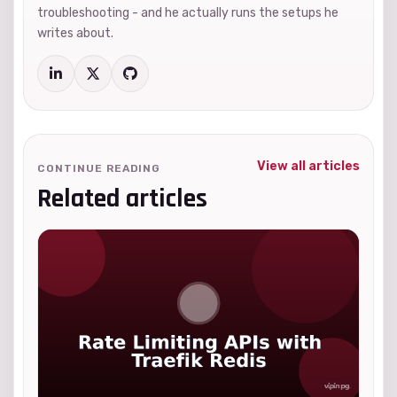
troubleshooting - and he actually runs the setups he
writes about.
View all articles
CONTINUE READING
Related articles