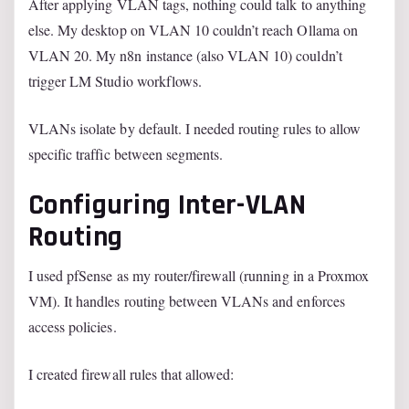
After applying VLAN tags, nothing could talk to anything
else. My desktop on VLAN 10 couldn’t reach Ollama on
VLAN 20. My n8n instance (also VLAN 10) couldn’t
trigger LM Studio workflows.
VLANs isolate by default. I needed routing rules to allow
specific traffic between segments.
Configuring Inter-VLAN
Routing
I used pfSense as my router/firewall (running in a Proxmox
VM). It handles routing between VLANs and enforces
access policies.
I created firewall rules that allowed: