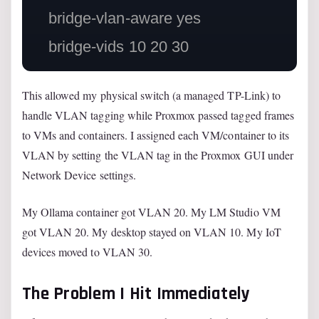
    bridge-vlan-aware yes

This allowed my physical switch (a managed TP-Link) to
handle VLAN tagging while Proxmox passed tagged frames
to VMs and containers. I assigned each VM/container to its
VLAN by setting the VLAN tag in the Proxmox GUI under
Network Device settings.
My Ollama container got VLAN 20. My LM Studio VM
got VLAN 20. My desktop stayed on VLAN 10. My IoT
devices moved to VLAN 30.
The Problem I Hit Immediately