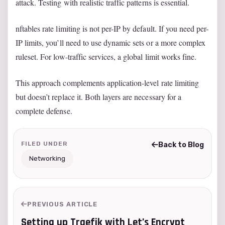
attack. Testing with realistic traffic patterns is essential.
nftables rate limiting is not per-IP by default. If you need per-
IP limits, you’ll need to use dynamic sets or a more complex
ruleset. For low-traffic services, a global limit works fine.
This approach complements application-level rate limiting
but doesn’t replace it. Both layers are necessary for a
complete defense.
FILED UNDER
Back to Blog
Networking
PREVIOUS ARTICLE
Setting up Traefik with Let’s Encrypt