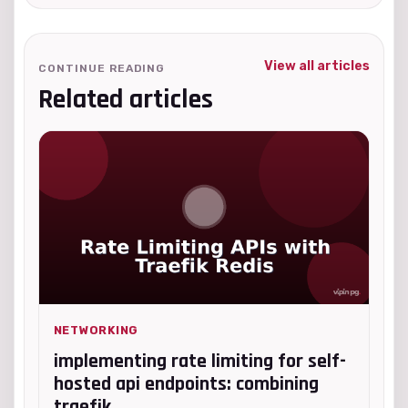
View all articles
CONTINUE READING
Related articles
NETWORKING
implementing rate limiting for self-
hosted api endpoints: combining
traefik...