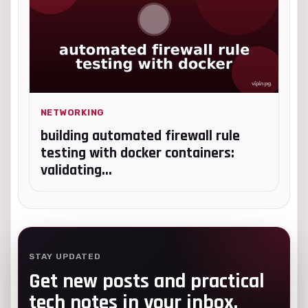
NETWORKING
building automated firewall rule
testing with docker containers:
validating...
STAY UPDATED
Get new posts and practical
tech notes in your inbox.