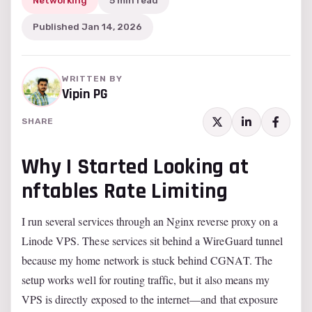
Networking
5 min read
Published Jan 14, 2026
WRITTEN BY
Vipin PG
SHARE
Why I Started Looking at
nftables Rate Limiting
I run several services through an Nginx reverse proxy on a
Linode VPS. These services sit behind a WireGuard tunnel
because my home network is stuck behind CGNAT. The
setup works well for routing traffic, but it also means my
VPS is directly exposed to the internet—and that exposure