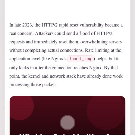
In late 2023, the HTTP/2 rapid reset vulnerability became a
real concern. Attackers could send a flood of HTTP/2
requests and immediately reset them, overwhelming servers
without completing actual connections. Rate limiting at the
application level (like Nginx’s
) helps, but it
limit_req
only kicks in after the connection reaches Nginx. By that
point, the kernel and network stack have already done work
processing those packets.