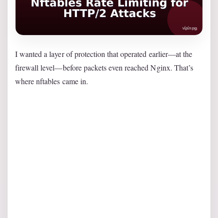
I wanted a layer of protection that operated earlier—at the
firewall level—before packets even reached Nginx. That’s
where nftables came in.