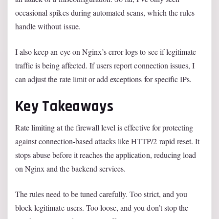
occasional spikes during automated scans, which the rules
handle without issue.
I also keep an eye on Nginx’s error logs to see if legitimate
traffic is being affected. If users report connection issues, I
can adjust the rate limit or add exceptions for specific IPs.
Key Takeaways
Rate limiting at the firewall level is effective for protecting
against connection-based attacks like HTTP/2 rapid reset. It
stops abuse before it reaches the application, reducing load
on Nginx and the backend services.
The rules need to be tuned carefully. Too strict, and you
block legitimate users. Too loose, and you don’t stop the