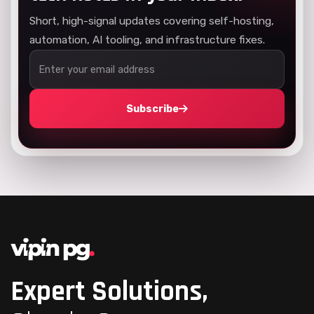
Short, high-signal updates covering self-hosting,
automation, AI tooling, and infrastructure fixes.
Subscribe
Expert Solutions,