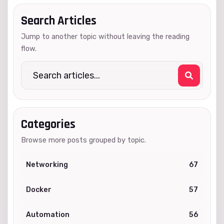
Search Articles
Jump to another topic without leaving the reading
flow.
Categories
Browse more posts grouped by topic.
Networking
67
Docker
57
Automation
56