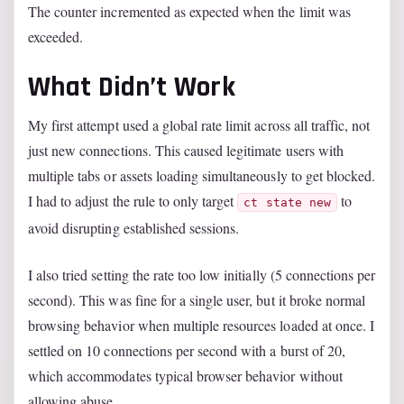
The counter incremented as expected when the limit was
exceeded.
What Didn’t Work
My first attempt used a global rate limit across all traffic, not
just new connections. This caused legitimate users with
multiple tabs or assets loading simultaneously to get blocked.
I had to adjust the rule to only target
to
ct state new
avoid disrupting established sessions.
I also tried setting the rate too low initially (5 connections per
second). This was fine for a single user, but it broke normal
browsing behavior when multiple resources loaded at once. I
settled on 10 connections per second with a burst of 20,
which accommodates typical browser behavior without
allowing abuse.