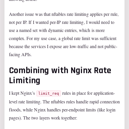
Another issue was that nftables rate limiting applies per rule,
not per IP. If I wanted per-IP rate limiting, I would need to
use a named set with dynamic entries, which is more
complex. For my use case, a global rate limit was sufficient
because the services I expose are low-traffic and not public-
facing APIs.
Combining with Nginx Rate
Limiting
I kept Nginx’s
rules in place for application-
limit_req
level rate limiting. The nftables rules handle rapid connection
floods, while Nginx handles per-endpoint limits (like login
pages). The two layers work together: