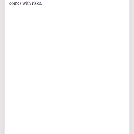
comes with risks.