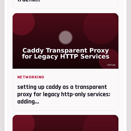
NETWORKING
setting up caddy as a transparent
proxy for legacy http-only services:
adding...