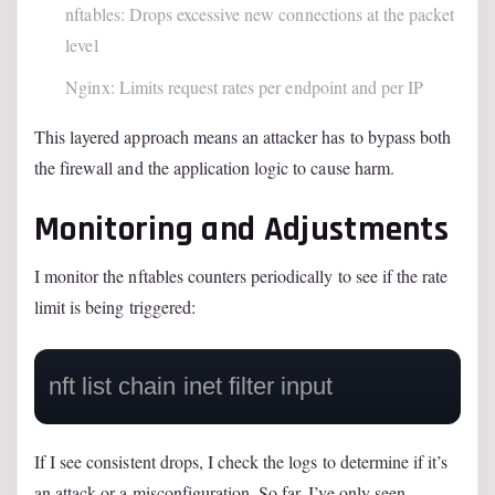
nftables: Drops excessive new connections at the packet
level
Nginx: Limits request rates per endpoint and per IP
This layered approach means an attacker has to bypass both
the firewall and the application logic to cause harm.
Monitoring and Adjustments
I monitor the nftables counters periodically to see if the rate
limit is being triggered:
If I see consistent drops, I check the logs to determine if it’s
an attack or a misconfiguration. So far, I’ve only seen