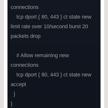
connections

    tcp dport { 80, 443 } ct state new 
limit rate over 10/second burst 20 
packets drop

    # Allow remaining new 
connections

    tcp dport { 80, 443 } ct state new 
accept

  }
