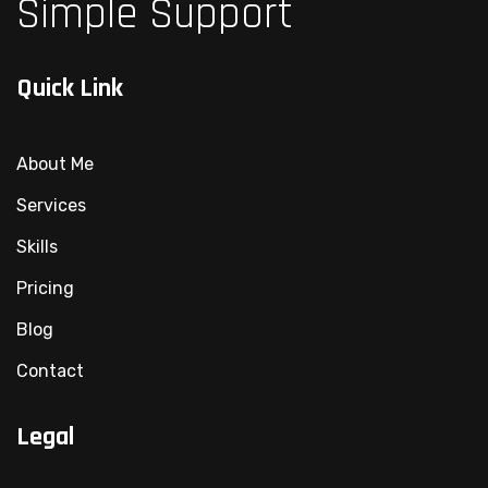
Simple Support
Quick Link
About Me
Services
Skills
Pricing
Blog
Contact
Legal