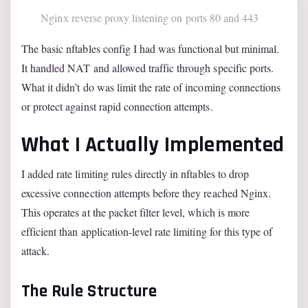
Nginx reverse proxy listening on ports 80 and 443
The basic nftables config I had was functional but minimal.
It handled NAT and allowed traffic through specific ports.
What it didn’t do was limit the rate of incoming connections
or protect against rapid connection attempts.
What I Actually Implemented
I added rate limiting rules directly in nftables to drop
excessive connection attempts before they reached Nginx.
This operates at the packet filter level, which is more
efficient than application-level rate limiting for this type of
attack.
The Rule Structure