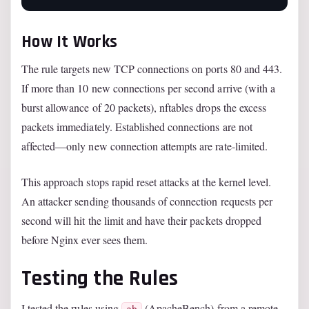
How It Works
The rule targets new TCP connections on ports 80 and 443.
If more than 10 new connections per second arrive (with a
burst allowance of 20 packets), nftables drops the excess
packets immediately. Established connections are not
affected—only new connection attempts are rate-limited.
This approach stops rapid reset attacks at the kernel level.
An attacker sending thousands of connection requests per
second will hit the limit and have their packets dropped
before Nginx ever sees them.
Testing the Rules
I tested the rules using
(ApacheBench) from a remote