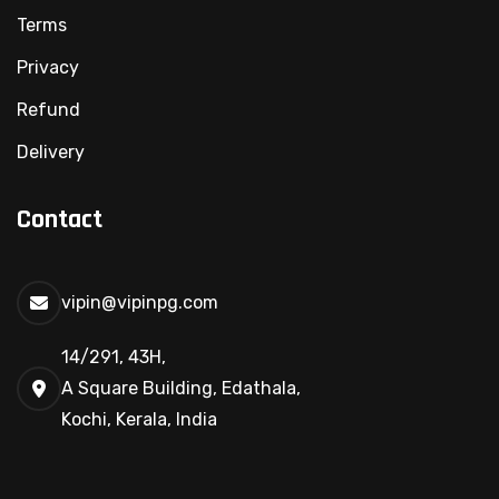
Terms
Privacy
Refund
Delivery
Contact
vipin@vipinpg.com
14/291, 43H,
A Square Building, Edathala,
Kochi, Kerala, India