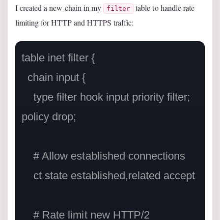
I created a new chain in my
table to handle rate
filter
limiting for HTTP and HTTPS traffic:
table inet filter {

  chain input {

    type filter hook input priority filter; 
policy drop;

    # Allow established connections

    ct state established,related accept

    # Rate limit new HTTP/2 