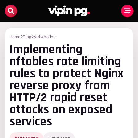
Home
Blog
Networking
Implementing
nftables rate limiting
rules to protect Nginx
reverse proxy from
HTTP/2 rapid reset
attacks on exposed
services