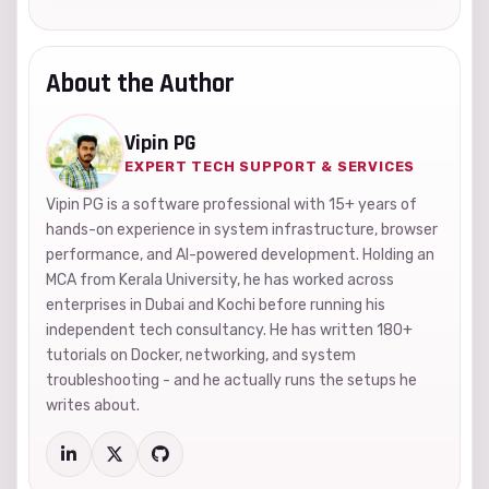
About the Author
Vipin PG
EXPERT TECH SUPPORT & SERVICES
Vipin PG is a software professional with 15+ years of
hands-on experience in system infrastructure, browser
performance, and AI-powered development. Holding an
MCA from Kerala University, he has worked across
enterprises in Dubai and Kochi before running his
independent tech consultancy. He has written 180+
tutorials on Docker, networking, and system
troubleshooting - and he actually runs the setups he
writes about.