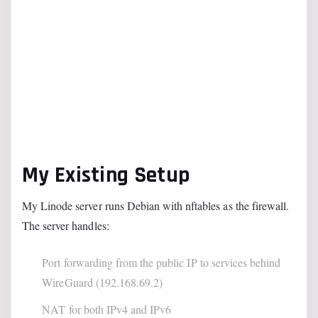
My Existing Setup
My Linode server runs Debian with nftables as the firewall.
The server handles:
Port forwarding from the public IP to services behind
WireGuard (192.168.69.2)
NAT for both IPv4 and IPv6