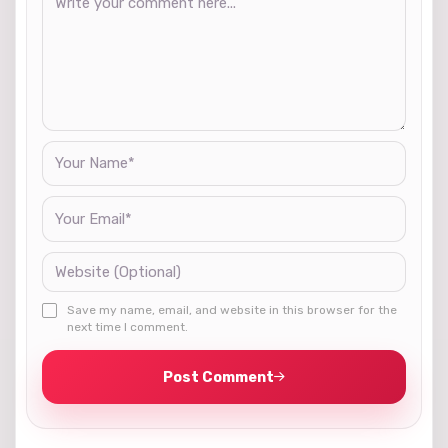
Save my name, email, and website in this browser for the
next time I comment.
Post Comment