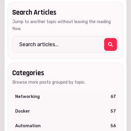
Search Articles
Jump to another topic without leaving the reading
flow.
Categories
Browse more posts grouped by topic.
Networking
67
Docker
57
Automation
56