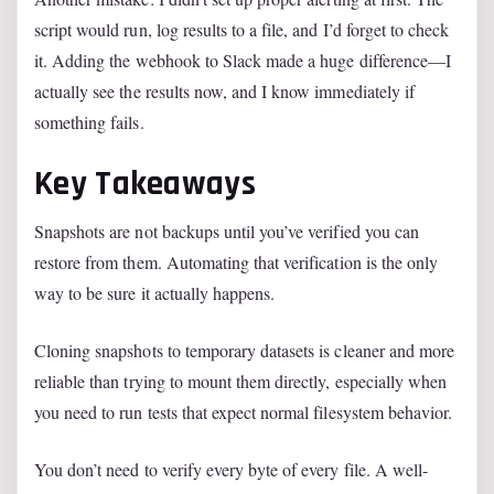
script would run, log results to a file, and I’d forget to check
it. Adding the webhook to Slack made a huge difference—I
actually see the results now, and I know immediately if
something fails.
Key Takeaways
Snapshots are not backups until you’ve verified you can
restore from them. Automating that verification is the only
way to be sure it actually happens.
Cloning snapshots to temporary datasets is cleaner and more
reliable than trying to mount them directly, especially when
you need to run tests that expect normal filesystem behavior.
You don’t need to verify every byte of every file. A well-