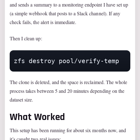
and sends a summary to a monitoring endpoint I have set up
(a simple webhook that posts to a Slack channel). If any
check fails, the alert is immediate.
Then I clean up:
zfs destroy pool/verify-temp
The clone is deleted, and the space is reclaimed. The whole
process takes between 5 and 20 minutes depending on the
dataset size.
What Worked
This setup has been running for about six months now, and
it’s caught two real issues: