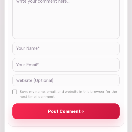
Save my name, email, and website in this browser for the
next time I comment.
Post Comment