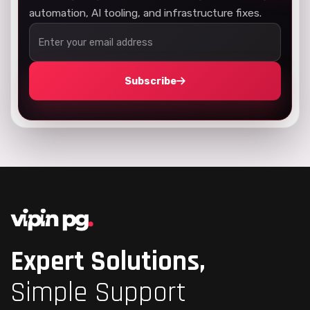
automation, AI tooling, and infrastructure fixes.
Subscribe
Expert Solutions,
Simple Support