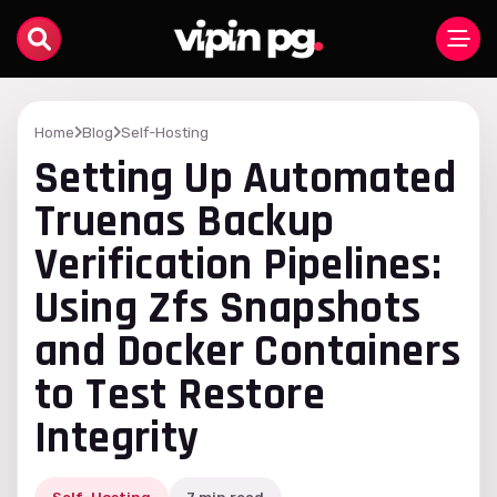
Home
Blog
Self-Hosting
Setting Up Automated
Truenas Backup
Verification Pipelines:
Using Zfs Snapshots
and Docker Containers
to Test Restore
Integrity