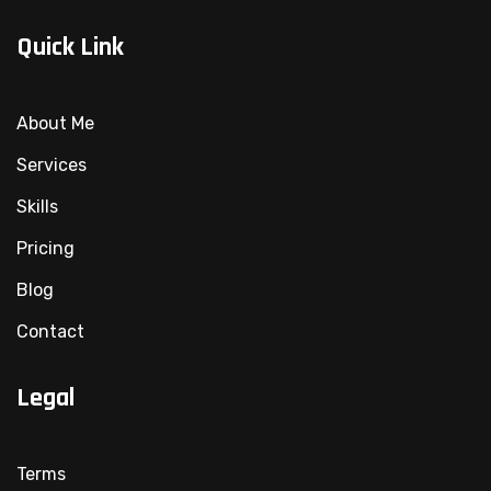
Quick Link
About Me
Services
Skills
Pricing
Blog
Contact
Legal
Terms