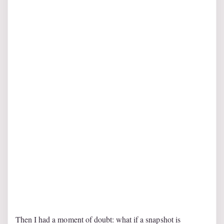
Then I had a moment of doubt: what if a snapshot is