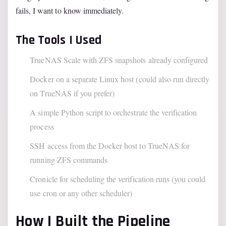
fails, I want to know immediately.
The Tools I Used
TrueNAS Scale with ZFS snapshots already configured
Docker on a separate Linux host (could also run directly
on TrueNAS if you prefer)
A simple Python script to orchestrate the verification
process
SSH access from the Docker host to TrueNAS for
running ZFS commands
Cronicle for scheduling the verification runs (you could
use cron or any other scheduler)
How I Built the Pipeline