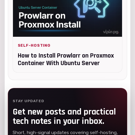
SELF-HOSTING
How to Install Prowlarr on Proxmox
Container With Ubuntu Server
STAY UPDATED
Get new posts and practical
tech notes in your inbox.
Short, high-signal updates covering self-hosting,