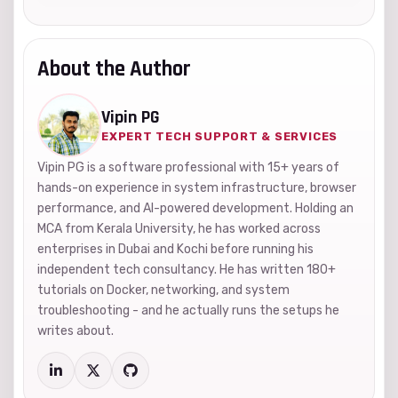
About the Author
Vipin PG
EXPERT TECH SUPPORT & SERVICES
Vipin PG is a software professional with 15+ years of
hands-on experience in system infrastructure, browser
performance, and AI-powered development. Holding an
MCA from Kerala University, he has worked across
enterprises in Dubai and Kochi before running his
independent tech consultancy. He has written 180+
tutorials on Docker, networking, and system
troubleshooting - and he actually runs the setups he
writes about.