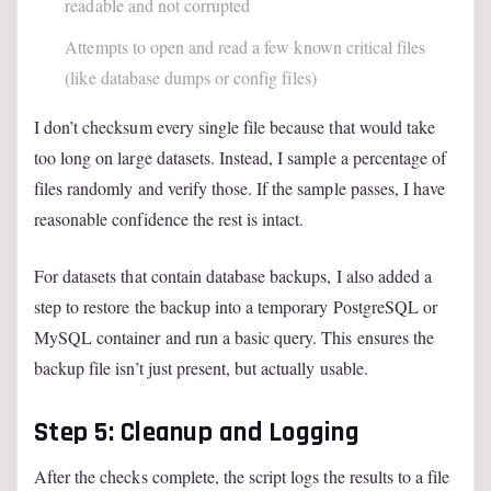
readable and not corrupted
Attempts to open and read a few known critical files
(like database dumps or config files)
I don’t checksum every single file because that would take
too long on large datasets. Instead, I sample a percentage of
files randomly and verify those. If the sample passes, I have
reasonable confidence the rest is intact.
For datasets that contain database backups, I also added a
step to restore the backup into a temporary PostgreSQL or
MySQL container and run a basic query. This ensures the
backup file isn’t just present, but actually usable.
Step 5: Cleanup and Logging
After the checks complete, the script logs the results to a file