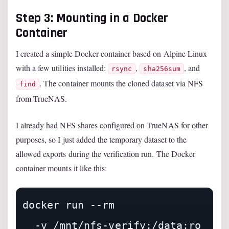
Step 3: Mounting in a Docker
Container
I created a simple Docker container based on Alpine Linux
with a few utilities installed:
,
, and
rsync
sha256sum
. The container mounts the cloned dataset via NFS
find
from TrueNAS.
I already had NFS shares configured on TrueNAS for other
purposes, so I just added the temporary dataset to the
allowed exports during the verification run. The Docker
container mounts it like this:
docker run --rm 

  -v /mnt/nfs-verify:/data:ro 
