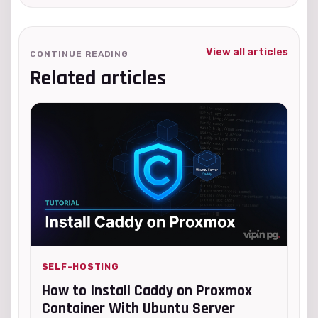
View all articles
CONTINUE READING
Related articles
SELF-HOSTING
How to Install Caddy on Proxmox
Container With Ubuntu Server