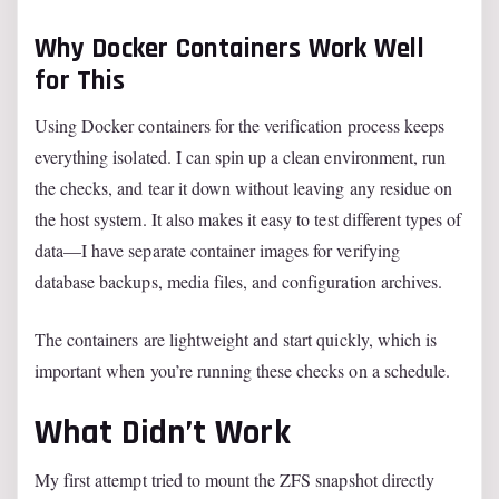
Why Docker Containers Work Well
for This
Using Docker containers for the verification process keeps
everything isolated. I can spin up a clean environment, run
the checks, and tear it down without leaving any residue on
the host system. It also makes it easy to test different types of
data—I have separate container images for verifying
database backups, media files, and configuration archives.
The containers are lightweight and start quickly, which is
important when you’re running these checks on a schedule.
What Didn’t Work
My first attempt tried to mount the ZFS snapshot directly