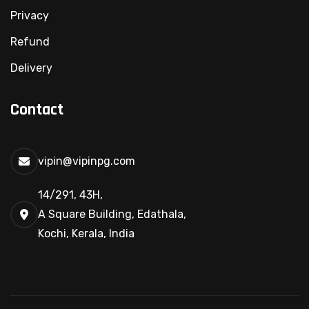
Privacy
Refund
Delivery
Contact
vipin@vipinpg.com
14/291, 43H,
A Square Building, Edathala,
Kochi, Kerala, India