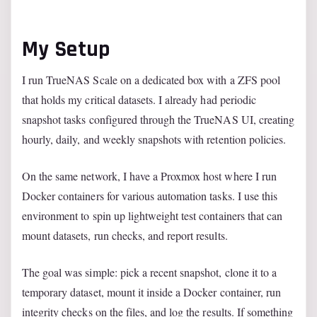
My Setup
I run TrueNAS Scale on a dedicated box with a ZFS pool
that holds my critical datasets. I already had periodic
snapshot tasks configured through the TrueNAS UI, creating
hourly, daily, and weekly snapshots with retention policies.
On the same network, I have a Proxmox host where I run
Docker containers for various automation tasks. I use this
environment to spin up lightweight test containers that can
mount datasets, run checks, and report results.
The goal was simple: pick a recent snapshot, clone it to a
temporary dataset, mount it inside a Docker container, run
integrity checks on the files, and log the results. If something