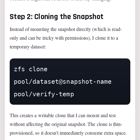
Step 2: Cloning the Snapshot
Instead of mounting the snapshot directly (which is read-
only and can be tricky with permissions), I clone it to a
temporary dataset:
zfs clone 
pool/dataset@snapshot-name 
pool/verify-temp
This creates a writable clone that I can mount and test
without affecting the original snapshot. The clone is thin-
provisioned, so it doesn’t immediately consume extra space.