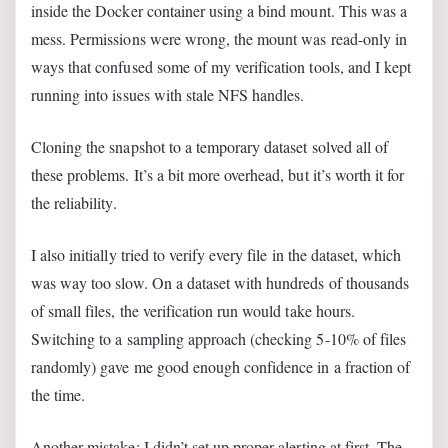
inside the Docker container using a bind mount. This was a
mess. Permissions were wrong, the mount was read-only in
ways that confused some of my verification tools, and I kept
running into issues with stale NFS handles.
Cloning the snapshot to a temporary dataset solved all of
these problems. It’s a bit more overhead, but it’s worth it for
the reliability.
I also initially tried to verify every file in the dataset, which
was way too slow. On a dataset with hundreds of thousands
of small files, the verification run would take hours.
Switching to a sampling approach (checking 5-10% of files
randomly) gave me good enough confidence in a fraction of
the time.
Another mistake: I didn’t set up proper alerting at first. The