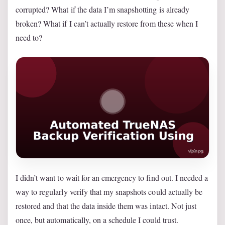
corrupted? What if the data I’m snapshotting is already
broken? What if I can’t actually restore from these when I
need to?
I didn’t want to wait for an emergency to find out. I needed a
way to regularly verify that my snapshots could actually be
restored and that the data inside them was intact. Not just
once, but automatically, on a schedule I could trust.