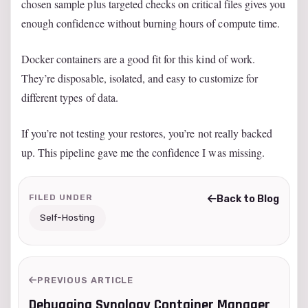
chosen sample plus targeted checks on critical files gives you
enough confidence without burning hours of compute time.
Docker containers are a good fit for this kind of work.
They’re disposable, isolated, and easy to customize for
different types of data.
If you’re not testing your restores, you’re not really backed
up. This pipeline gave me the confidence I was missing.
FILED UNDER
Back to Blog
Self-Hosting
PREVIOUS ARTICLE
Debugging Synology Container Manager