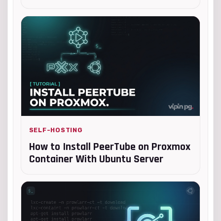
SELF-HOSTING
How to Install PeerTube on Proxmox
Container With Ubuntu Server