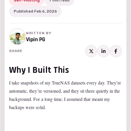
Self-Hosting
7 min read
Published Feb 6, 2026
WRITTEN BY
Vipin PG
SHARE
Why I Built This
I take snapshots of my TrueNAS datasets every day. They’re
automatic, they’re versioned, and they sit there quietly in the
background. For a long time, I assumed that meant my
backups were solid.