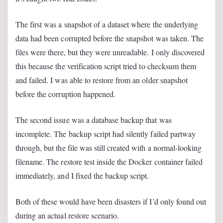
The first was a snapshot of a dataset where the underlying
data had been corrupted before the snapshot was taken. The
files were there, but they were unreadable. I only discovered
this because the verification script tried to checksum them
and failed. I was able to restore from an older snapshot
before the corruption happened.
The second issue was a database backup that was
incomplete. The backup script had silently failed partway
through, but the file was still created with a normal-looking
filename. The restore test inside the Docker container failed
immediately, and I fixed the backup script.
Both of these would have been disasters if I’d only found out
during an actual restore scenario.