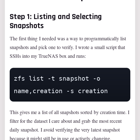
Step 1: Listing and Selecting
Snapshots
The first thing I needed was a way to programmatically list
snapshots and pick one to verify. I wrote a small script that
SSHs into my TrueNAS box and runs:
zfs list -t snapshot -o 
name,creation -s creation
This gives me a list of all snapshots sorted by creation time. I
filter for the dataset I care about and grab the most recent
daily snapshot. I avoid verifying the very latest snapshot
because it might still be in use or actively changing.