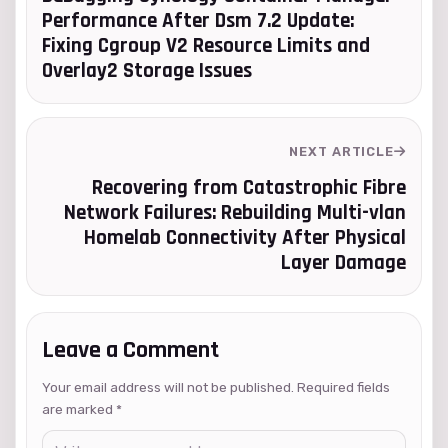
Performance After Dsm 7.2 Update:
Fixing Cgroup V2 Resource Limits and
Overlay2 Storage Issues
NEXT ARTICLE
Recovering from Catastrophic Fibre
Network Failures: Rebuilding Multi-vlan
Homelab Connectivity After Physical
Layer Damage
Leave a Comment
Your email address will not be published. Required fields
are marked
*