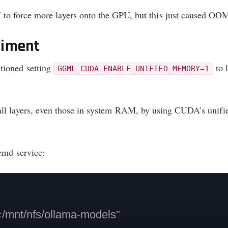
to force more layers onto the GPU, but this just caused OOM 
riment
tioned setting
to 
GGML_CUDA_ENABLE_UNIFIED_MEMORY=1
all layers, even those in system RAM, by using CUDA’s unif
emd service:
t/nfs/ollama-models"
