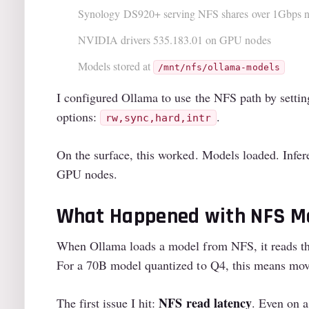
Synology DS920+ serving NFS shares over 1Gbps 
NVIDIA drivers 535.183.01 on GPU nodes
Models stored at
/mnt/nfs/ollama-models
I configured Ollama to use the NFS path by setti
options:
.
rw,sync,hard,intr
On the surface, this worked. Models loaded. Infe
GPU nodes.
What Happened with NFS M
When Ollama loads a model from NFS, it reads 
For a 70B model quantized to Q4, this means mo
NFS read latency
The first issue I hit:
. Even on a