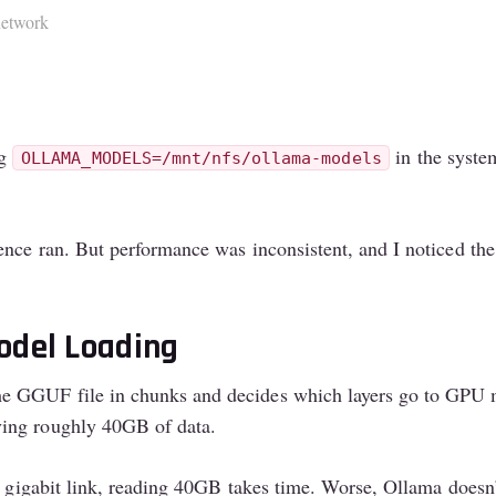
network
ng
in the syste
OLLAMA_MODELS=/mnt/nfs/ollama-models
rence ran. But performance was inconsistent, and I noticed t
odel Loading
the GGUF file in chunks and decides which layers go to G
ving roughly 40GB of data.
 gigabit link, reading 40GB takes time. Worse, Ollama doesn