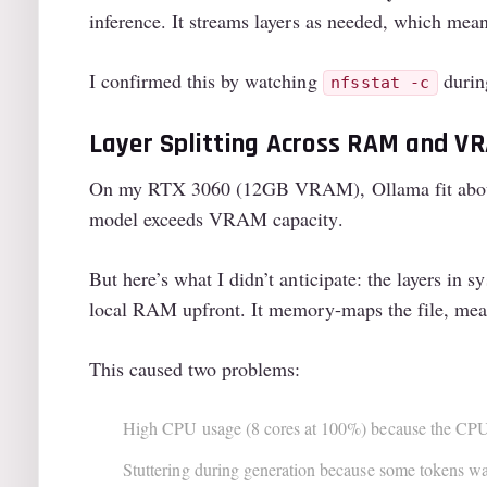
inference. It streams layers as needed, which mea
I confirmed this by watching
durin
nfsstat -c
Layer Splitting Across RAM and V
On my RTX 3060 (12GB VRAM), Ollama fit about 
model exceeds VRAM capacity.
But here’s what I didn’t anticipate: the layers i
local RAM upfront. It memory-maps the file, mean
This caused two problems:
High CPU usage (8 cores at 100%) because the CPU 
Stuttering during generation because some tokens w