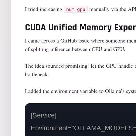
I tried increasing
manually via the API 
num_gpu
CUDA Unified Memory Expe
I came across a GitHub issue where someone men
of splitting inference between CPU and GPU.
The idea sounded promising: let the GPU handle 
bottleneck.
I added the environment variable to Ollama’s syst
[Service]

Environment="OLLAMA_MODELS=/mn