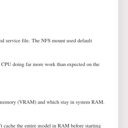
md service file. The NFS mount used default
he CPU doing far more work than expected on the
PU memory (VRAM) and which stay in system RAM.
’t cache the entire model in RAM before starting