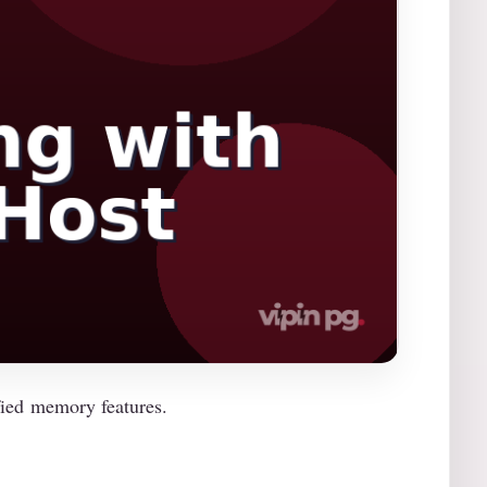
ied memory features.