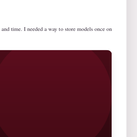
and time. I needed a way to store models once on