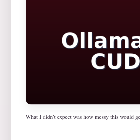
What I didn’t expect was how messy this would 