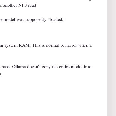
rs another NFS read.
the model was supposedly “loaded.”
n system RAM. This is normal behavior when a
e pass. Ollama doesn’t copy the entire model into
n.