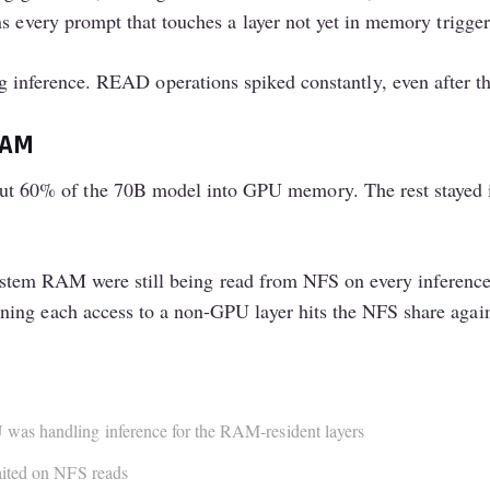
ns every prompt that touches a layer not yet in memory trigge
g inference. READ operations spiked constantly, even after 
RAM
60% of the 70B model into GPU memory. The rest stayed i
n system RAM were still being read from NFS on every inferenc
ing each access to a non-GPU layer hits the NFS share agai
was handling inference for the RAM-resident layers
aited on NFS reads