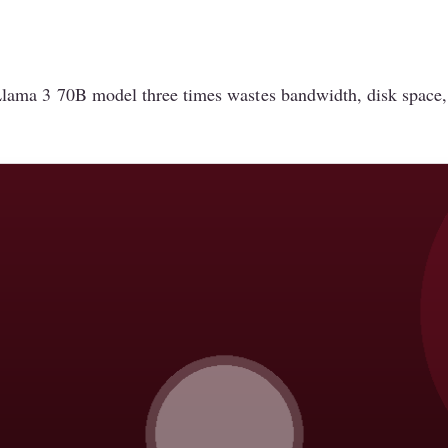
ama 3 70B model three times wastes bandwidth, disk space, 