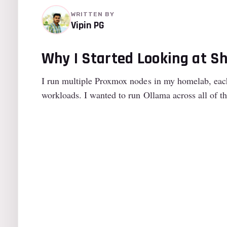
WRITTEN BY
Vipin PG
Why I Started Looking at S
I run multiple Proxmox nodes in my homelab, each
workloads. I wanted to run Ollama across all of 