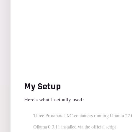
My Setup
Here’s what I actually used:
Three Proxmox LXC containers running Ubuntu 22.
Ollama 0.3.11 installed via the official script