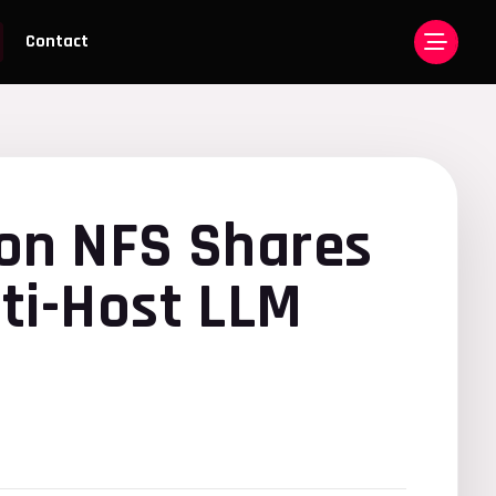
Contact
 on NFS Shares
ti-Host LLM