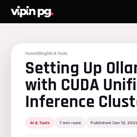
Home
Blog
AI & Tools
Setting Up Oll
with CUDA Unif
Inference Clust
AI & Tools
7 min read
Published Jan 12, 202