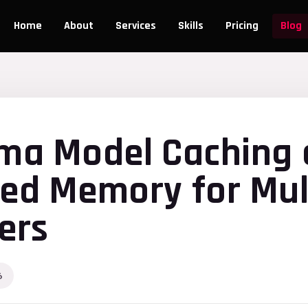
Home
About
Services
Skills
Pricing
Blog
ama Model Caching
ied Memory for Mul
ers
6