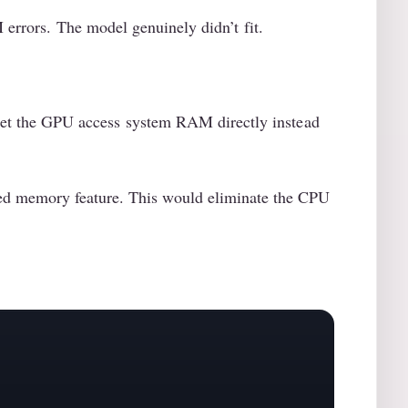
errors. The model genuinely didn’t fit.
let the GPU access system RAM directly instead
ied memory feature. This would eliminate the CPU