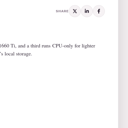
SHARE
60 Ti, and a third runs CPU-only for lighter
s local storage.