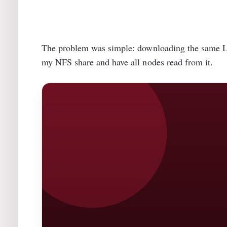
The problem was simple: downloading the same Ll
my NFS share and have all nodes read from it.