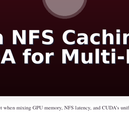
get when mixing GPU memory, NFS latency, and CUDA’s unif