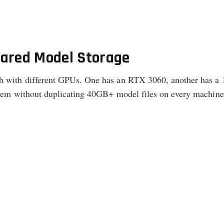
hared Model Storage
 with different GPUs. One has an RTX 3060, another has a 16
them without duplicating 40GB+ model files on every machine’