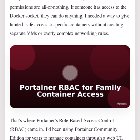
permissions are all-or-nothing. If someone has access to the
Docker socket, they can do anything. I needed a way to give
limited, safe access to specific containers without creating
separate VMs or overly complex networking rules.
That’s where Portainer’s Role-Based Access Control
(RBAC) came in. I’d been using Portainer Community
Edition for years to manage containers through a web UI,