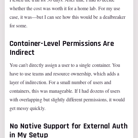
whether the cost was worth it for a home lab. For my use
case, it was—but I can see how this would be a dealbreaker
for some.
Container-Level Permissions Are
Indirect
You can’t directly assign a user to a single container. You
have to use teams and resource ownership, which adds a
layer of indirection. For a small number of users and
containers, this was manageable. If I had dozens of users
with overlapping but slightly different permissions, it would
get messy quickly.
No Native Support for External Auth
in My Setup