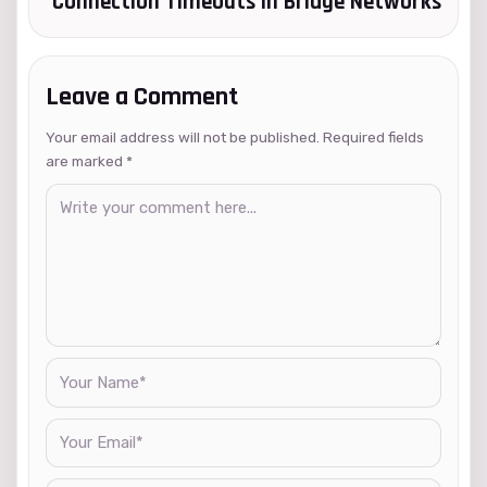
Connection Timeouts in Bridge Networks
Leave a Comment
Your email address will not be published. Required fields
are marked
*