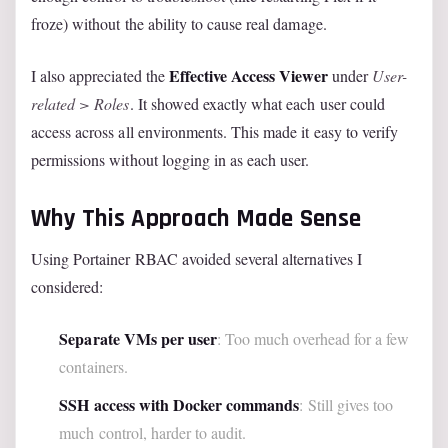
froze) without the ability to cause real damage.
Effective Access Viewer
I also appreciated the
under
User-
related > Roles
. It showed exactly what each user could
access across all environments. This made it easy to verify
permissions without logging in as each user.
Why This Approach Made Sense
Using Portainer RBAC avoided several alternatives I
considered:
Separate VMs per user
: Too much overhead for a few
containers.
SSH access with Docker commands
: Still gives too
much control, harder to audit.