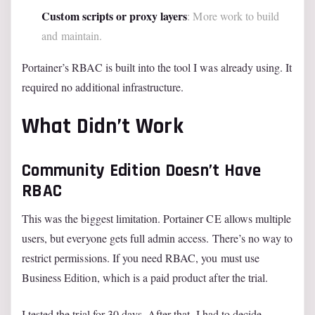
Custom scripts or proxy layers
: More work to build
and maintain.
Portainer’s RBAC is built into the tool I was already using. It
required no additional infrastructure.
What Didn’t Work
Community Edition Doesn’t Have
RBAC
This was the biggest limitation. Portainer CE allows multiple
users, but everyone gets full admin access. There’s no way to
restrict permissions. If you need RBAC, you must use
Business Edition, which is a paid product after the trial.
I tested the trial for 30 days. After that, I had to decide