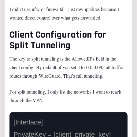
I didn’t use ufw or firewalld—just raw iptables because I
wanted direct control over what gets forwarded.
Client Configuration for
Split Tunneling
The key to split tunneling is the AllowedIPs field in the
client config. By default, if you set it to 0.0.0.0/0, all traffic
routes through WireGuard. That’s full tunneling.
For split tunneling, I only list the networks I want to reach
through the VPN:
[Interface]

PrivateKey = [client_private_key]
