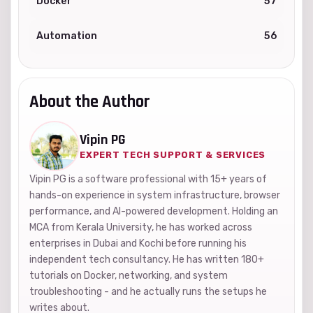
Docker
57
Automation
56
About the Author
Vipin PG
EXPERT TECH SUPPORT & SERVICES
Vipin PG is a software professional with 15+ years of
hands-on experience in system infrastructure, browser
performance, and AI-powered development. Holding an
MCA from Kerala University, he has worked across
enterprises in Dubai and Kochi before running his
independent tech consultancy. He has written 180+
tutorials on Docker, networking, and system
troubleshooting - and he actually runs the setups he
writes about.