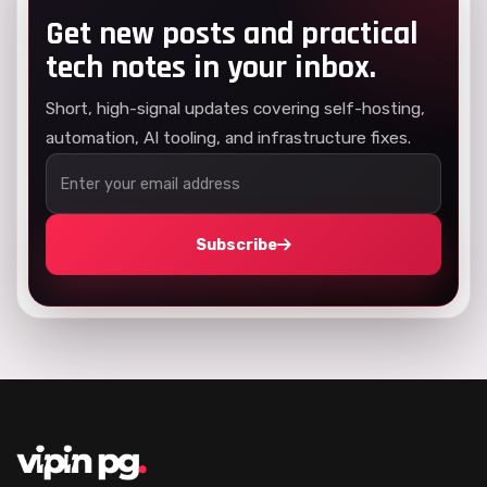
Get new posts and practical
tech notes in your inbox.
Short, high-signal updates covering self-hosting,
automation, AI tooling, and infrastructure fixes.
Subscribe