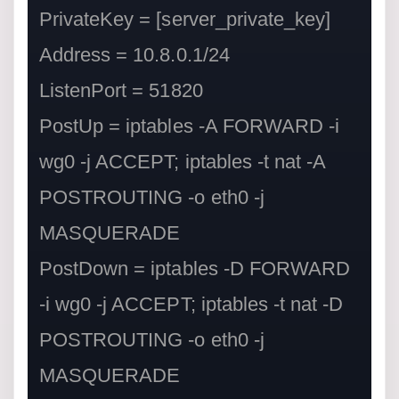
PrivateKey = [server_private_key]

Address = 10.8.0.1/24

ListenPort = 51820

PostUp = iptables -A FORWARD -i 
wg0 -j ACCEPT; iptables -t nat -A 
POSTROUTING -o eth0 -j 
MASQUERADE

PostDown = iptables -D FORWARD 
-i wg0 -j ACCEPT; iptables -t nat -D 
POSTROUTING -o eth0 -j 
MASQUERADE
