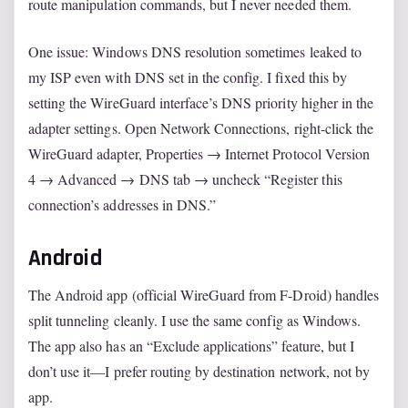
route manipulation commands, but I never needed them.
One issue: Windows DNS resolution sometimes leaked to
my ISP even with DNS set in the config. I fixed this by
setting the WireGuard interface’s DNS priority higher in the
adapter settings. Open Network Connections, right-click the
WireGuard adapter, Properties → Internet Protocol Version
4 → Advanced → DNS tab → uncheck “Register this
connection’s addresses in DNS.”
Android
The Android app (official WireGuard from F-Droid) handles
split tunneling cleanly. I use the same config as Windows.
The app also has an “Exclude applications” feature, but I
don’t use it—I prefer routing by destination network, not by
app.