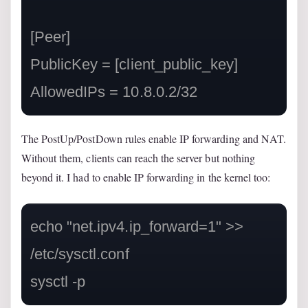
[Peer]

PublicKey = [client_public_key]

AllowedIPs = 10.8.0.2/32
The PostUp/PostDown rules enable IP forwarding and NAT.
Without them, clients can reach the server but nothing
beyond it. I had to enable IP forwarding in the kernel too:
echo "net.ipv4.ip_forward=1" >> 
/etc/sysctl.conf

sysctl -p