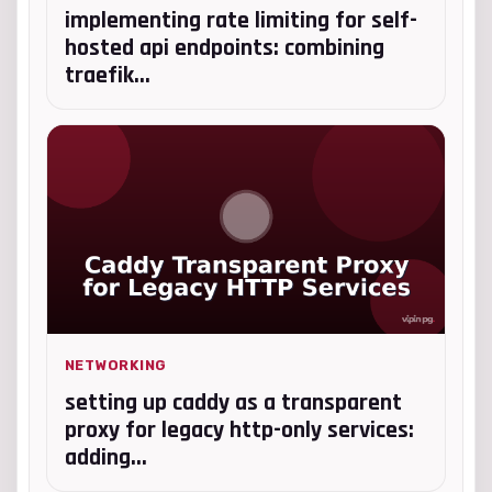
implementing rate limiting for self-
hosted api endpoints: combining
traefik...
NETWORKING
setting up caddy as a transparent
proxy for legacy http-only services:
adding...