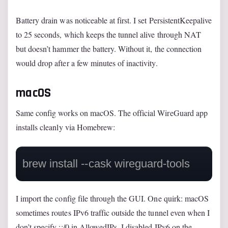
Battery drain was noticeable at first. I set PersistentKeepalive
to 25 seconds, which keeps the tunnel alive through NAT
but doesn’t hammer the battery. Without it, the connection
would drop after a few minutes of inactivity.
macOS
Same config works on macOS. The official WireGuard app
installs cleanly via Homebrew:
brew install --cask wireguard-tools
I import the config file through the GUI. One quirk: macOS
sometimes routes IPv6 traffic outside the tunnel even when I
don’t specify ::/0 in AllowedIPs. I disabled IPv6 on the