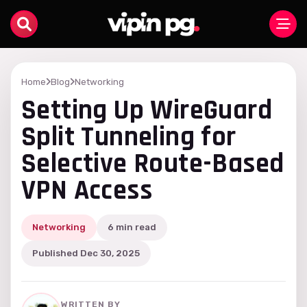
Home
Blog
Networking
Setting Up WireGuard
Split Tunneling for
Selective Route-Based
VPN Access
Networking
6 min read
Published Dec 30, 2025
WRITTEN BY