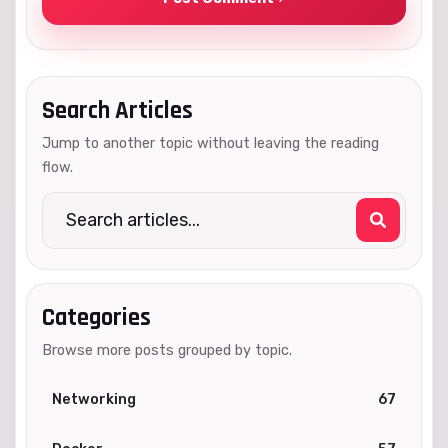
Search Articles
Jump to another topic without leaving the reading
flow.
Categories
Browse more posts grouped by topic.
Networking
67