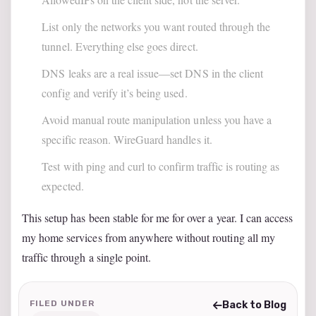
List only the networks you want routed through the
tunnel. Everything else goes direct.
DNS leaks are a real issue—set DNS in the client
config and verify it’s being used.
Avoid manual route manipulation unless you have a
specific reason. WireGuard handles it.
Test with ping and curl to confirm traffic is routing as
expected.
This setup has been stable for me for over a year. I can access
my home services from anywhere without routing all my
traffic through a single point.
FILED UNDER
Back to Blog