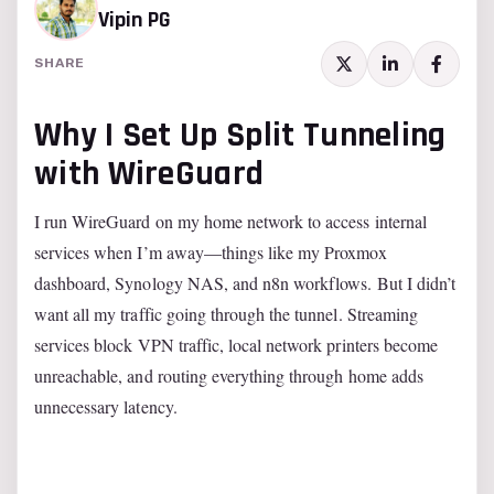
Vipin PG
SHARE
Why I Set Up Split Tunneling
with WireGuard
I run WireGuard on my home network to access internal
services when I’m away—things like my Proxmox
dashboard, Synology NAS, and n8n workflows. But I didn’t
want all my traffic going through the tunnel. Streaming
services block VPN traffic, local network printers become
unreachable, and routing everything through home adds
unnecessary latency.