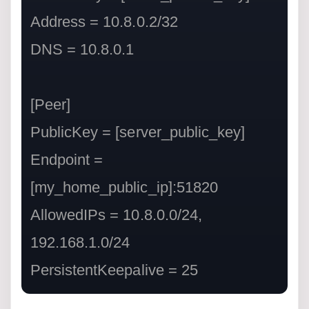
Address = 10.8.0.2/32

DNS = 10.8.0.1

[Peer]

PublicKey = [server_public_key]

Endpoint = 
[my_home_public_ip]:51820

AllowedIPs = 10.8.0.0/24, 
192.168.1.0/24

PersistentKeepalive = 25