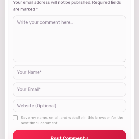
Your email address will not be published. Required fields
are marked
*
Save my name, email, and website in this browser for the
next time I comment.
Post Comment