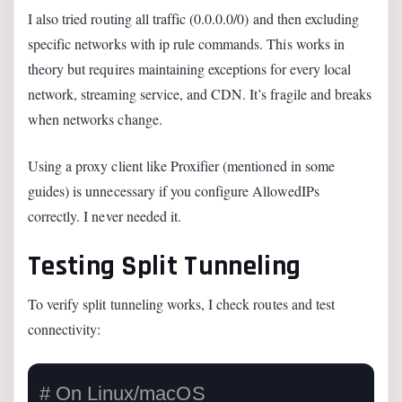
I also tried routing all traffic (0.0.0.0/0) and then excluding
specific networks with ip rule commands. This works in
theory but requires maintaining exceptions for every local
network, streaming service, and CDN. It’s fragile and breaks
when networks change.
Using a proxy client like Proxifier (mentioned in some
guides) is unnecessary if you configure AllowedIPs
correctly. I never needed it.
Testing Split Tunneling
To verify split tunneling works, I check routes and test
connectivity:
# On Linux/macOS
