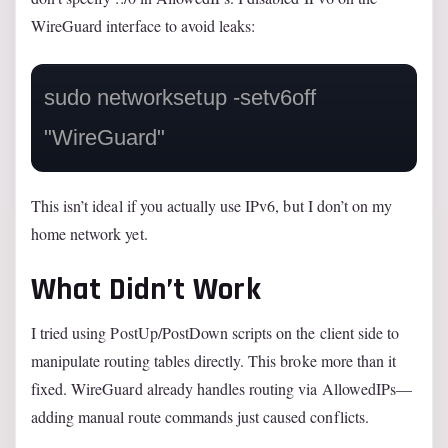
WireGuard interface to avoid leaks:
sudo networksetup -setv6off 
"WireGuard"
This isn’t ideal if you actually use IPv6, but I don’t on my
home network yet.
What Didn’t Work
I tried using PostUp/PostDown scripts on the client side to
manipulate routing tables directly. This broke more than it
fixed. WireGuard already handles routing via AllowedIPs—
adding manual route commands just caused conflicts.