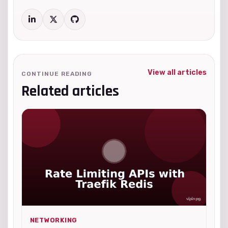
View all articles
CONTINUE READING
Related articles
NETWORKING