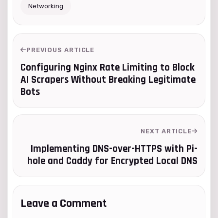
Networking
PREVIOUS ARTICLE
Configuring Nginx Rate Limiting to Block
AI Scrapers Without Breaking Legitimate
Bots
NEXT ARTICLE
Implementing DNS-over-HTTPS with Pi-
hole and Caddy for Encrypted Local DNS
Leave a Comment