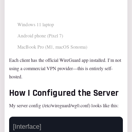
Windows 11 laptop
Android phone (Pixel 7)
MacBook Pro (M1, macOS Sonoma)
Each client has the official WireGuard app installed. I’m not
using a commercial VPN provider—this is entirely self-
hosted.
How I Configured the Server
My server config (/etc/wireguard/wg0.conf) looks like this:
[Interface]
