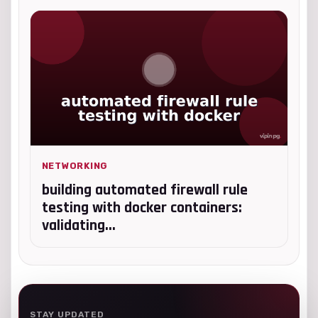
NETWORKING
building automated firewall rule
testing with docker containers:
validating...
STAY UPDATED