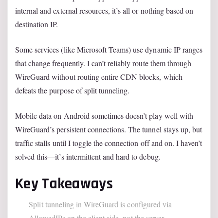
internal and external resources, it’s all or nothing based on
destination IP.
Some services (like Microsoft Teams) use dynamic IP ranges
that change frequently. I can’t reliably route them through
WireGuard without routing entire CDN blocks, which
defeats the purpose of split tunneling.
Mobile data on Android sometimes doesn’t play well with
WireGuard’s persistent connections. The tunnel stays up, but
traffic stalls until I toggle the connection off and on. I haven’t
solved this—it’s intermittent and hard to debug.
Key Takeaways
Split tunneling in WireGuard is configured via
AllowedIPs on the client side, not the server.