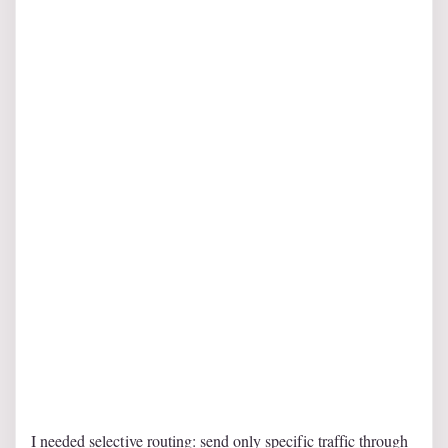
I needed selective routing: send only specific traffic through