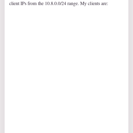
client IPs from the 10.8.0.0/24 range. My clients are: