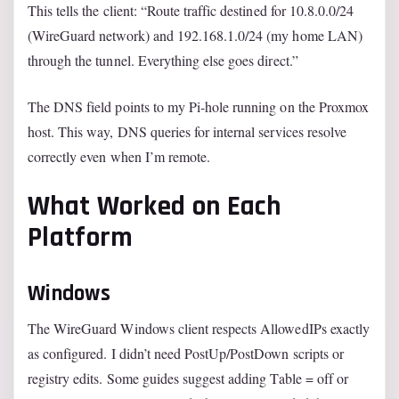
This tells the client: “Route traffic destined for 10.8.0.0/24
(WireGuard network) and 192.168.1.0/24 (my home LAN)
through the tunnel. Everything else goes direct.”
The DNS field points to my Pi-hole running on the Proxmox
host. This way, DNS queries for internal services resolve
correctly even when I’m remote.
What Worked on Each
Platform
Windows
The WireGuard Windows client respects AllowedIPs exactly
as configured. I didn’t need PostUp/PostDown scripts or
registry edits. Some guides suggest adding Table = off or