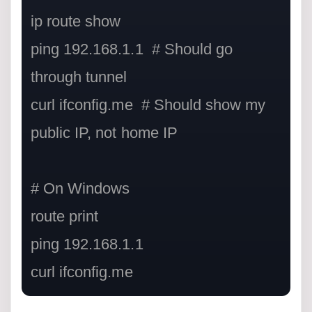
ip route show

ping 192.168.1.1  # Should go 
through tunnel

curl ifconfig.me  # Should show my 
public IP, not home IP

# On Windows

route print

ping 192.168.1.1

curl ifconfig.me