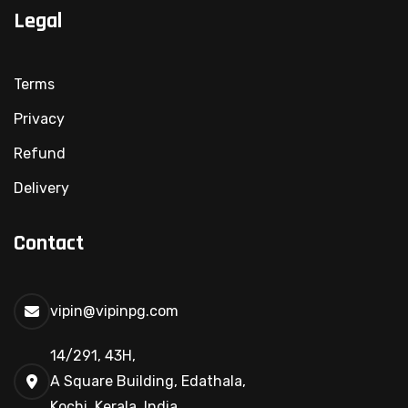
Legal
Terms
Privacy
Refund
Delivery
Contact
vipin@vipinpg.com
14/291, 43H,
A Square Building, Edathala,
Kochi, Kerala, India