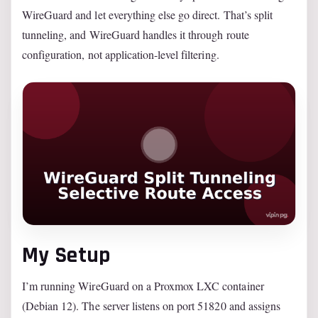
WireGuard and let everything else go direct. That’s split
tunneling, and WireGuard handles it through route
configuration, not application-level filtering.
My Setup
I’m running WireGuard on a Proxmox LXC container
(Debian 12). The server listens on port 51820 and assigns