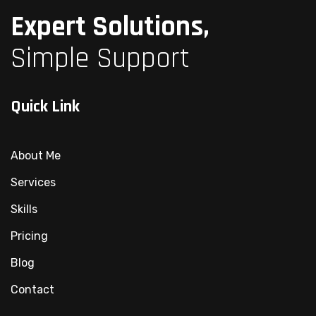
Expert Solutions,
Simple Support
Quick Link
About Me
Services
Skills
Pricing
Blog
Contact