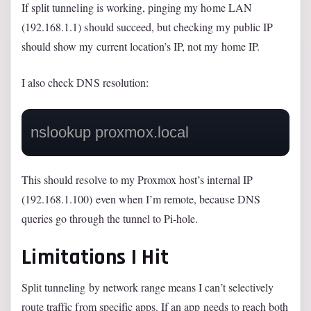
If split tunneling is working, pinging my home LAN
(192.168.1.1) should succeed, but checking my public IP
should show my current location’s IP, not my home IP.
I also check DNS resolution:
nslookup proxmox.local
This should resolve to my Proxmox host’s internal IP
(192.168.1.100) even when I’m remote, because DNS
queries go through the tunnel to Pi-hole.
Limitations I Hit
Split tunneling by network range means I can’t selectively
route traffic from specific apps. If an app needs to reach both